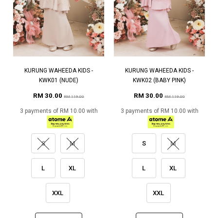
KURUNG WAHEEDA KIDS -
KURUNG WAHEEDA KIDS -
KWK01 (NUDE)
KWK02 (BABY PINK)
RM 30.00
RM 30.00
RM 119.00
RM 119.00
3 payments of RM 10.00 with
3 payments of RM 10.00 with
S
M
S
M
L
XL
L
XL
XXL
XXL