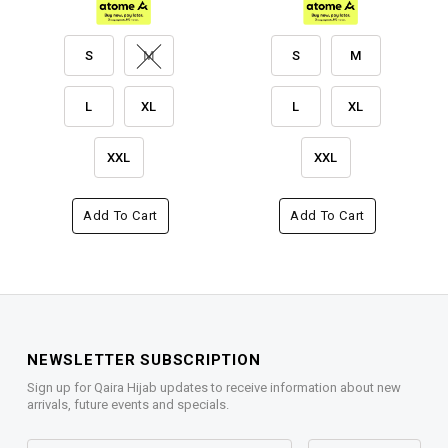
S
M
S
M
L
XL
L
XL
XXL
XXL
Add To Cart
Add To Cart
NEWSLETTER SUBSCRIPTION
Sign up for Qaira Hijab updates to receive information about new
arrivals, future events and specials.