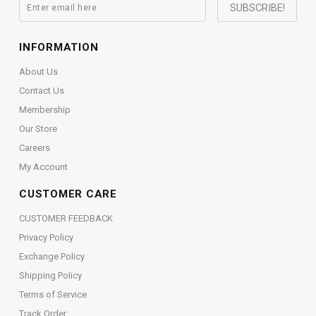
INFORMATION
About Us
Contact Us
Membership
Our Store
Careers
My Account
CUSTOMER CARE
CUSTOMER FEEDBACK
Privacy Policy
Exchange Policy
Shipping Policy
Terms of Service
Track Order