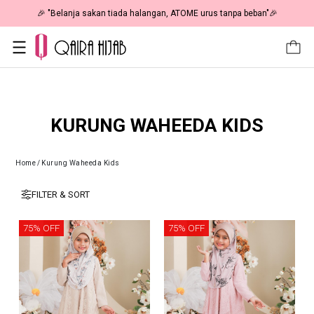
🎉 "Belanja sakan tiada halangan, ATOME urus tanpa beban"🎉
KURUNG WAHEEDA KIDS
Home
/
Kurung Waheeda Kids
FILTER & SORT
75% OFF
75% OFF