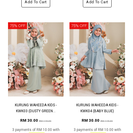
Add To Cart
Add To Cart
75% OFF
75% OFF
KURUNG WAHEEDA KIDS -
KURUNG WAHEEDA KIDS -
KWK03 (DUSTY GREEN...
KWK04 (BABY BLUE)
RM 30.00
RM 30.00
RM 119.00
RM 119.00
3 payments of RM 10.00 with
3 payments of RM 10.00 with