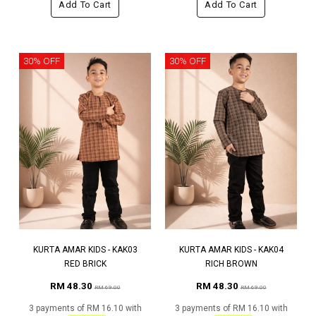
Add To Cart
Add To Cart
30% OFF
30% OFF
KURTA AMAR KIDS - KAK03
KURTA AMAR KIDS - KAK04
RED BRICK
RICH BROWN
RM 48.30
RM 48.30
RM 69.00
RM 69.00
3 payments of RM 16.10 with
3 payments of RM 16.10 with