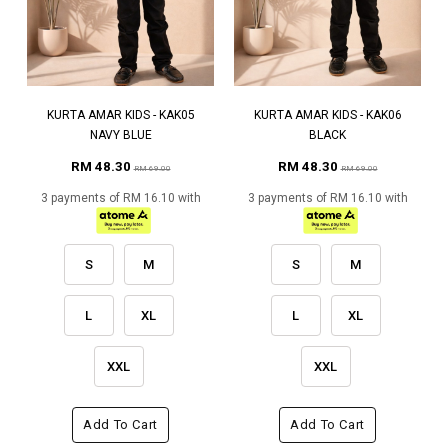
KURTA AMAR KIDS - KAK05
KURTA AMAR KIDS - KAK06
NAVY BLUE
BLACK
RM 48.30
RM 48.30
RM 69.00
RM 69.00
3 payments of RM 16.10 with
3 payments of RM 16.10 with
S
M
S
M
L
XL
L
XL
XXL
XXL
Add To Cart
Add To Cart