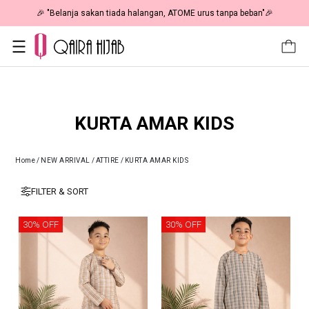
🎉 "Belanja sakan tiada halangan, ATOME urus tanpa beban"🎉
KURTA AMAR KIDS
Home
/
NEW ARRIVAL
/
ATTIRE
/
KURTA AMAR KIDS
FILTER & SORT
30% OFF
30% OFF