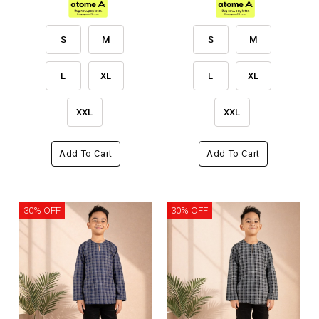
S
M
S
M
L
XL
L
XL
XXL
XXL
Add To Cart
Add To Cart
30% OFF
30% OFF