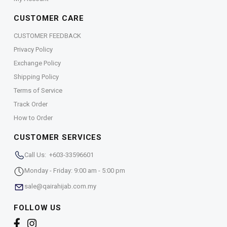
CUSTOMER CARE
CUSTOMER FEEDBACK
Privacy Policy
Exchange Policy
Shipping Policy
Terms of Service
Track Order
How to Order
CUSTOMER SERVICES
Call Us: +603-33596601
Monday - Friday: 9:00 am - 5:00 pm
sale@qairahijab.com.my
FOLLOW US