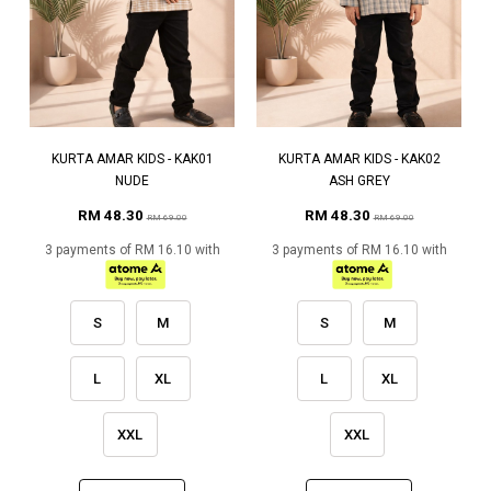
KURTA AMAR KIDS - KAK01
KURTA AMAR KIDS - KAK02
NUDE
ASH GREY
RM 48.30
RM 48.30
RM 69.00
RM 69.00
3 payments of RM 16.10 with
3 payments of RM 16.10 with
S
M
S
M
L
XL
L
XL
XXL
XXL