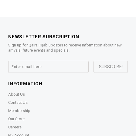
NEWSLETTER SUBSCRIPTION
Sign up for Qaira Hijab updates to receive information about new
arrivals, future events and specials.
INFORMATION
About Us
Contact Us
Membership
Our Store
Careers
My Account