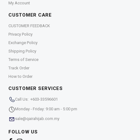
My Account
CUSTOMER CARE
CUSTOMER FEEDBACK
Privacy Policy
Exchange Policy
Shipping Policy
Terms of Service
Track Order
How to Order
CUSTOMER SERVICES
Call Us: +603-33596601
Monday - Friday: 9:00 am - 5:00 pm
sale@qairahijab.com.my
FOLLOW US