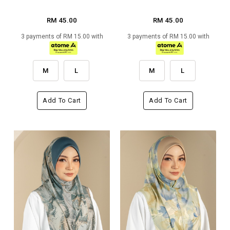
RM 45.00
RM 45.00
3 payments of RM 15.00 with
3 payments of RM 15.00 with
M
L
M
L
Add To Cart
Add To Cart