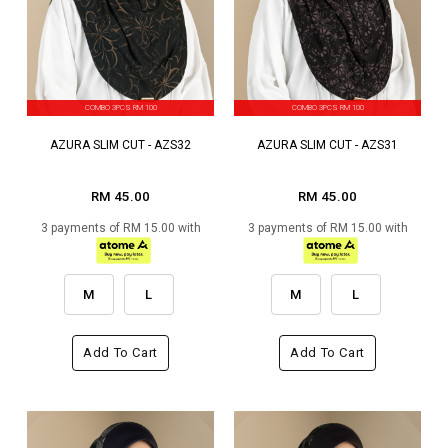
COMBO 3PCS RM 100
COMBO 3PCS RM 100
AZURA SLIM CUT - AZS32
AZURA SLIM CUT - AZS31
RM 45.00
RM 45.00
3 payments of RM 15.00 with
3 payments of RM 15.00 with
M
L
M
L
Add To Cart
Add To Cart