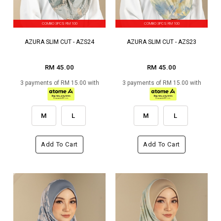
COMBO 3PCS RM 100
COMBO 3PCS RM 100
AZURA SLIM CUT - AZS24
AZURA SLIM CUT - AZS23
RM 45.00
RM 45.00
3 payments of RM 15.00 with
3 payments of RM 15.00 with
M
L
M
L
Add To Cart
Add To Cart