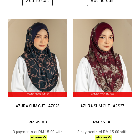
Add To Cart
Add To Cart
COMBO 3PCS RM 100
COMBO 3PCS RM 100
AZURA SLIM CUT - AZS28
AZURA SLIM CUT - AZS27
RM 45.00
RM 45.00
3 payments of RM 15.00 with
3 payments of RM 15.00 with