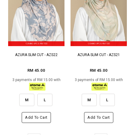
COMBO 3PCS RM 100
COMBO 3PCS RM 100
AZURA SLIM CUT - AZS22
AZURA SLIM CUT - AZS21
RM 45.00
RM 45.00
3 payments of RM 15.00 with
3 payments of RM 15.00 with
M
L
M
L
Add To Cart
Add To Cart