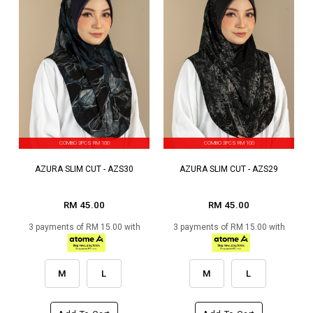
COMBO 3PCS RM 100
COMBO 3PCS RM 100
AZURA SLIM CUT - AZS30
AZURA SLIM CUT - AZS29
RM 45.00
RM 45.00
3 payments of RM 15.00 with
3 payments of RM 15.00 with
M
L
M
L