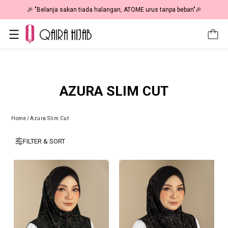
🎉 "Belanja sakan tiada halangan, ATOME urus tanpa beban"🎉
AZURA SLIM CUT
Home
/
Azura Slim Cut
FILTER & SORT