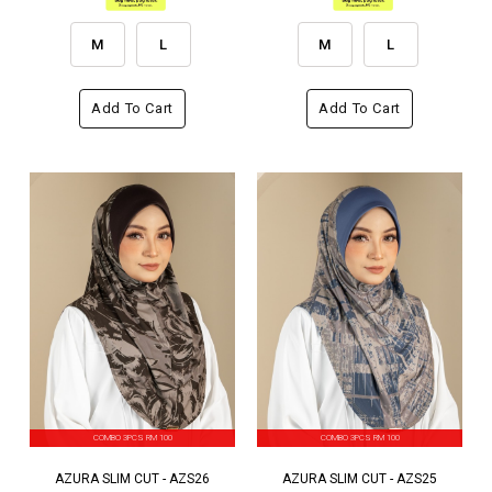
M
L
M
L
Add To Cart
Add To Cart
COMBO 3PCS RM 100
COMBO 3PCS RM 100
AZURA SLIM CUT - AZS26
AZURA SLIM CUT - AZS25