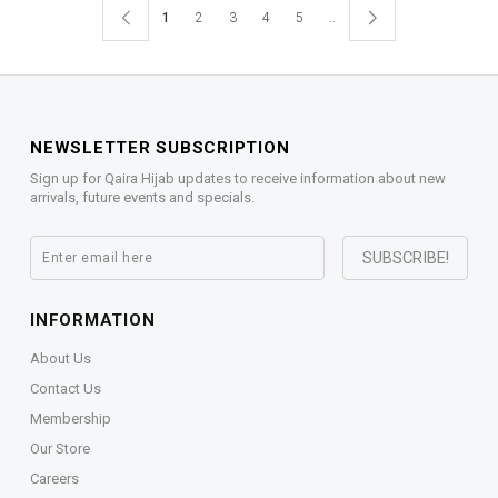
1
2
3
4
5
..
NEWSLETTER SUBSCRIPTION
Sign up for Qaira Hijab updates to receive information about new
arrivals, future events and specials.
INFORMATION
About Us
Contact Us
Membership
Our Store
Careers