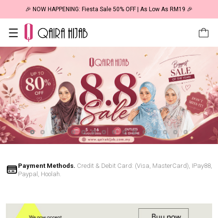
🎉 NOW HAPPENING: Fiesta Sale 50% OFF | As Low As RM19 🎉
Payment Methods.
Credit & Debit Card: (Visa, MasterCard), IPay88,
Paypal, Hoolah.