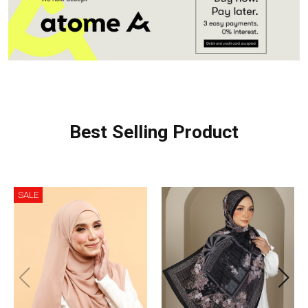
Best Selling Product
SALE