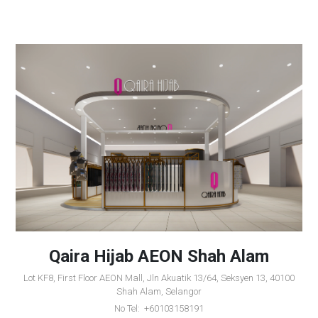
Qaira Hijab AEON Shah Alam
Lot KF8, First Floor AEON Mall, Jln Akuatik 13/64, Seksyen 13, 40100
Shah Alam, Selangor
No Tel: +60103158191