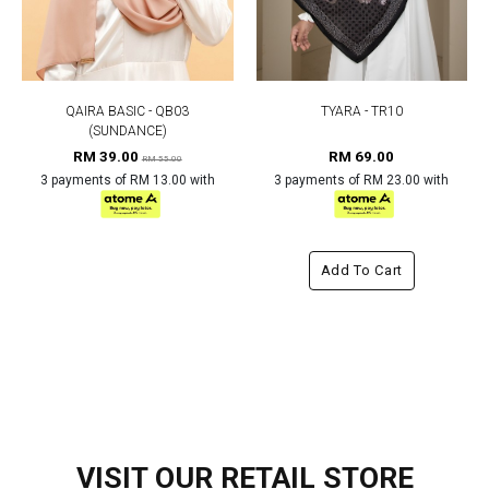
QAIRA BASIC - QB03
TYARA - TR10
(SUNDANCE)
RM 39.00
RM 69.00
RM 55.00
3 payments of RM 13.00 with
3 payments of RM 23.00 with
Add To Cart
VISIT OUR RETAIL STORE