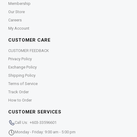
Membership
Our Store
Careers
My Account
CUSTOMER CARE
CUSTOMER FEEDBACK
Privacy Policy
Exchange Policy
Shipping Policy
Terms of Service
Track Order
How to Order
CUSTOMER SERVICES
Call Us: +603-33596601
Monday - Friday: 9:00 am - 5:00 pm