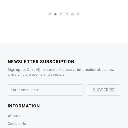
NEWSLETTER SUBSCRIPTION
Sign up for Qaira Hijab updates to receive information about new
arrivals, future events and specials.
INFORMATION
About Us
Contact Us