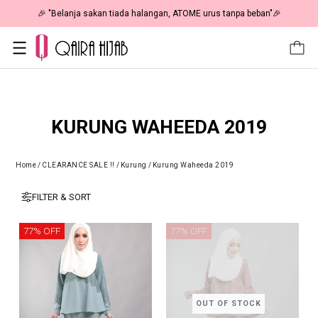
🎉 "Belanja sakan tiada halangan, ATOME urus tanpa beban"🎉
KURUNG WAHEEDA 2019
Home
/
CLEARANCE SALE !!
/
Kurung
/
Kurung Waheeda 2019
FILTER & SORT
77% OFF
77% OFF
OUT OF STOCK