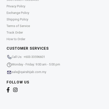
Privacy Policy
Exchange Policy
Shipping Policy
Terms of Service
Track Order
How to Order
CUSTOMER SERVICES
Call Us: +603-33596601
Monday - Friday: 9:00 am - 5:00 pm
sale@qairahijab.com.my
FOLLOW US