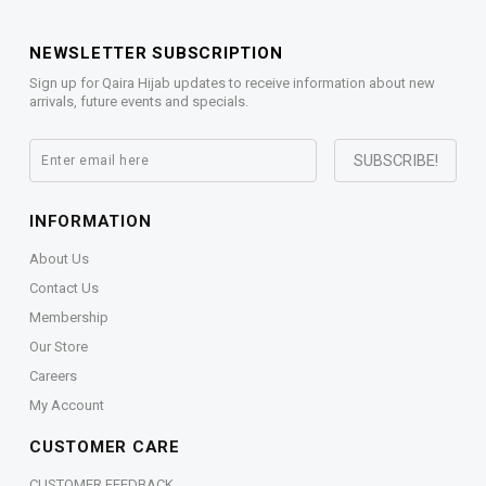
NEWSLETTER SUBSCRIPTION
Sign up for Qaira Hijab updates to receive information about new
arrivals, future events and specials.
INFORMATION
About Us
Contact Us
Membership
Our Store
Careers
My Account
CUSTOMER CARE
CUSTOMER FEEDBACK