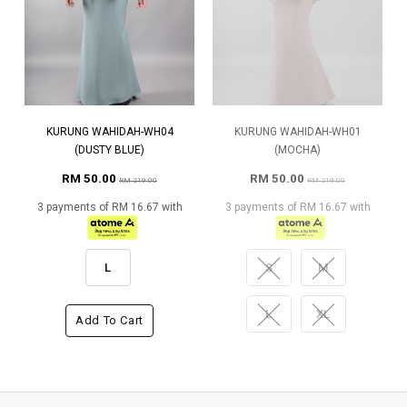
KURUNG WAHIDAH-WH04
KURUNG WAHIDAH-WH01
(DUSTY BLUE)
(MOCHA)
RM 50.00
RM 50.00
RM 219.00
RM 219.00
3 payments of RM 16.67 with
3 payments of RM 16.67 with
L
S
M
L
XL
Add To Cart