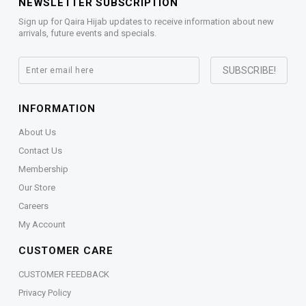
NEWSLETTER SUBSCRIPTION
Sign up for Qaira Hijab updates to receive information about new
arrivals, future events and specials.
INFORMATION
About Us
Contact Us
Membership
Our Store
Careers
My Account
CUSTOMER CARE
CUSTOMER FEEDBACK
Privacy Policy