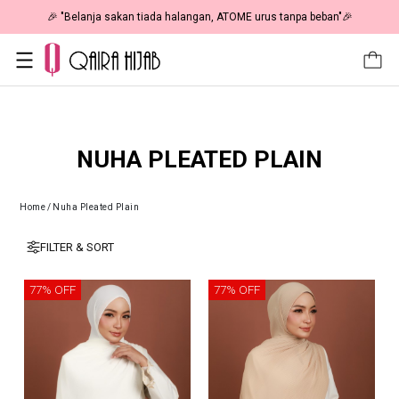
🎉 "Belanja sakan tiada halangan, ATOME urus tanpa beban"🎉
NUHA PLEATED PLAIN
Home
/
Nuha Pleated Plain
FILTER & SORT
77% OFF
77% OFF