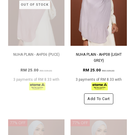
OUT OF STOCK
NUHA PLAIN - AHP06 (PUCE)
NUHA PLAIN - AHP08 (LIGHT
GREY)
RM 25.00
RM 25.00
RM 109.00
RM 109.00
3 payments of RM 8.33 with
3 payments of RM 8.33 with
Add To Cart
77% OFF
77% OFF