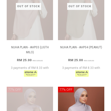
OUT OF STOCK
OUT OF STOCK
NUHA PLAIN - AHP03 (LIGTH
NUHA PLAIN - AHP04 (PEANUT)
MILO)
RM 25.00
RM 25.00
RM 109.00
RM 109.00
3 payments of RM 8.33 with
3 payments of RM 8.33 with
77% OFF
77% OFF