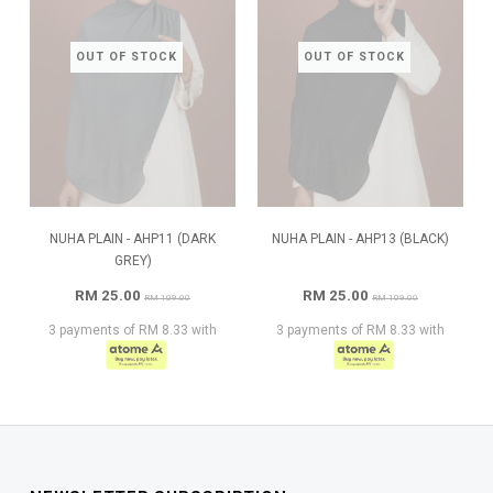
OUT OF STOCK
OUT OF STOCK
NUHA PLAIN - AHP11 (DARK
NUHA PLAIN - AHP13 (BLACK)
GREY)
RM 25.00
RM 25.00
RM 109.00
RM 109.00
3 payments of RM 8.33 with
3 payments of RM 8.33 with