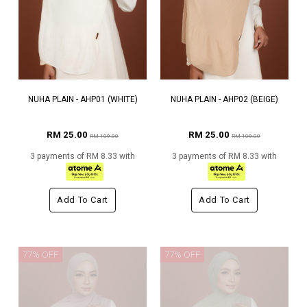
NUHA PLAIN - AHP01 (WHITE)
NUHA PLAIN - AHP02 (BEIGE)
RM 25.00
RM 25.00
RM 109.00
RM 109.00
3 payments of RM 8.33 with
3 payments of RM 8.33 with
Add To Cart
Add To Cart
77% OFF
77% OFF