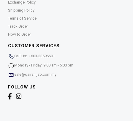
Exchange Policy
Shipping Policy
Terms of Service
Track Order
How to Order
CUSTOMER SERVICES
Call Us: +603-33596601
Monday - Friday: 9:00 am - 5:00 pm
sale@qairahijab.com.my
FOLLOW US
Copyright © 2026,
Qaira Holdings. Sdn. Bhd. (1255065-
T)
. All Rights Reserved.