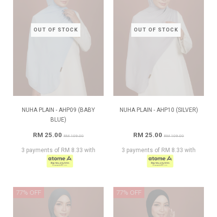
OUT OF STOCK
OUT OF STOCK
NUHA PLAIN - AHP09 (BABY
NUHA PLAIN - AHP10 (SILVER)
BLUE)
RM 25.00
RM 25.00
RM 109.00
RM 109.00
3 payments of RM 8.33 with
3 payments of RM 8.33 with
77% OFF
77% OFF