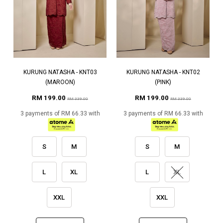
KURUNG NATASHA - KNT03
KURUNG NATASHA - KNT02
(MAROON)
(PINK)
RM 199.00
RM 199.00
RM 339.00
RM 339.00
3 payments of RM 66.33 with
3 payments of RM 66.33 with
S
M
S
M
L
XL
L
XL
XXL
XXL