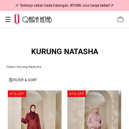
🎉 "Belanja sakan tiada halangan, ATOME urus tanpa beban"🎉
KURUNG NATASHA
Home
/
Kurung Natasha
FILTER & SORT
41% OFF
41% OFF