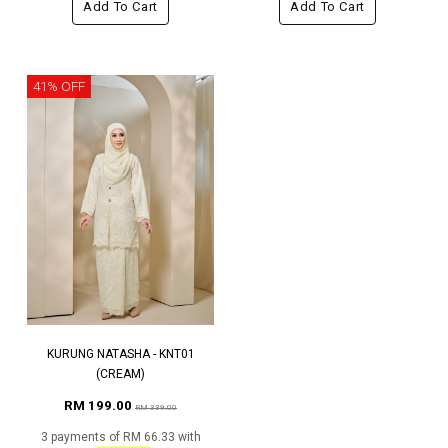
Add To Cart
Add To Cart
41% OFF
KURUNG NATASHA - KNT01
(CREAM)
RM 199.00
RM 339.00
3 payments of RM 66.33 with