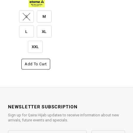
S
M
L
XL
XXL
Add To Cart
NEWSLETTER SUBSCRIPTION
Sign up for Qaira Hijab updates to receive information about new
arrivals, future events and specials.