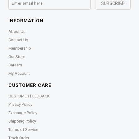
INFORMATION
About Us
Contact Us
Membership
Our Store
Careers
My Account
CUSTOMER CARE
CUSTOMER FEEDBACK
Privacy Policy
Exchange Policy
Shipping Policy
Terms of Service
Track Order