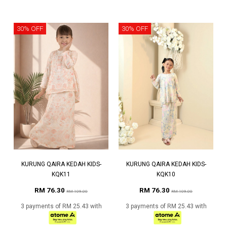
30% OFF
30% OFF
KURUNG QAIRA KEDAH KIDS-
KURUNG QAIRA KEDAH KIDS-
KQK11
KQK10
RM 76.30
RM 76.30
RM 109.00
RM 109.00
3 payments of RM 25.43 with
3 payments of RM 25.43 with