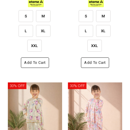
S
M
S
M
L
XL
L
XL
XXL
XXL
Add To Cart
Add To Cart
30% OFF
30% OFF