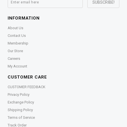
INFORMATION
About Us
Contact Us
Membership
Our Store
Careers
My Account
CUSTOMER CARE
CUSTOMER FEEDBACK
Privacy Policy
Exchange Policy
Shipping Policy
Terms of Service
Track Order