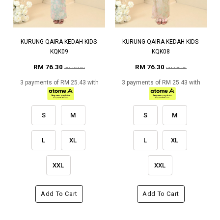
KURUNG QAIRA KEDAH KIDS-
KURUNG QAIRA KEDAH KIDS-
KQK09
KQK08
RM 76.30
RM 76.30
RM 109.00
RM 109.00
3 payments of RM 25.43 with
3 payments of RM 25.43 with
S
M
S
M
L
XL
L
XL
XXL
XXL
Add To Cart
Add To Cart