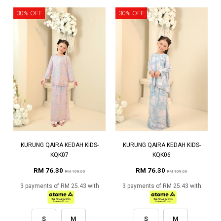
30% OFF
30% OFF
KURUNG QAIRA KEDAH KIDS-
KURUNG QAIRA KEDAH KIDS-
KQK07
KQK06
RM 76.30
RM 76.30
RM 109.00
RM 109.00
3 payments of RM 25.43 with
3 payments of RM 25.43 with
S
M
S
M