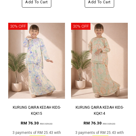
Add To Cart
Add To Cart
30% OFF
30% OFF
KURUNG QAIRA KEDAH KIDS-
KURUNG QAIRA KEDAH KIDS-
KQK15
KQK14
RM 76.30
RM 76.30
RM 109.00
RM 109.00
3 payments of RM 25.43 with
3 payments of RM 25.43 with