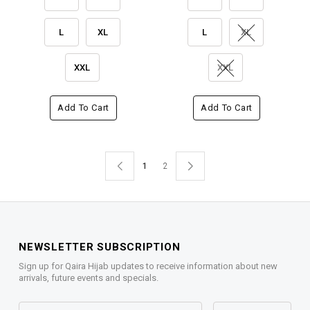
L
XL
L
XL
XXL
XXL
Add To Cart
Add To Cart
1
2
NEWSLETTER SUBSCRIPTION
Sign up for Qaira Hijab updates to receive information about new
arrivals, future events and specials.