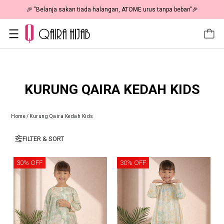
🎉 "Belanja sakan tiada halangan, ATOME urus tanpa beban"🎉
KURUNG QAIRA KEDAH KIDS
Home
/
Kurung Qaira Kedah Kids
FILTER & SORT
30% OFF
30% OFF