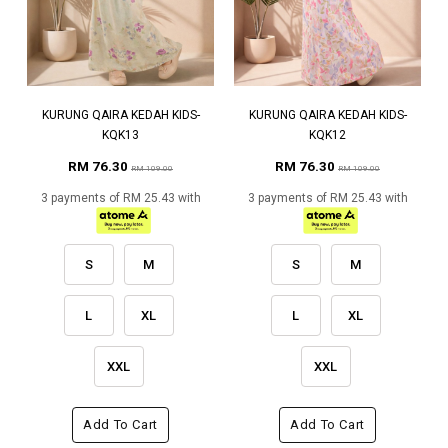
KURUNG QAIRA KEDAH KIDS-
KURUNG QAIRA KEDAH KIDS-
KQK13
KQK12
RM 76.30
RM 76.30
RM 109.00
RM 109.00
3 payments of RM 25.43 with
3 payments of RM 25.43 with
S
M
S
M
L
XL
L
XL
XXL
XXL
Add To Cart
Add To Cart