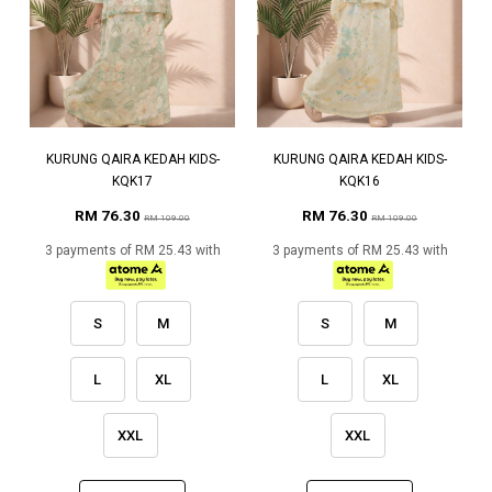
KURUNG QAIRA KEDAH KIDS-
KURUNG QAIRA KEDAH KIDS-
KQK17
KQK16
RM 76.30
RM 76.30
RM 109.00
RM 109.00
3 payments of RM 25.43 with
3 payments of RM 25.43 with
S
M
S
M
L
XL
L
XL
XXL
XXL