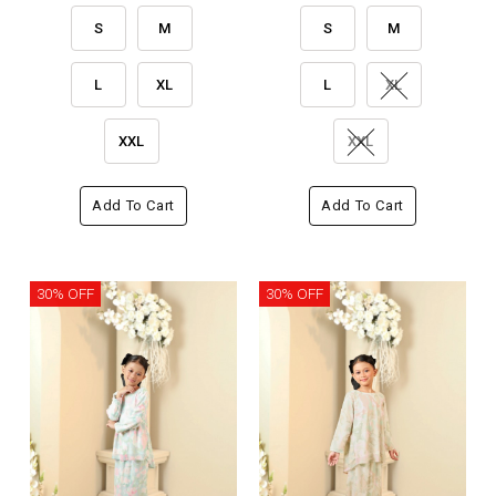
S
M
S
M
L
XL
L
XL
XXL
XXL
Add To Cart
Add To Cart
30% OFF
30% OFF