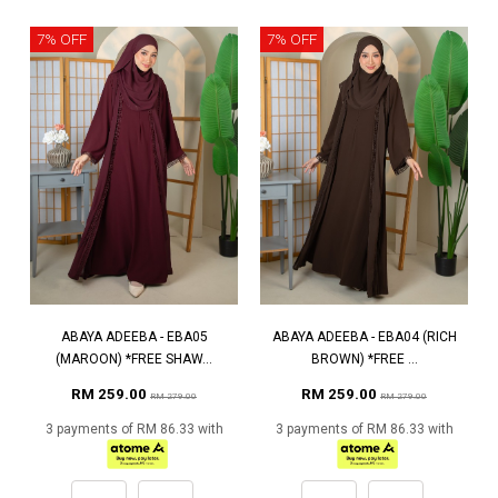
7% OFF
7% OFF
ABAYA ADEEBA - EBA05
ABAYA ADEEBA - EBA04 (RICH
(MAROON) *FREE SHAW...
BROWN) *FREE ...
RM 259.00
RM 259.00
RM 279.00
RM 279.00
3 payments of RM 86.33 with
3 payments of RM 86.33 with