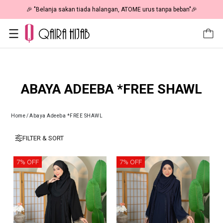
🎉 "Belanja sakan tiada halangan, ATOME urus tanpa beban"🎉
ABAYA ADEEBA *FREE SHAWL
Home
/
Abaya Adeeba *FREE SHAWL
FILTER & SORT
7% OFF
7% OFF