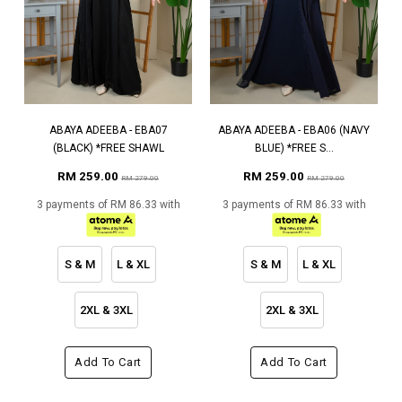
ABAYA ADEEBA - EBA07
ABAYA ADEEBA - EBA06 (NAVY
(BLACK) *FREE SHAWL
BLUE) *FREE S...
RM 259.00
RM 259.00
RM 279.00
RM 279.00
3 payments of RM 86.33 with
3 payments of RM 86.33 with
S & M
L & XL
S & M
L & XL
2XL & 3XL
2XL & 3XL
Add To Cart
Add To Cart