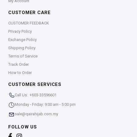
My Account
CUSTOMER CARE
CUSTOMER FEEDBACK
Privacy Policy
Exchange Policy
Shipping Policy
Terms of Service
Track Order
How to Order
CUSTOMER SERVICES
Call Us: +603-33596601
Monday - Friday: 9:00 am - 5:00 pm
sale@qairahijab.com.my
FOLLOW US