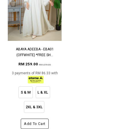
ABAYA ADEEBA - EBA01
(OFFWHITE) *FREE SH...
RM 259.00
RM 279.00
3 payments of RM 86.33 with
S & M
L & XL
2XL & 3XL
Add To Cart