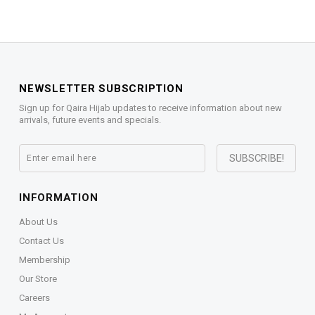
NEWSLETTER SUBSCRIPTION
Sign up for Qaira Hijab updates to receive information about new
arrivals, future events and specials.
INFORMATION
About Us
Contact Us
Membership
Our Store
Careers