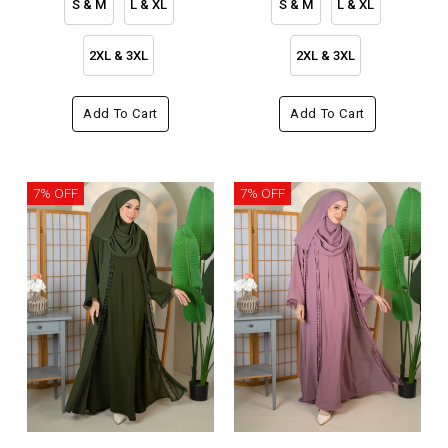
S & M
L & XL
S & M
L & XL
2XL & 3XL
2XL & 3XL
Add To Cart
Add To Cart
7% OFF
7% OFF