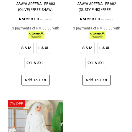
ABAYA ADEEBA - EBA03
ABAYA ADEEBA - EBA02
(OLIVE) *FREE SHAWL
(DUSTY PINK) *FREE ...
RM 259.00
RM 259.00
RM 279.00
RM 279.00
3 payments of RM 86.33 with
3 payments of RM 86.33 with
S & M
L & XL
S & M
L & XL
2XL & 3XL
2XL & 3XL
Add To Cart
Add To Cart
7% OFF