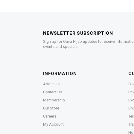
NEWSLETTER SUBSCRIPTION
Sign up for Qaira Hijab updates to receive informatio
events and specials.
INFORMATION
C
About Us
CU
Contact Us
Pri
Membership
Exc
Our Store
Shi
Careers
Ter
My Account
Tra
Ho