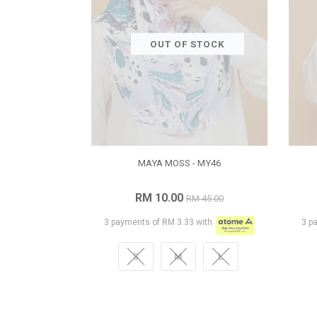
OUT OF STOCK
MAYA MOSS - MY46
RM 10.00
RM 45.00
3 payments of RM 3.33 with
3 p
S
M
L