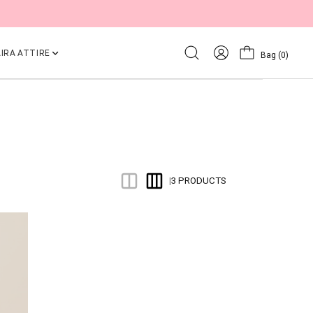
IRA ATTIRE
Bag
(0)
3 PRODUCTS
|