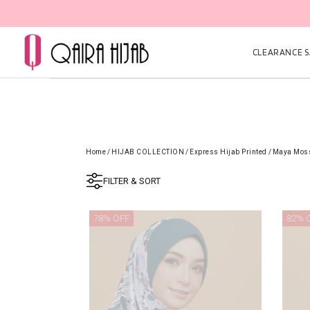
CLEARANCE SA
Home
/
HIJAB COLLECTION
/
Express Hijab Printed
/
Maya Mos
FILTER & SORT
78% OFF
82% 