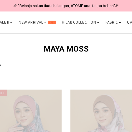
🎉 "Belanja sakan tiada halangan, ATOME urus tanpa beban"🎉
LE !!
NEW ARRIVAL
HIJAB COLLECTION
FABRIC
QA
Hot
MAYA MOSS
s
OFF