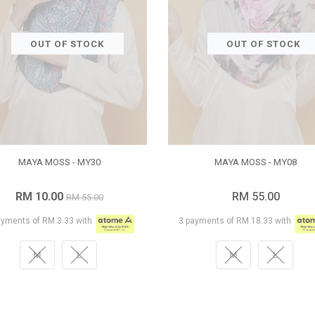
OUT OF STOCK
OUT OF STOCK
MAYA MOSS - MY30
MAYA MOSS - MY08
RM 10.00
RM 55.00
RM 55.00
ayments of RM 3.33 with
3 payments of RM 18.33 with
M
L
M
L