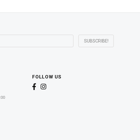
FOLLOW US
:00