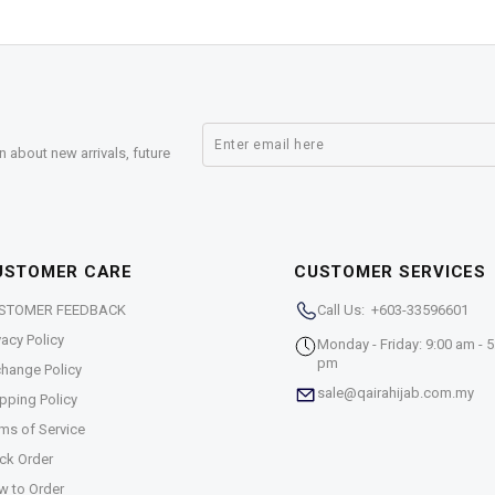
n about new arrivals, future
USTOMER CARE
CUSTOMER SERVICES
STOMER FEEDBACK
Call Us: +603-33596601
vacy Policy
Monday - Friday: 9:00 am - 5
pm
hange Policy
sale@qairahijab.com.my
pping Policy
ms of Service
ck Order
w to Order