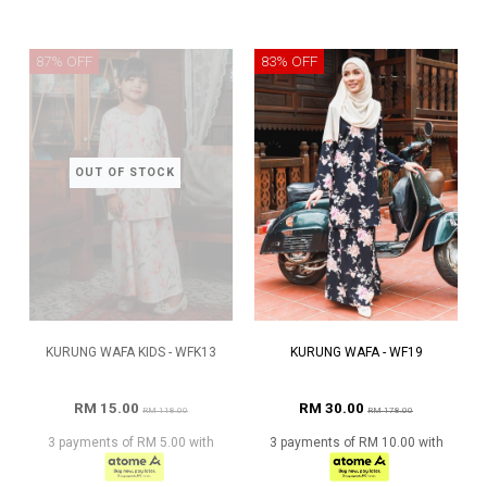
87% OFF
83% OFF
OUT OF STOCK
KURUNG WAFA KIDS - WFK13
KURUNG WAFA - WF19
RM 15.00
RM 30.00
RM 118.00
RM 178.00
3 payments of RM 5.00 with
3 payments of RM 10.00 with