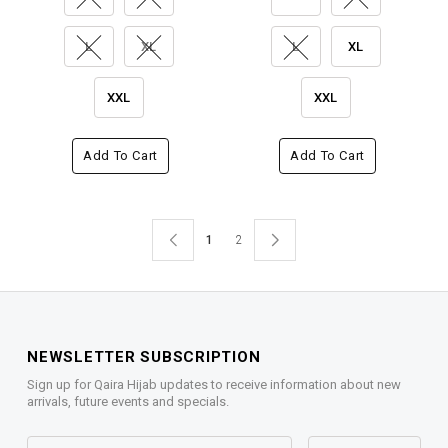
L
XL
L
XL
XXL
XXL
Add To Cart
Add To Cart
1
2
NEWSLETTER SUBSCRIPTION
Sign up for Qaira Hijab updates to receive information about new
arrivals, future events and specials.