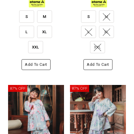
S
M
S
M
L
XL
L
XL
XXL
XXL
Add To Cart
Add To Cart
87% OFF
87% OFF