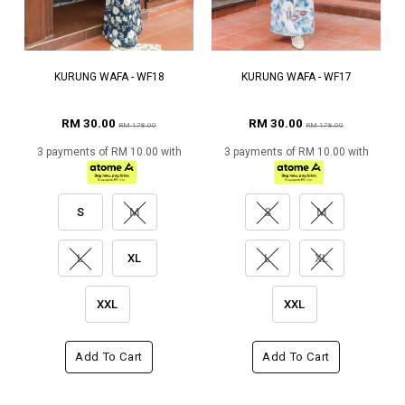
KURUNG WAFA - WF18
KURUNG WAFA - WF17
RM 30.00
RM 30.00
RM 178.00
RM 178.00
3 payments of RM 10.00 with
3 payments of RM 10.00 with
S
M
S
M
L
XL
L
XL
XXL
XXL
Add To Cart
Add To Cart