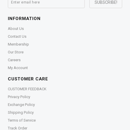
INFORMATION
About Us
Contact Us
Membership
Our Store
Careers
My Account
CUSTOMER CARE
CUSTOMER FEEDBACK
Privacy Policy
Exchange Policy
Shipping Policy
Terms of Service
Track Order