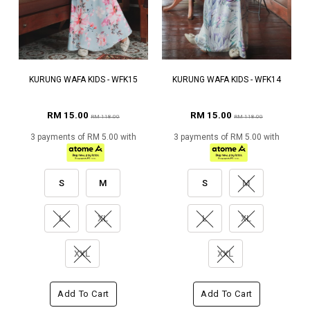
KURUNG WAFA KIDS - WFK15
KURUNG WAFA KIDS - WFK14
RM 15.00
RM 15.00
RM 118.00
RM 118.00
3 payments of RM 5.00 with
3 payments of RM 5.00 with
S
M
S
M
L
XL
L
XL
XXL
XXL
Add To Cart
Add To Cart