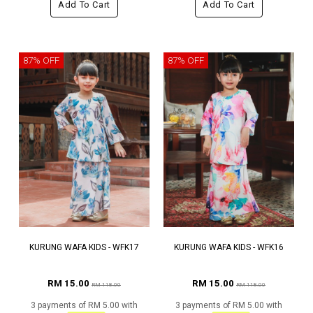
Add To Cart
Add To Cart
87% OFF
87% OFF
KURUNG WAFA KIDS - WFK17
KURUNG WAFA KIDS - WFK16
RM 15.00
RM 15.00
RM 118.00
RM 118.00
3 payments of RM 5.00 with
3 payments of RM 5.00 with