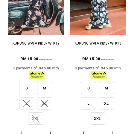
KURUNG WAFA KIDS - WFK19
KURUNG WAFA KIDS - WFK18
RM 15.00
RM 15.00
RM 118.00
RM 118.00
3 payments of RM 5.00 with
3 payments of RM 5.00 with
S
M
S
M
L
XL
L
XL
XXL
XXL