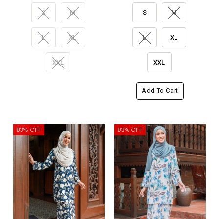
S
M
S
M
L
XL
L
XL
XXL
XXL
Add To Cart
83% OFF
83% OFF