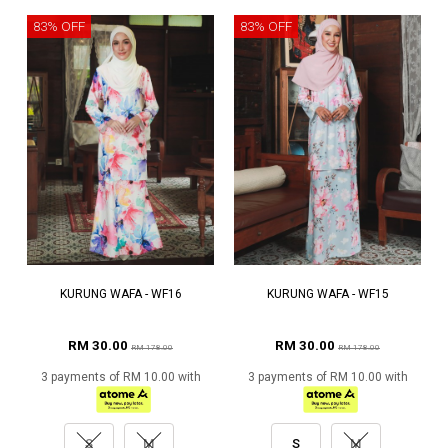
83% OFF
83% OFF
KURUNG WAFA - WF16
KURUNG WAFA - WF15
RM 30.00
RM 30.00
RM 178.00
RM 178.00
3 payments of RM 10.00 with
3 payments of RM 10.00 with
S
M
S
M