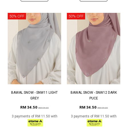
50% OFF
50% OFF
BAWAL SNOW - SNW11 LIGHT
BAWAL SNOW - SNW12 DARK
GREY
PUCE
RM 34.50
RM 34.50
RM 69.00
RM 69.00
3 payments of RM 11.50 with
3 payments of RM 11.50 with