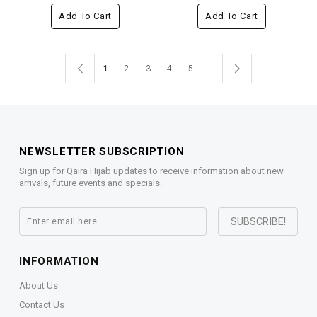
Add To Cart
Add To Cart
1
2
3
4
5
..
NEWSLETTER SUBSCRIPTION
Sign up for Qaira Hijab updates to receive information about new
arrivals, future events and specials.
INFORMATION
About Us
Contact Us