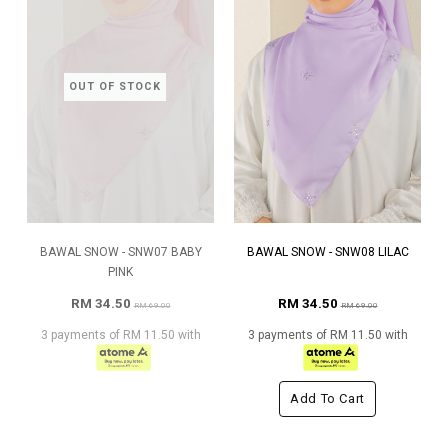
OUT OF STOCK
BAWAL SNOW - SNW07 BABY
BAWAL SNOW - SNW08 LILAC
PINK
RM 34.50
RM 34.50
RM 69.00
RM 69.00
3 payments of RM 11.50 with
3 payments of RM 11.50 with
Add To Cart