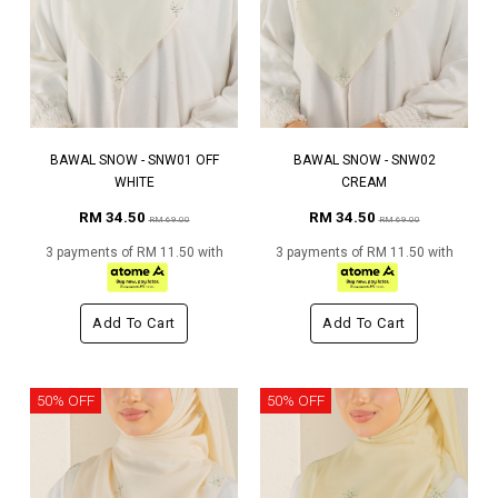
BAWAL SNOW - SNW01 OFF
BAWAL SNOW - SNW02
WHITE
CREAM
RM 34.50
RM 34.50
RM 69.00
RM 69.00
3 payments of RM 11.50 with
3 payments of RM 11.50 with
Add To Cart
Add To Cart
50% OFF
50% OFF