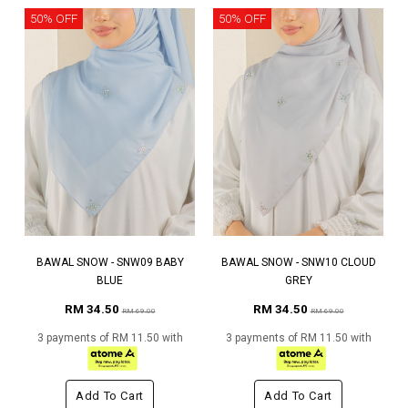
50% OFF
50% OFF
BAWAL SNOW - SNW09 BABY
BAWAL SNOW - SNW10 CLOUD
BLUE
GREY
RM 34.50
RM 34.50
RM 69.00
RM 69.00
3 payments of RM 11.50 with
3 payments of RM 11.50 with
Add To Cart
Add To Cart