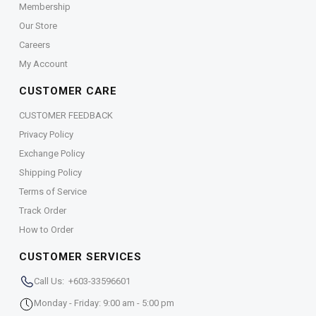
Membership
Our Store
Careers
My Account
CUSTOMER CARE
CUSTOMER FEEDBACK
Privacy Policy
Exchange Policy
Shipping Policy
Terms of Service
Track Order
How to Order
CUSTOMER SERVICES
Call Us: +603-33596601
Monday - Friday: 9:00 am - 5:00 pm