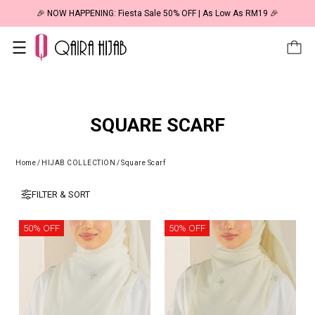
🎉 NOW HAPPENING: Fiesta Sale 50% OFF | As Low As RM19 🎉
SQUARE SCARF
Home
/
HIJAB COLLECTION
/
Square Scarf
FILTER & SORT
50% OFF
50% OFF