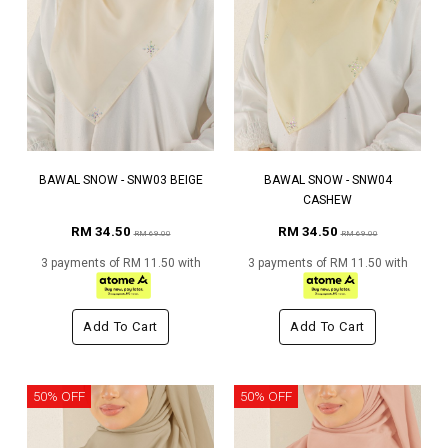
BAWAL SNOW - SNW03 BEIGE
BAWAL SNOW - SNW04
CASHEW
RM 34.50
RM 34.50
RM 69.00
RM 69.00
3 payments of RM 11.50 with
3 payments of RM 11.50 with
Add To Cart
Add To Cart
50% OFF
50% OFF