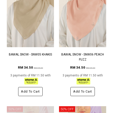
BAWAL SNOW - SNW05 KHAKIS
BAWAL SNOW - SNW06 PEACH
FUZZ
RM 34.50
RM 34.50
RM 69.00
RM 69.00
3 payments of RM 11.50 with
3 payments of RM 11.50 with
Add To Cart
Add To Cart
50% OFF
50% OFF