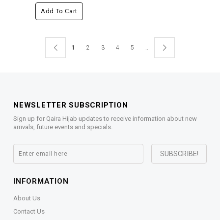
Add To Cart
1
2
3
4
5
..
NEWSLETTER SUBSCRIPTION
Sign up for Qaira Hijab updates to receive information about new
arrivals, future events and specials.
INFORMATION
About Us
Contact Us