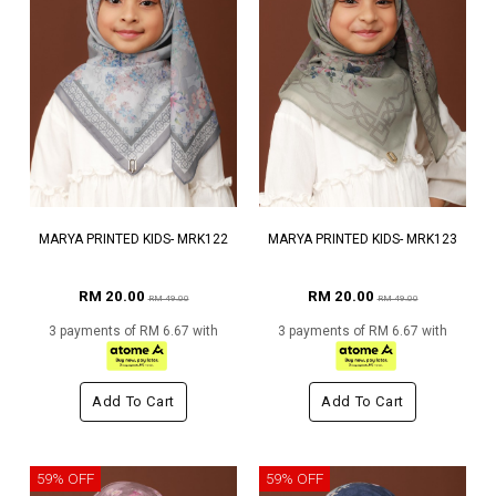
MARYA PRINTED KIDS- MRK122
MARYA PRINTED KIDS- MRK123
RM 20.00
RM 20.00
RM 49.00
RM 49.00
3 payments of RM 6.67 with
3 payments of RM 6.67 with
Add To Cart
Add To Cart
59% OFF
59% OFF