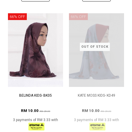
66% OFF
66% OFF
OUT OF STOCK
BELINDA KIDS- BK05
KATE MOSS KIDS- KD49
RM 10.00
RM 10.00
RM 29.00
RM 29.00
3 payments of RM 3.33 with
3 payments of RM 3.33 with