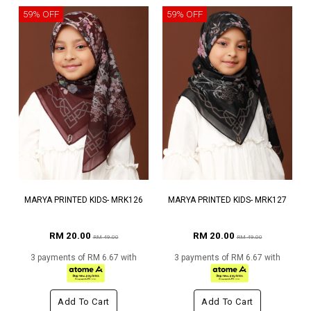
59% OFF
59% OFF
MARYA PRINTED KIDS- MRK126
MARYA PRINTED KIDS- MRK127
RM 20.00
RM 20.00
RM 49.00
RM 49.00
3 payments of RM 6.67 with
3 payments of RM 6.67 with
Add To Cart
Add To Cart