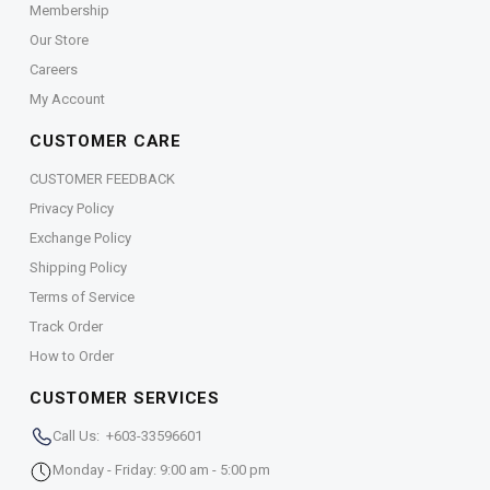
Membership
Our Store
Careers
My Account
CUSTOMER CARE
CUSTOMER FEEDBACK
Privacy Policy
Exchange Policy
Shipping Policy
Terms of Service
Track Order
How to Order
CUSTOMER SERVICES
Call Us: +603-33596601
Monday - Friday: 9:00 am - 5:00 pm