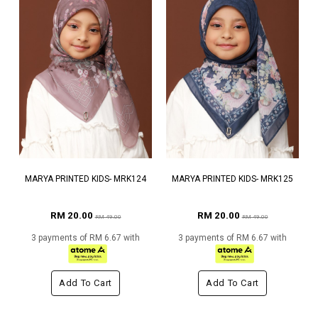
MARYA PRINTED KIDS- MRK124
MARYA PRINTED KIDS- MRK125
RM 20.00
RM 20.00
RM 49.00
RM 49.00
3 payments of RM 6.67 with
3 payments of RM 6.67 with
Add To Cart
Add To Cart