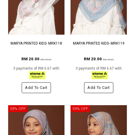
MARYA PRINTED KIDS- MRK118
MARYA PRINTED KIDS- MRK119
RM 20.00
RM 20.00
RM 49.00
RM 49.00
3 payments of RM 6.67 with
3 payments of RM 6.67 with
Add To Cart
Add To Cart
59% OFF
59% OFF