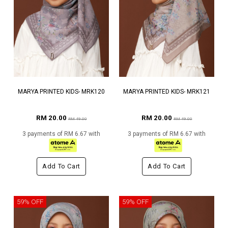
MARYA PRINTED KIDS- MRK120
MARYA PRINTED KIDS- MRK121
RM 20.00
RM 20.00
RM 49.00
RM 49.00
3 payments of RM 6.67 with
3 payments of RM 6.67 with
Add To Cart
Add To Cart
59% OFF
59% OFF