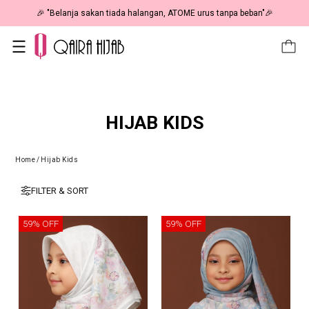
🎉 "Belanja sakan tiada halangan, ATOME urus tanpa beban"🎉
HIJAB KIDS
Home
/
Hijab Kids
FILTER & SORT
59% OFF
59% OFF