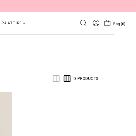
IRA ATTIRE
Bag
(0)
3 PRODUCTS
|