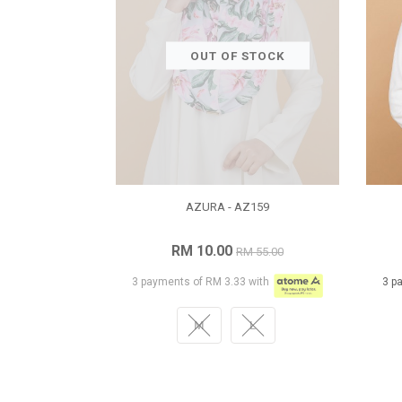
OUT OF STOCK
AZURA - AZ159
RM 10.00
RM 55.00
3 payments of RM 3.33 with
3 p
M
L