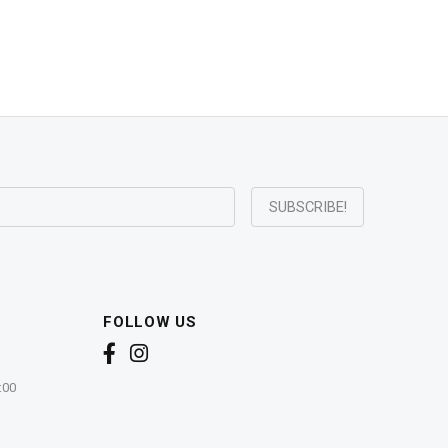
FOLLOW US
:00