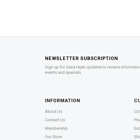
NEWSLETTER SUBSCRIPTION
Sign up for Qaira Hijab updates to receive informatio
events and specials.
INFORMATION
C
About Us
CU
Contact Us
Pri
Membership
Exc
Our Store
Shi