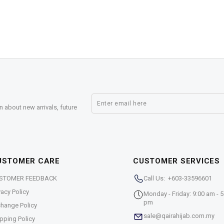
n about new arrivals, future
USTOMER CARE
CUSTOMER SERVICES
STOMER FEEDBACK
Call Us: +603-33596601
vacy Policy
Monday - Friday: 9:00 am - 5
pm
hange Policy
sale@qairahijab.com.my
pping Policy