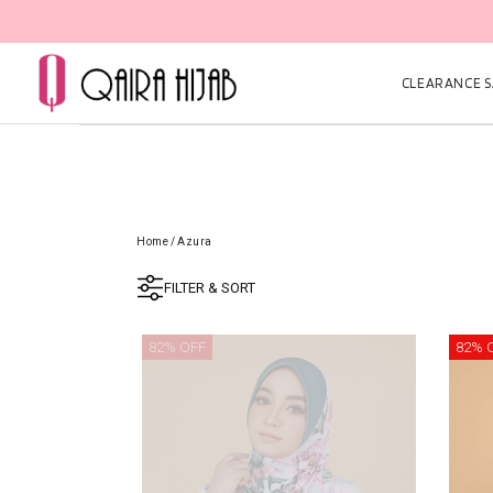
CLEARANCE SA
Home
/
Azura
FILTER & SORT
82% OFF
82% 