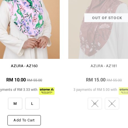
OUT OF STOCK
AZURA - AZ160
AZURA - AZ181
RM 10.00
RM 15.00
RM 55.00
RM 55.00
ayments of RM 3.33 with
3 payments of RM 5.00 with
M
L
M
L
Add To Cart