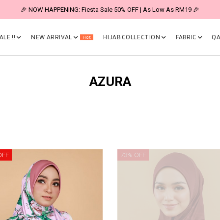
🎉 NOW HAPPENING: Fiesta Sale 50% OFF | As Low As RM19 🎉
LE !!
NEW ARRIVAL
HIJAB COLLECTION
FABRIC
QA
Hot
AZURA
OFF
73% OFF