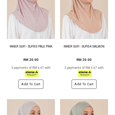
INNER SUFI - SUFI03 PALE PINK
INNER SUFI - SUFI04 SALMON
RM 20.00
RM 20.00
3 payments of RM 6.67 with
3 payments of RM 6.67 with
Add To Cart
Add To Cart