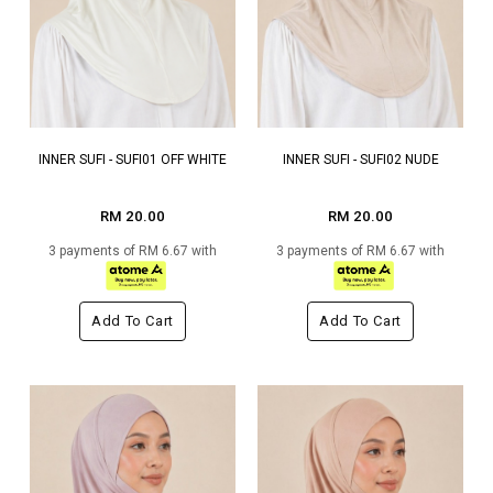
INNER SUFI - SUFI01 OFF WHITE
INNER SUFI - SUFI02 NUDE
RM 20.00
RM 20.00
3 payments of RM 6.67 with
3 payments of RM 6.67 with
Add To Cart
Add To Cart