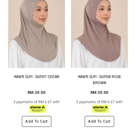
INNER SUFI - SUFI07 CEDAR
INNER SUFI - SUFI08 ROSE
BROWN
RM 20.00
RM 20.00
3 payments of RM 6.67 with
3 payments of RM 6.67 with
Add To Cart
Add To Cart