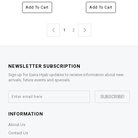
Add To Cart
Add To Cart
1
2
NEWSLETTER SUBSCRIPTION
Sign up for Qaira Hijab updates to receive information about new
arrivals, future events and specials.
INFORMATION
About Us
Contact Us