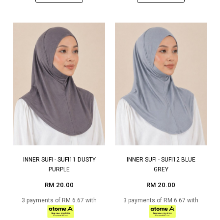
INNER SUFI - SUFI11 DUSTY
INNER SUFI - SUFI12 BLUE
PURPLE
GREY
RM 20.00
RM 20.00
3 payments of RM 6.67 with
3 payments of RM 6.67 with