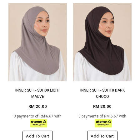
INNER SUFI - SUFI09 LIGHT
INNER SUFI - SUFI10 DARK
MAUVE
CHOCO
RM 20.00
RM 20.00
3 payments of RM 6.67 with
3 payments of RM 6.67 with
Add To Cart
Add To Cart