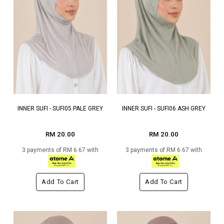
INNER SUFI - SUFI05 PALE GREY
INNER SUFI - SUFI06 ASH GREY
RM 20.00
RM 20.00
3 payments of RM 6.67 with
3 payments of RM 6.67 with
Add To Cart
Add To Cart