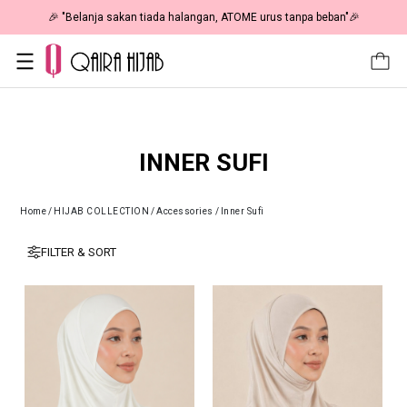
🎉 "Belanja sakan tiada halangan, ATOME urus tanpa beban"🎉
INNER SUFI
Home
/
HIJAB COLLECTION
/
Accessories
/
Inner Sufi
FILTER & SORT