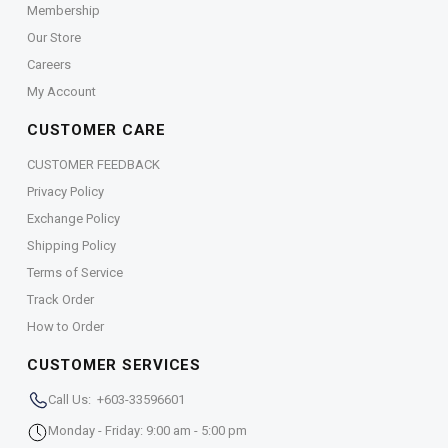
Membership
Our Store
Careers
My Account
CUSTOMER CARE
CUSTOMER FEEDBACK
Privacy Policy
Exchange Policy
Shipping Policy
Terms of Service
Track Order
How to Order
CUSTOMER SERVICES
Call Us: +603-33596601
Monday - Friday: 9:00 am - 5:00 pm