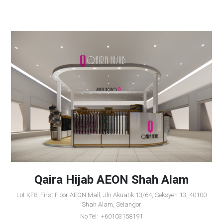
Qaira Hijab AEON Shah Alam
Lot KF8, First Floor AEON Mall, Jln Akuatik 13/64, Seksyen 13, 40100
Shah Alam, Selangor
No Tel: +60103158191