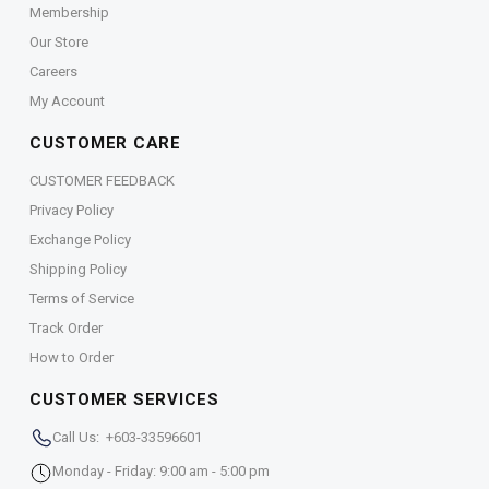
Membership
Our Store
Careers
My Account
CUSTOMER CARE
CUSTOMER FEEDBACK
Privacy Policy
Exchange Policy
Shipping Policy
Terms of Service
Track Order
How to Order
CUSTOMER SERVICES
Call Us: +603-33596601
Monday - Friday: 9:00 am - 5:00 pm