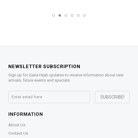
NEWSLETTER SUBSCRIPTION
Sign up for Qaira Hijab updates to receive information about new
arrivals, future events and specials.
INFORMATION
About Us
Contact Us