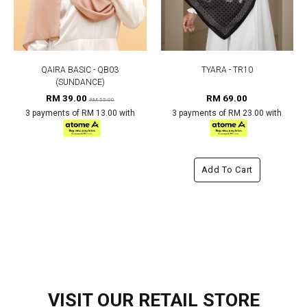
QAIRA BASIC - QB03
TYARA - TR10
(SUNDANCE)
RM 39.00
RM 69.00
RM 55.00
3 payments of RM 13.00 with
3 payments of RM 23.00 with
Add To Cart
VISIT OUR RETAIL STORE