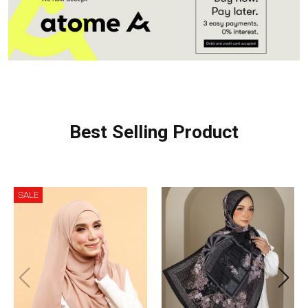
Best Selling Product
SALE