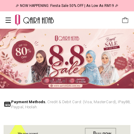
🎉 NOW HAPPENING: Fiesta Sale 50% OFF | As Low As RM19 🎉
Payment Methods.
Credit & Debit Card: (Visa, MasterCard), IPay88,
Paypal, Hoolah.