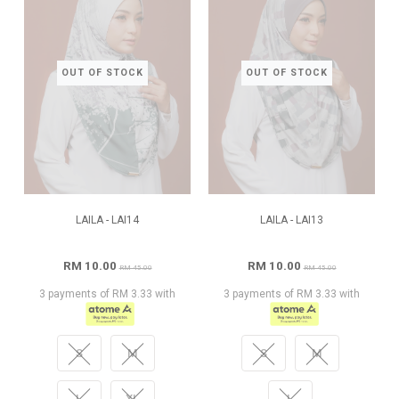
OUT OF STOCK
OUT OF STOCK
LAILA - LAI14
LAILA - LAI13
RM 10.00
RM 10.00
RM 45.00
RM 45.00
3 payments of RM 3.33 with
3 payments of RM 3.33 with
S
M
S
M
L
XL
L