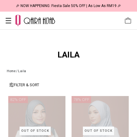
🎉 NOW HAPPENING: Fiesta Sale 50% OFF | As Low As RM19 🎉
LAILA
Home
/
Laila
FILTER & SORT
82% OFF
78% OFF
OUT OF STOCK
OUT OF STOCK