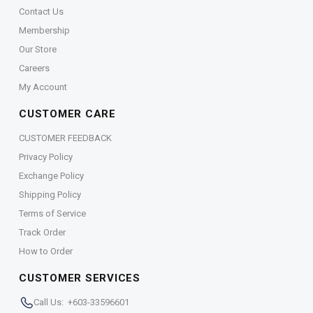
Contact Us
Membership
Our Store
Careers
My Account
CUSTOMER CARE
CUSTOMER FEEDBACK
Privacy Policy
Exchange Policy
Shipping Policy
Terms of Service
Track Order
How to Order
CUSTOMER SERVICES
Call Us: +603-33596601