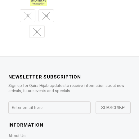
S
M
L
NEWSLETTER SUBSCRIPTION
Sign up for Qaira Hijab updates to receive information about new
arrivals, future events and specials.
INFORMATION
About Us