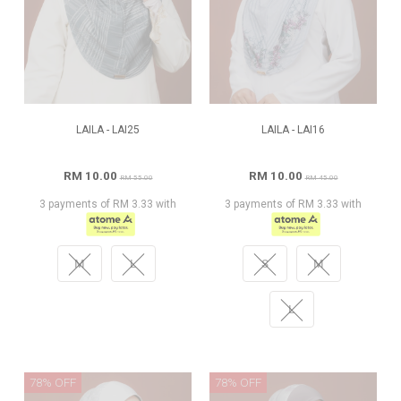
LAILA - LAI25
LAILA - LAI16
RM 10.00
RM 10.00
RM 55.00
RM 45.00
3 payments of RM 3.33 with
3 payments of RM 3.33 with
M
L
S
M
L
78% OFF
78% OFF