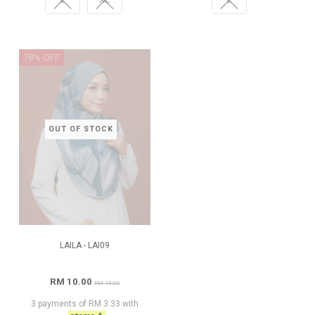
78% OFF
OUT OF STOCK
LAILA - LAI09
RM 10.00
RM 45.00
3 payments of RM 3.33 with