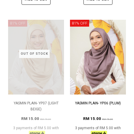
81% OFF
81% OFF
OUT OF STOCK
YASMIN PLAIN- YP07 (LIGHT
YASMIN PLAIN- YP06 (PLUM)
BEIGE)
RM 15.00
RM 15.00
RM 79.00
RM 79.00
3 payments of RM 5.00 with
3 payments of RM 5.00 with