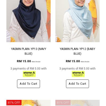
YASMIN PLAIN- YP13 (NAVY
YASMIN PLAIN- YP12 (BABY
BLUE)
BLUE)
RM 15.00
RM 15.00
RM 79.00
RM 79.00
3 payments of RM 5.00 with
3 payments of RM 5.00 with
Add To Cart
Add To Cart
81% OFF
81% OFF