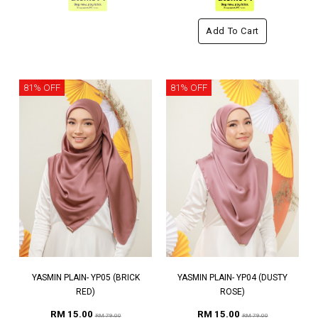
Add To Cart
81% OFF
81% OFF
YASMIN PLAIN- YP05 (BRICK
YASMIN PLAIN- YP04 (DUSTY
RED)
ROSE)
RM 15.00
RM 15.00
RM 79.00
RM 79.00