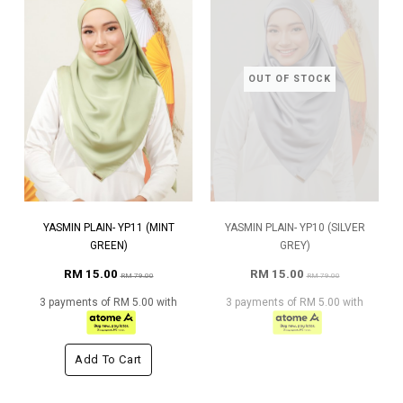
OUT OF STOCK
YASMIN PLAIN- YP11 (MINT
YASMIN PLAIN- YP10 (SILVER
GREEN)
GREY)
RM 15.00
RM 15.00
RM 79.00
RM 79.00
3 payments of RM 5.00 with
3 payments of RM 5.00 with
Add To Cart