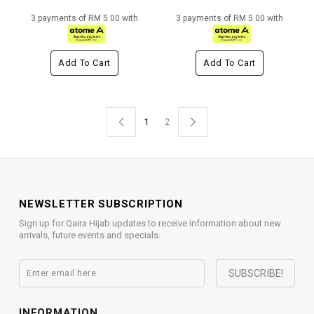
3 payments of RM 5.00 with
3 payments of RM 5.00 with
Add To Cart
Add To Cart
1
2
NEWSLETTER SUBSCRIPTION
Sign up for Qaira Hijab updates to receive information about new
arrivals, future events and specials.
INFORMATION