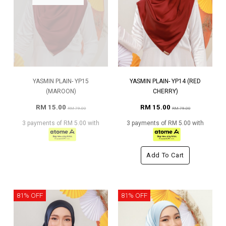
YASMIN PLAIN- YP15
YASMIN PLAIN- YP14 (RED
(MAROON)
CHERRY)
RM 15.00
RM 15.00
RM 79.00
RM 79.00
3 payments of RM 5.00 with
3 payments of RM 5.00 with
Add To Cart
81% OFF
81% OFF