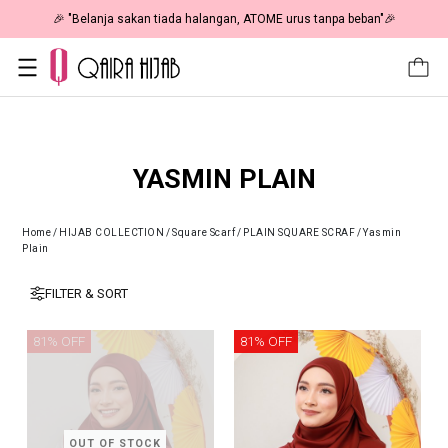
🎉 "Belanja sakan tiada halangan, ATOME urus tanpa beban"🎉
YASMIN PLAIN
Home
/
HIJAB COLLECTION
/
Square Scarf
/
PLAIN SQUARE SCRAF
/
Yasmin
Plain
FILTER & SORT
81% OFF
81% OFF
OUT OF STOCK