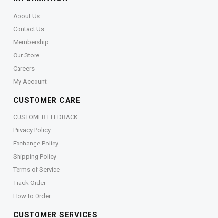
About Us
Contact Us
Membership
Our Store
Careers
My Account
CUSTOMER CARE
CUSTOMER FEEDBACK
Privacy Policy
Exchange Policy
Shipping Policy
Terms of Service
Track Order
How to Order
CUSTOMER SERVICES