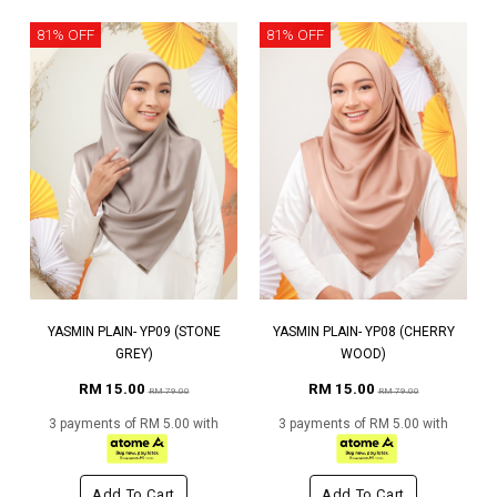
81% OFF
81% OFF
YASMIN PLAIN- YP09 (STONE
YASMIN PLAIN- YP08 (CHERRY
GREY)
WOOD)
RM 15.00
RM 15.00
RM 79.00
RM 79.00
3 payments of RM 5.00 with
3 payments of RM 5.00 with
Add To Cart
Add To Cart