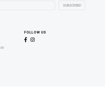
FOLLOW US
:00