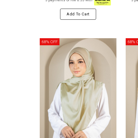
3 payments of RM 8.33 with
3 p
Add To Cart
68% OFF
68% 