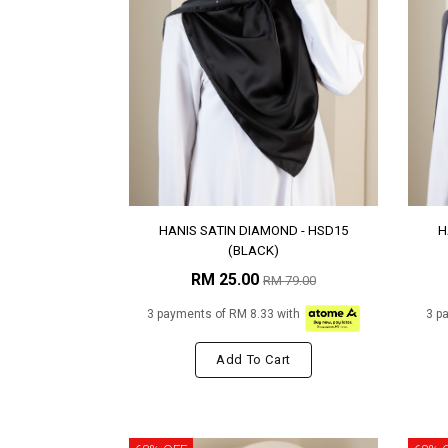
HANIS SATIN DIAMOND - HSD15
H
(BLACK)
RM 25.00
RM 79.00
3 payments of RM 8.33 with
3 p
Add To Cart