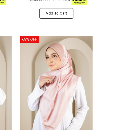
3 payments of RM 8.33 with
Add To Cart
68% OFF