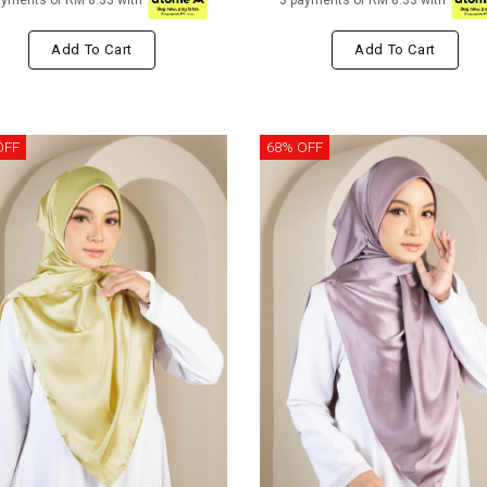
ayments of RM 8.33 with
3 payments of RM 8.33 with
Add To Cart
Add To Cart
OFF
68% OFF