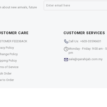
n about new arrivals, future
USTOMER CARE
CUSTOMER SERVICES
STOMER FEEDBACK
Call Us: +603-33596601
vacy Policy
Monday - Friday: 9:00 am - 5
pm
hange Policy
sale@qairahijab.com.my
pping Policy
ms of Service
ck Order
w to Order