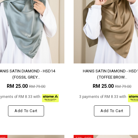
ANIS SATIN DIAMOND - HSD14
HANIS SATIN DIAMOND - HSD
(FOSSIL GREY...
(TOFFEE BROW...
RM 25.00
RM 25.00
RM 79.00
RM 79.00
ayments of RM 8.33 with
3 payments of RM 8.33 with
Add To Cart
Add To Cart