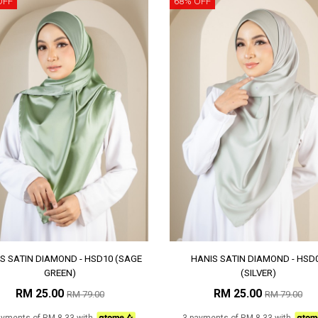
OFF
68% OFF
S SATIN DIAMOND - HSD10 (SAGE
HANIS SATIN DIAMOND - HSD
GREEN)
(SILVER)
RM 25.00
RM 25.00
RM 79.00
RM 79.00