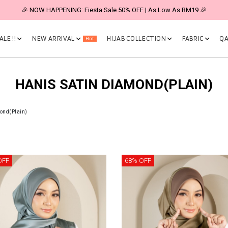
🎉 NOW HAPPENING: Fiesta Sale 50% OFF | As Low As RM19 🎉
LE !!
NEW ARRIVAL
HIJAB COLLECTION
FABRIC
QA
Hot
HANIS SATIN DIAMOND(PLAIN)
ond(Plain)
OFF
68% OFF