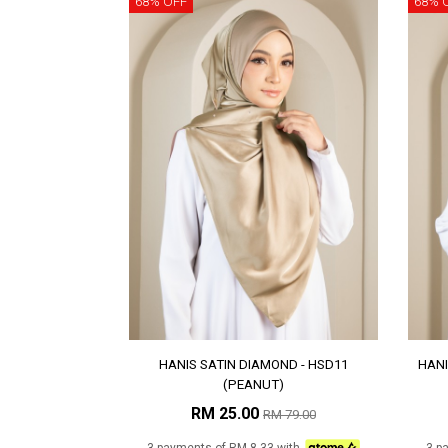
68% OFF
68% 
HANIS SATIN DIAMOND - HSD11
HANI
(PEANUT)
RM 25.00
RM 79.00