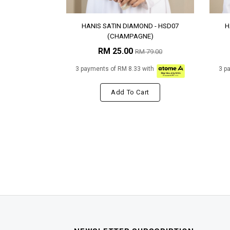
HANIS SATIN DIAMOND - HSD07
H
(CHAMPAGNE)
RM 25.00
RM 79.00
3 payments of RM 8.33 with
3 p
Add To Cart