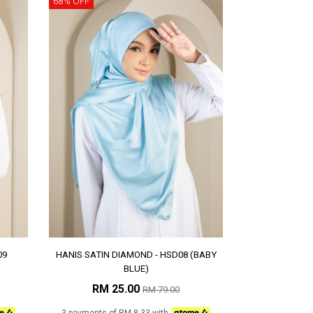
68% OFF
09
HANIS SATIN DIAMOND - HSD08 (BABY
BLUE)
RM 25.00
RM 79.00