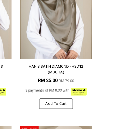
13
HANIS SATIN DIAMOND - HSD12
(MOCHA)
RM 25.00
RM 79.00
3 payments of RM 8.33 with
Add To Cart