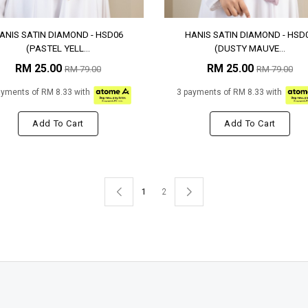
ANIS SATIN DIAMOND - HSD06
HANIS SATIN DIAMOND - HSD
(PASTEL YELL...
(DUSTY MAUVE...
RM 25.00
RM 25.00
RM 79.00
RM 79.00
ayments of RM 8.33 with
3 payments of RM 8.33 with
Add To Cart
Add To Cart
1
2