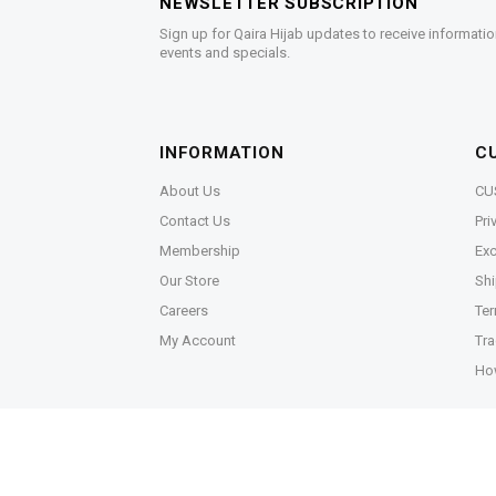
NEWSLETTER SUBSCRIPTION
Sign up for Qaira Hijab updates to receive informatio
events and specials.
INFORMATION
C
About Us
CU
Contact Us
Pri
Membership
Exc
Our Store
Shi
Careers
Ter
My Account
Tra
Ho