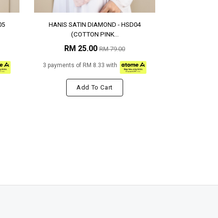
05
HANIS SATIN DIAMOND - HSD04
(COTTON PINK...
RM 25.00
RM 79.00
3 payments of RM 8.33 with
Add To Cart