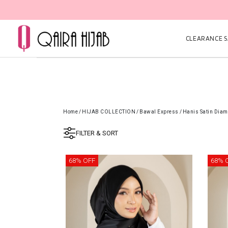
CLEARANCE SA
Home
/
HIJAB COLLECTION
/
Bawal Express
/
Hanis Satin Diam
FILTER & SORT
68% OFF
68% 