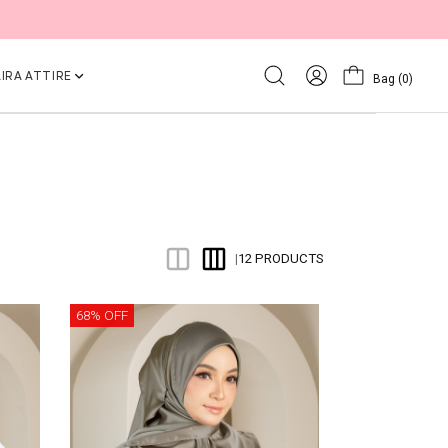
IRA ATTIRE
Bag
(0)
12 PRODUCTS
|
68% OFF