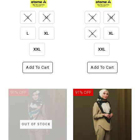
S
M
S
M
L
XL
L
XL
XXL
XXL
Add To Cart
Add To Cart
91% OFF
91% OFF
OUT OF STOCK