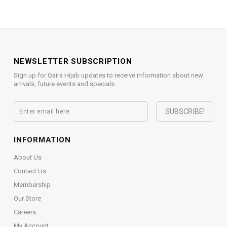
NEWSLETTER SUBSCRIPTION
Sign up for Qaira Hijab updates to receive information about new
arrivals, future events and specials.
INFORMATION
About Us
Contact Us
Membership
Our Store
Careers
My Account