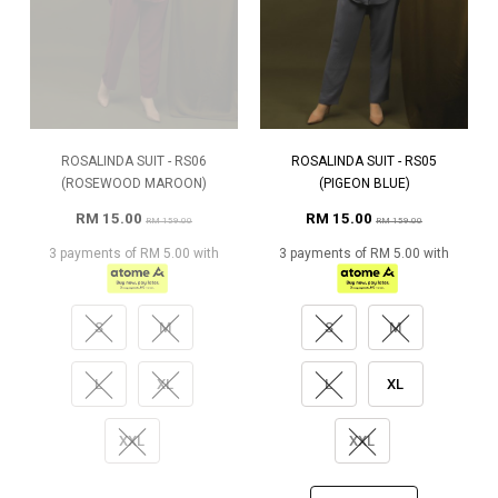
ROSALINDA SUIT - RS06
ROSALINDA SUIT - RS05
(ROSEWOOD MAROON)
(PIGEON BLUE)
RM 15.00
RM 15.00
RM 159.00
RM 159.00
3 payments of RM 5.00 with
3 payments of RM 5.00 with
S
M
S
M
L
XL
L
XL
XXL
XXL