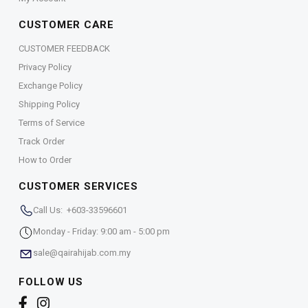
CUSTOMER CARE
CUSTOMER FEEDBACK
Privacy Policy
Exchange Policy
Shipping Policy
Terms of Service
Track Order
How to Order
CUSTOMER SERVICES
Call Us: +603-33596601
Monday - Friday: 9:00 am - 5:00 pm
sale@qairahijab.com.my
FOLLOW US