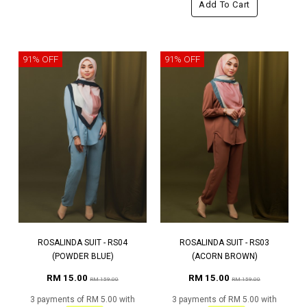
Add To Cart
91% OFF
91% OFF
ROSALINDA SUIT - RS04
ROSALINDA SUIT - RS03
(POWDER BLUE)
(ACORN BROWN)
RM 15.00
RM 15.00
RM 159.00
RM 159.00
3 payments of RM 5.00 with
3 payments of RM 5.00 with