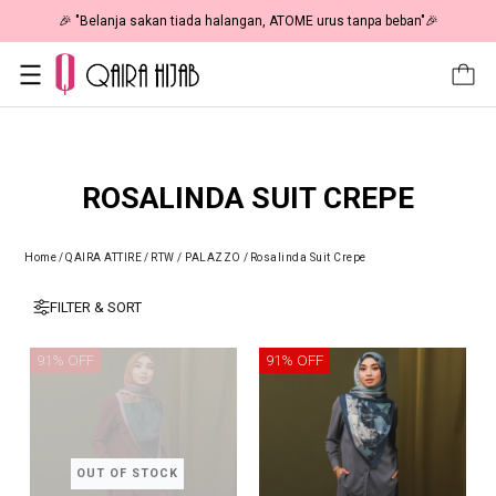
🎉 "Belanja sakan tiada halangan, ATOME urus tanpa beban"🎉
ROSALINDA SUIT CREPE
Home
/
QAIRA ATTIRE
/
RTW / PALAZZO
/
Rosalinda Suit Crepe
FILTER & SORT
91% OFF
91% OFF
OUT OF STOCK