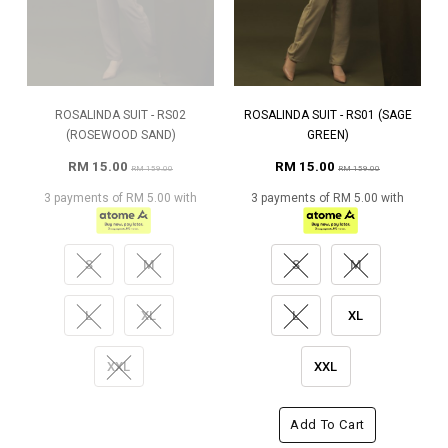
ROSALINDA SUIT - RS02
ROSALINDA SUIT - RS01 (SAGE
(ROSEWOOD SAND)
GREEN)
RM 15.00
RM 15.00
RM 159.00
RM 159.00
3 payments of RM 5.00 with
3 payments of RM 5.00 with
S
M
S
M
L
XL
L
XL
XXL
XXL
Add To Cart