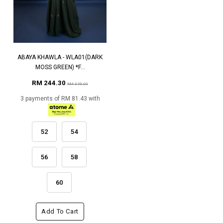
ABAYA KHAWLA - WLA01(DARK
MOSS GREEN) *F...
RM 244.30
RM 349.00
3 payments of RM 81.43 with
52
54
56
58
60
Add To Cart