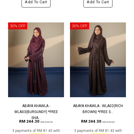
Add To Cart
Add To Cart
30% OFF
30% OFF
ABAYA KHAWLA -
ABAYA KHAWLA - WLA02(RICH
WLA03(BURGUNDY) *FREE
BROWN) *FREE S...
SHA...
RM 244.30
RM 244.30
RM 349.00
RM 349.00
3 payments of RM 81.43 with
3 payments of RM 81.43 with