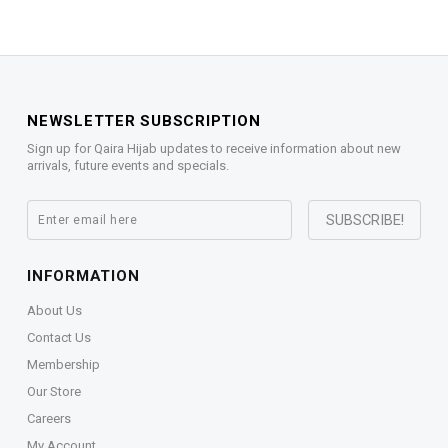
NEWSLETTER SUBSCRIPTION
Sign up for Qaira Hijab updates to receive information about new
arrivals, future events and specials.
INFORMATION
About Us
Contact Us
Membership
Our Store
Careers
My Account