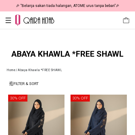
🎉 "Belanja sakan tiada halangan, ATOME urus tanpa beban"🎉
ABAYA KHAWLA *FREE SHAWL
Home
/
Abaya Khawla *FREE SHAWL
FILTER & SORT
30% OFF
30% OFF