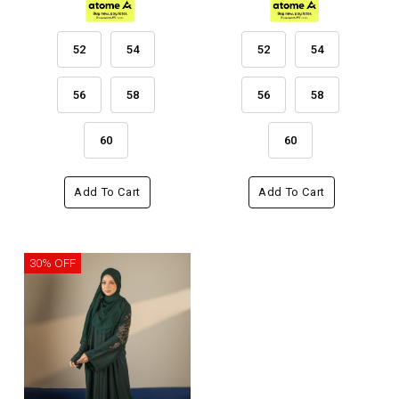
52
54
52
54
56
58
56
58
60
60
Add To Cart
Add To Cart
30% OFF