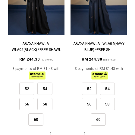
ABAYA KHAWLA -
ABAYA KHAWLA - WLA04(NAVY
WLA05(BLACK) *FREE SHAWL
BLUE) *FREE SH...
RM 244.30
RM 244.30
RM 349.00
RM 349.00
3 payments of RM 81.43 with
3 payments of RM 81.43 with
52
54
52
54
56
58
56
58
60
60