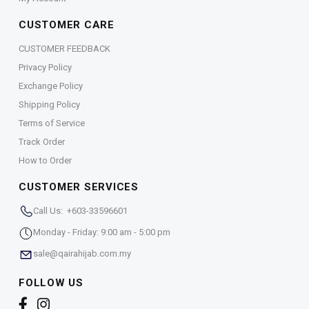
CUSTOMER CARE
CUSTOMER FEEDBACK
Privacy Policy
Exchange Policy
Shipping Policy
Terms of Service
Track Order
How to Order
CUSTOMER SERVICES
Call Us: +603-33596601
Monday - Friday: 9:00 am - 5:00 pm
sale@qairahijab.com.my
FOLLOW US