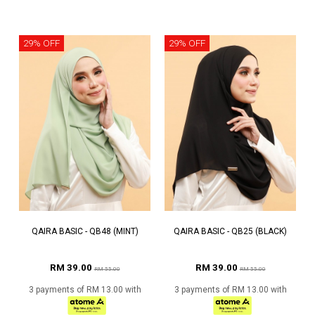
29% OFF
29% OFF
QAIRA BASIC - QB48 (MINT)
QAIRA BASIC - QB25 (BLACK)
RM 39.00
RM 39.00
RM 55.00
RM 55.00
3 payments of RM 13.00 with
3 payments of RM 13.00 with