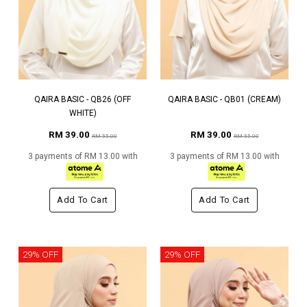
QAIRA BASIC - QB26 (OFF
QAIRA BASIC - QB01 (CREAM)
WHITE)
RM 39.00
RM 39.00
RM 55.00
RM 55.00
3 payments of RM 13.00 with
3 payments of RM 13.00 with
Add To Cart
Add To Cart
29% OFF
29% OFF