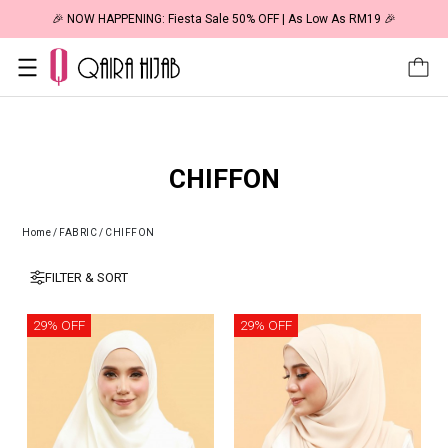
🎉 NOW HAPPENING: Fiesta Sale 50% OFF | As Low As RM19 🎉
CHIFFON
Home
/
FABRIC
/
CHIFFON
FILTER & SORT
29% OFF
29% OFF