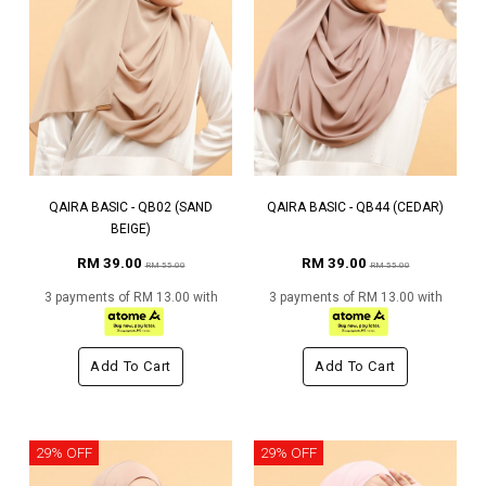
QAIRA BASIC - QB02 (SAND
QAIRA BASIC - QB44 (CEDAR)
BEIGE)
RM 39.00
RM 39.00
RM 55.00
RM 55.00
3 payments of RM 13.00 with
3 payments of RM 13.00 with
Add To Cart
Add To Cart
29% OFF
29% OFF