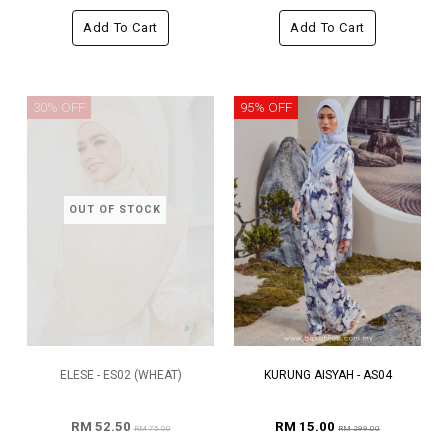
Add To Cart
Add To Cart
30% OFF
95% OFF
OUT OF STOCK
ELESE - ES02 (WHEAT)
KURUNG AISYAH - AS04
RM 52.50
RM 15.00
RM 75.00
RM 299.00