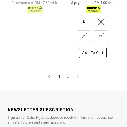
3 payments of RM 17.50 with
3 payments of RM 5.00 with
S
M
L
XL
Add To Cart
1
2
NEWSLETTER SUBSCRIPTION
Sign up for Qaira Hijab updates to receive information about new
arrivals, future events and specials.