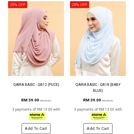
29% OFF
29% OFF
QAIRA BASIC - QB12 (PUCE)
QAIRA BASIC - QB18 (BABY
BLUE)
RM 39.00
RM 39.00
RM 55.00
RM 55.00
3 payments of RM 13.00 with
3 payments of RM 13.00 with
Add To Cart
Add To Cart