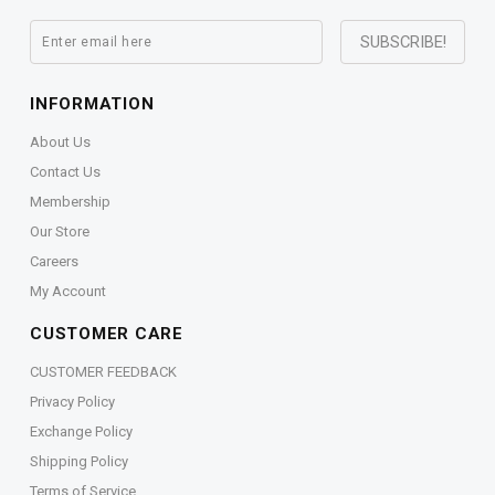
INFORMATION
About Us
Contact Us
Membership
Our Store
Careers
My Account
CUSTOMER CARE
CUSTOMER FEEDBACK
Privacy Policy
Exchange Policy
Shipping Policy
Terms of Service