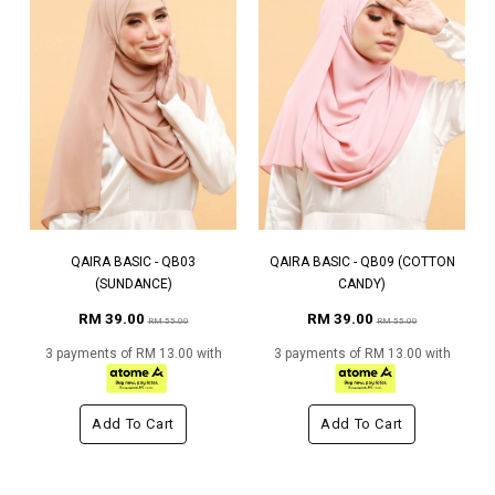
QAIRA BASIC - QB03
QAIRA BASIC - QB09 (COTTON
(SUNDANCE)
CANDY)
RM 39.00
RM 39.00
RM 55.00
RM 55.00
3 payments of RM 13.00 with
3 payments of RM 13.00 with
Add To Cart
Add To Cart