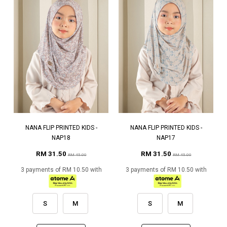
NANA FLIP PRINTED KIDS -
NANA FLIP PRINTED KIDS -
NAP18
NAP17
RM 31.50
RM 31.50
RM 45.00
RM 45.00
3 payments of RM 10.50 with
3 payments of RM 10.50 with
S
M
S
M