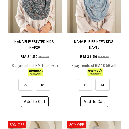
NANA FLIP PRINTED KIDS -
NANA FLIP PRINTED KIDS -
NAP20
NAP19
RM 31.50
RM 31.50
RM 45.00
RM 45.00
3 payments of RM 10.50 with
3 payments of RM 10.50 with
S
M
S
M
Add To Cart
Add To Cart
30% OFF
30% OFF