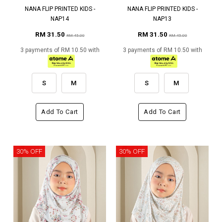
NANA FLIP PRINTED KIDS -
NANA FLIP PRINTED KIDS -
NAP14
NAP13
RM 31.50
RM 31.50
RM 45.00
RM 45.00
3 payments of RM 10.50 with
3 payments of RM 10.50 with
S
M
S
M
Add To Cart
Add To Cart
30% OFF
30% OFF