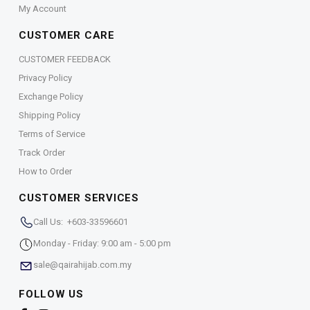
My Account
CUSTOMER CARE
CUSTOMER FEEDBACK
Privacy Policy
Exchange Policy
Shipping Policy
Terms of Service
Track Order
How to Order
CUSTOMER SERVICES
Call Us: +603-33596601
Monday - Friday: 9:00 am - 5:00 pm
sale@qairahijab.com.my
FOLLOW US