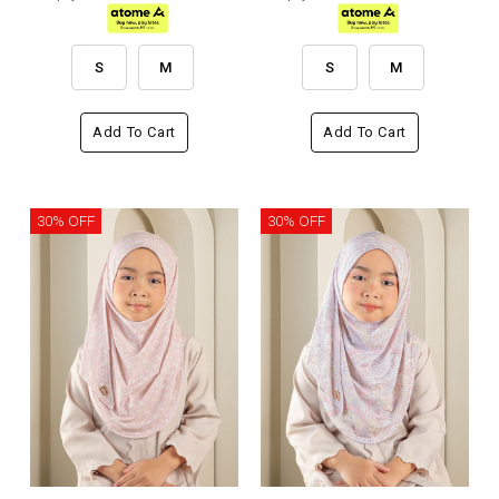
S
M
S
M
Add To Cart
Add To Cart
30% OFF
30% OFF