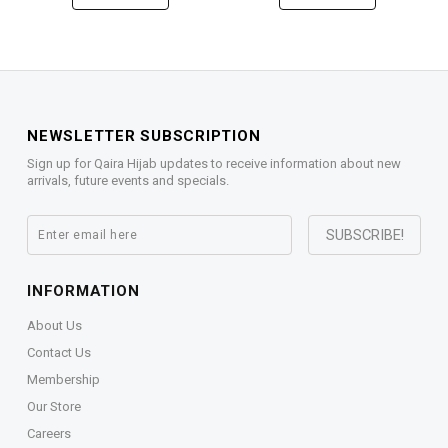
NEWSLETTER SUBSCRIPTION
Sign up for Qaira Hijab updates to receive information about new
arrivals, future events and specials.
INFORMATION
About Us
Contact Us
Membership
Our Store
Careers