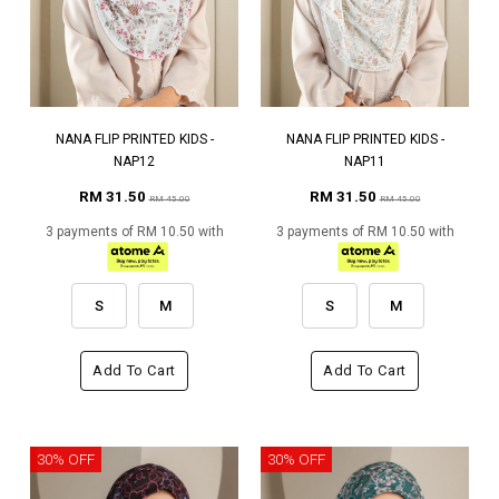
NANA FLIP PRINTED KIDS -
NANA FLIP PRINTED KIDS -
NAP12
NAP11
RM 31.50
RM 31.50
RM 45.00
RM 45.00
3 payments of RM 10.50 with
3 payments of RM 10.50 with
S
M
S
M
Add To Cart
Add To Cart
30% OFF
30% OFF