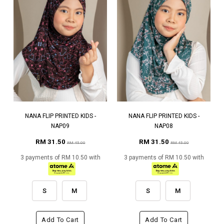
NANA FLIP PRINTED KIDS -
NANA FLIP PRINTED KIDS -
NAP09
NAP08
RM 31.50
RM 31.50
RM 45.00
RM 45.00
3 payments of RM 10.50 with
3 payments of RM 10.50 with
S
M
S
M
Add To Cart
Add To Cart