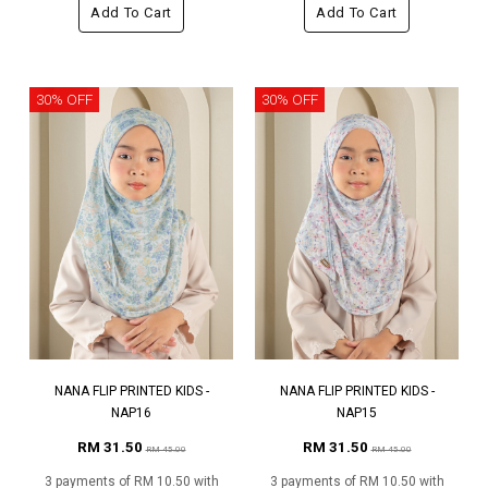
Add To Cart
Add To Cart
30% OFF
30% OFF
NANA FLIP PRINTED KIDS -
NANA FLIP PRINTED KIDS -
NAP16
NAP15
RM 31.50
RM 31.50
RM 45.00
RM 45.00
3 payments of RM 10.50 with
3 payments of RM 10.50 with