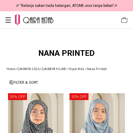
🎉 "Belanja sakan tiada halangan, ATOME urus tanpa beban"🎉
NANA PRINTED
Home
/
QAIRAYA 2026
/
QAIRAYA HIJAB
/
Hijab Kids
/
Nana Printed
FILTER & SORT
30% OFF
30% OFF