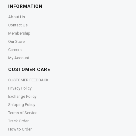
INFORMATION
About Us
Contact Us
Membership
Our Store
Careers
My Account
CUSTOMER CARE
CUSTOMER FEEDBACK
Privacy Policy
Exchange Policy
Shipping Policy
Terms of Service
Track Order
How to Order