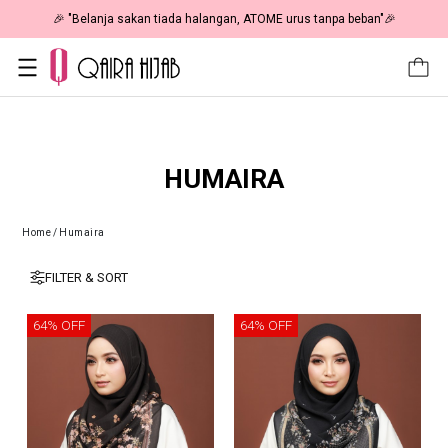
🎉 "Belanja sakan tiada halangan, ATOME urus tanpa beban"🎉
HUMAIRA
Home
/
Humaira
FILTER & SORT
64% OFF
64% OFF