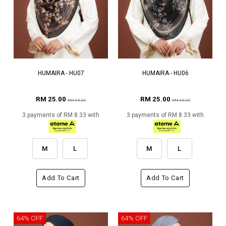
HUMAIRA - HU07
HUMAIRA - HU06
RM 25.00
RM 25.00
RM 69.00
RM 69.00
3 payments of RM 8.33 with
3 payments of RM 8.33 with
M
L
M
L
Add To Cart
Add To Cart
64% OFF
64% OFF