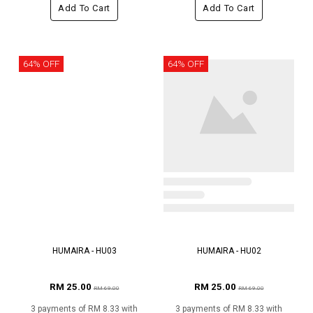
Add To Cart
Add To Cart
64% OFF
64% OFF
HUMAIRA - HU03
HUMAIRA - HU02
RM 25.00
RM 25.00
RM 69.00
RM 69.00
3 payments of RM 8.33 with
3 payments of RM 8.33 with