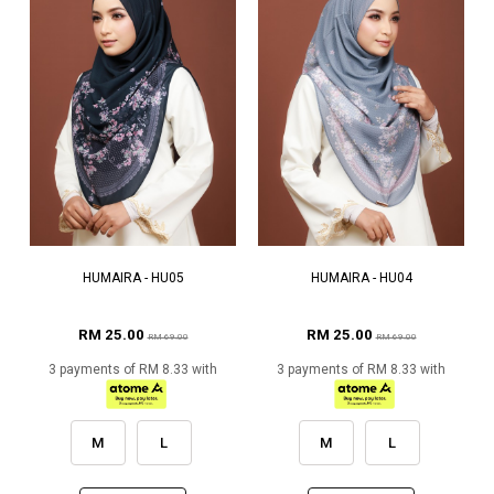
HUMAIRA - HU05
HUMAIRA - HU04
RM 25.00
RM 25.00
RM 69.00
RM 69.00
3 payments of RM 8.33 with
3 payments of RM 8.33 with
M
L
M
L