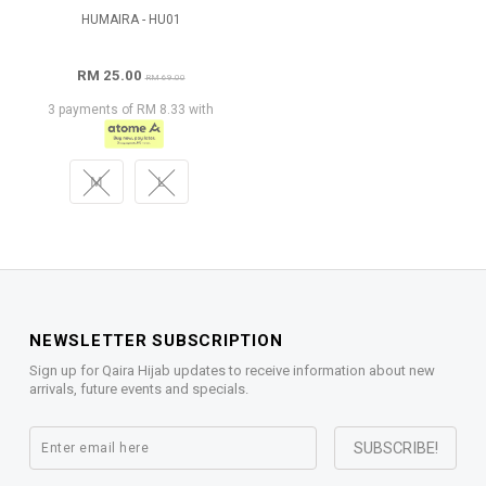
HUMAIRA - HU01
RM 25.00
RM 69.00
3 payments of RM 8.33 with
M
L
NEWSLETTER SUBSCRIPTION
Sign up for Qaira Hijab updates to receive information about new
arrivals, future events and specials.