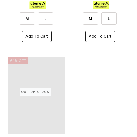
M
L
M
L
Add To Cart
Add To Cart
64% OFF
OUT OF STOCK