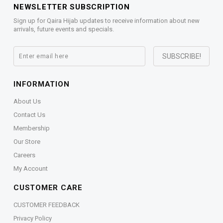
NEWSLETTER SUBSCRIPTION
Sign up for Qaira Hijab updates to receive information about new
arrivals, future events and specials.
INFORMATION
About Us
Contact Us
Membership
Our Store
Careers
My Account
CUSTOMER CARE
CUSTOMER FEEDBACK
Privacy Policy