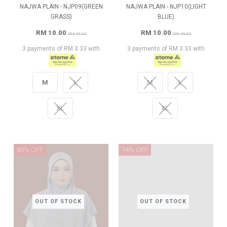
NAJWA PLAIN - NJP09(GREEN
NAJWA PLAIN - NJP10(LIGHT
GRASS)
BLUE)
RM 10.00
RM 10.00
RM 49.00
RM 49.00
3 payments of RM 3.33 with
3 payments of RM 3.33 with
M
L
M
L
XL
XL
80% OFF
74% OFF
OUT OF STOCK
OUT OF STOCK