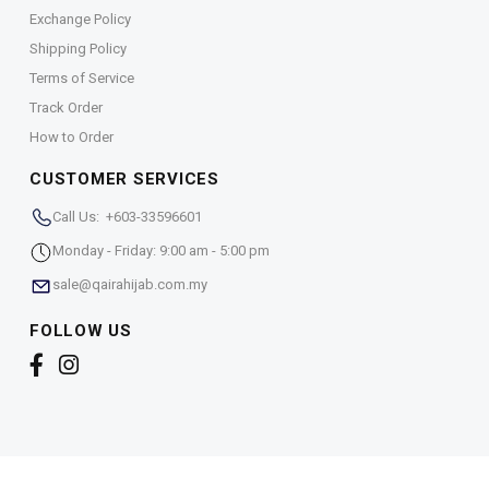
Exchange Policy
Shipping Policy
Terms of Service
Track Order
How to Order
CUSTOMER SERVICES
Call Us: +603-33596601
Monday - Friday: 9:00 am - 5:00 pm
sale@qairahijab.com.my
FOLLOW US
Copyright © 2026,
Qaira Holdings. Sdn. Bhd. (1255065-