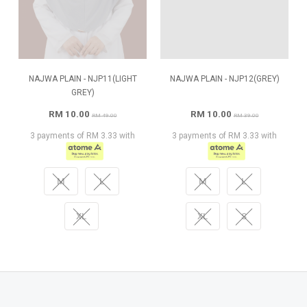
NAJWA PLAIN - NJP11(LIGHT
NAJWA PLAIN - NJP12(GREY)
GREY)
RM 10.00
RM 10.00
RM 49.00
RM 39.00
3 payments of RM 3.33 with
3 payments of RM 3.33 with
M
L
M
L
XL
XL
S