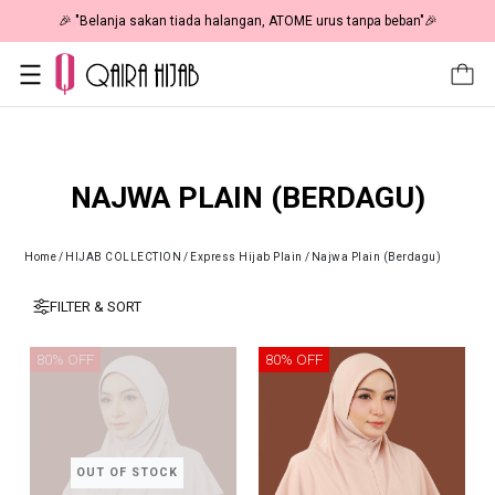
🎉 "Belanja sakan tiada halangan, ATOME urus tanpa beban"🎉
NAJWA PLAIN (BERDAGU)
Home
/
HIJAB COLLECTION
/
Express Hijab Plain
/
Najwa Plain (Berdagu)
FILTER & SORT
80% OFF
80% OFF
OUT OF STOCK