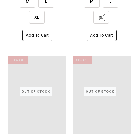
M
L
M
L
XL
XL
Add To Cart
Add To Cart
80% OFF
80% OFF
OUT OF STOCK
OUT OF STOCK