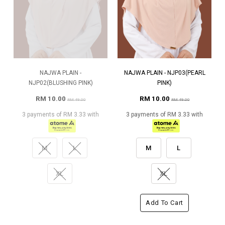
NAJWA PLAIN -
NAJWA PLAIN - NJP03(PEARL
NJP02(BLUSHING PINK)
PINK)
RM 10.00
RM 10.00
RM 49.00
RM 49.00
3 payments of RM 3.33 with
3 payments of RM 3.33 with
M
L
M
L
XL
XL
Add To Cart