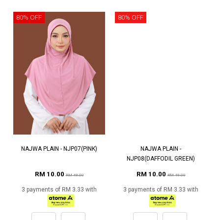
80% OFF
80% OFF
NAJWA PLAIN - NJP07(PINK)
NAJWA PLAIN -
NJP08(DAFFODIL GREEN)
RM 10.00
RM 10.00
RM 49.00
RM 49.00
3 payments of RM 3.33 with
3 payments of RM 3.33 with