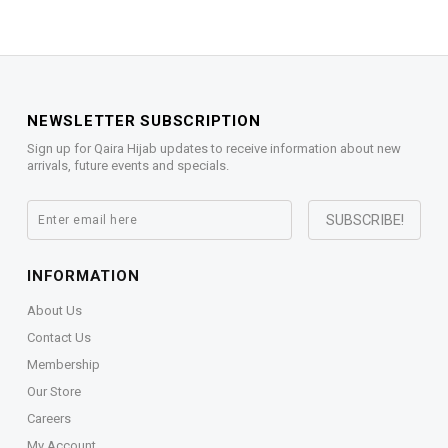
NEWSLETTER SUBSCRIPTION
Sign up for Qaira Hijab updates to receive information about new
arrivals, future events and specials.
INFORMATION
About Us
Contact Us
Membership
Our Store
Careers
My Account