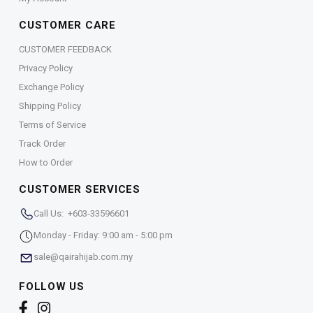
CUSTOMER CARE
CUSTOMER FEEDBACK
Privacy Policy
Exchange Policy
Shipping Policy
Terms of Service
Track Order
How to Order
CUSTOMER SERVICES
Call Us: +603-33596601
Monday - Friday: 9:00 am - 5:00 pm
sale@qairahijab.com.my
FOLLOW US