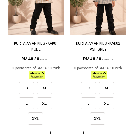
KURTA AMAR KIDS - KAK01
KURTA AMAR KIDS - KAK02
NUDE
ASH GREY
RM 48.30
RM 48.30
RM 69.00
RM 69.00
3 payments of RM 16.10 with
3 payments of RM 16.10 with
S
M
S
M
L
XL
L
XL
XXL
XXL