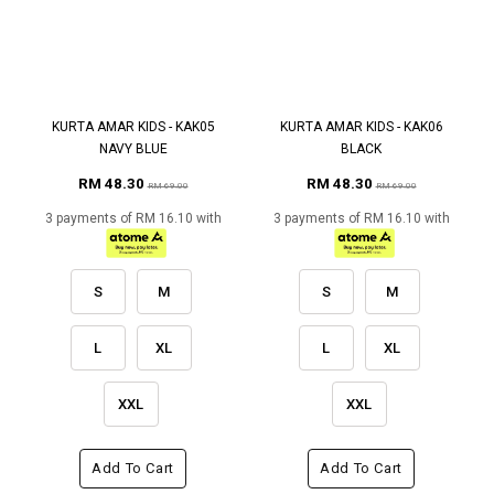
KURTA AMAR KIDS - KAK05
KURTA AMAR KIDS - KAK06
NAVY BLUE
BLACK
RM 48.30
RM 48.30
RM 69.00
RM 69.00
3 payments of RM 16.10 with
3 payments of RM 16.10 with
S
M
S
M
L
XL
L
XL
XXL
XXL
Add To Cart
Add To Cart