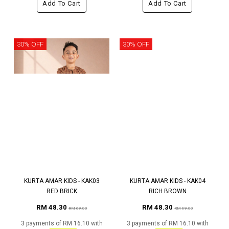
Add To Cart
Add To Cart
30% OFF
30% OFF
KURTA AMAR KIDS - KAK03
KURTA AMAR KIDS - KAK04
RED BRICK
RICH BROWN
RM 48.30
RM 48.30
RM 69.00
RM 69.00
3 payments of RM 16.10 with
3 payments of RM 16.10 with