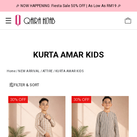
🎉 NOW HAPPENING: Fiesta Sale 50% OFF | As Low As RM19 🎉
KURTA AMAR KIDS
Home
/
NEW ARRIVAL
/
ATTIRE
/
KURTA AMAR KIDS
FILTER & SORT
30% OFF
30% OFF