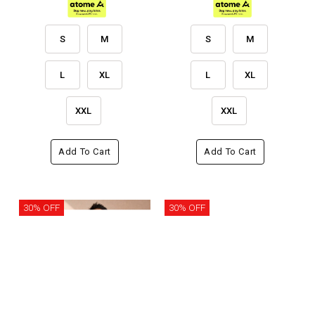
S
M
S
M
L
XL
L
XL
XXL
XXL
Add To Cart
Add To Cart
30% OFF
30% OFF