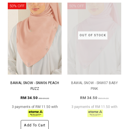
50% OFF
50% OFF
OUT OF STOCK
BAWAL SNOW - SNW06 PEACH
BAWAL SNOW - SNW07 BABY
FUZZ
PINK
RM 34.50
RM 34.50
RM 69.00
RM 69.00
3 payments of RM 11.50 with
3 payments of RM 11.50 with
Add To Cart