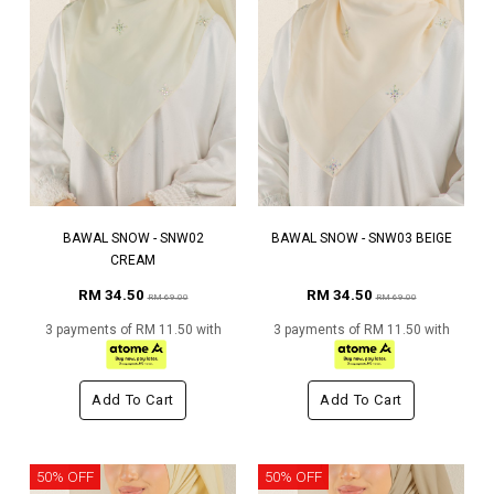
BAWAL SNOW - SNW02
BAWAL SNOW - SNW03 BEIGE
CREAM
RM 34.50
RM 34.50
RM 69.00
RM 69.00
3 payments of RM 11.50 with
3 payments of RM 11.50 with
Add To Cart
Add To Cart
50% OFF
50% OFF