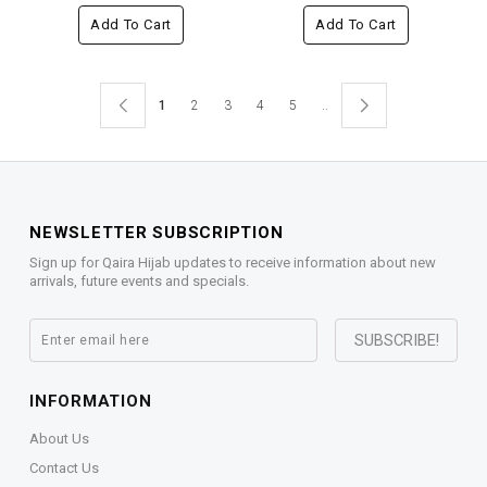
Add To Cart
Add To Cart
1
2
3
4
5
..
NEWSLETTER SUBSCRIPTION
Sign up for Qaira Hijab updates to receive information about new
arrivals, future events and specials.
INFORMATION
About Us
Contact Us