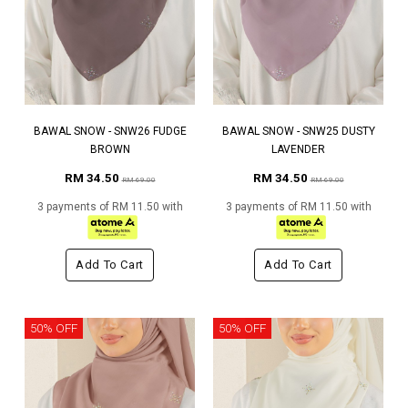
BAWAL SNOW - SNW26 FUDGE
BAWAL SNOW - SNW25 DUSTY
BROWN
LAVENDER
RM 34.50
RM 34.50
RM 69.00
RM 69.00
3 payments of RM 11.50 with
3 payments of RM 11.50 with
Add To Cart
Add To Cart
50% OFF
50% OFF