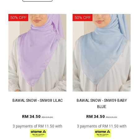
50% OFF
50% OFF
BAWAL SNOW - SNW08 LILAC
BAWAL SNOW - SNW09 BABY
BLUE
RM 34.50
RM 34.50
RM 69.00
RM 69.00
3 payments of RM 11.50 with
3 payments of RM 11.50 with