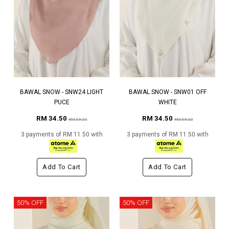
BAWAL SNOW - SNW24 LIGHT
BAWAL SNOW - SNW01 OFF
PUCE
WHITE
RM 34.50
RM 34.50
RM 69.00
RM 69.00
3 payments of RM 11.50 with
3 payments of RM 11.50 with
Add To Cart
Add To Cart
50% OFF
50% OFF