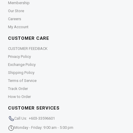
Membership
Our Store
Careers
My Account
CUSTOMER CARE
CUSTOMER FEEDBACK
Privacy Policy
Exchange Policy
Shipping Policy
Terms of Service
Track Order
How to Order
CUSTOMER SERVICES
Call Us: +603-33596601
Monday - Friday: 9:00 am - 5:00 pm