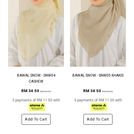
BAWAL SNOW - SNW04
BAWAL SNOW - SNW05 KHAKIS
CASHEW
RM 34.50
RM 34.50
RM 69.00
RM 69.00
3 payments of RM 11.50 with
3 payments of RM 11.50 with
Add To Cart
Add To Cart