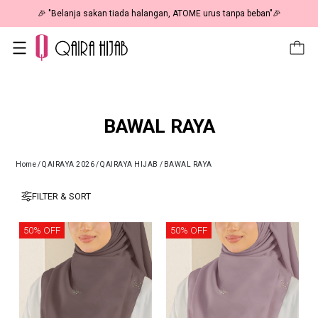
🎉 "Belanja sakan tiada halangan, ATOME urus tanpa beban"🎉
BAWAL RAYA
Home
/
QAIRAYA 2026
/
QAIRAYA HIJAB
/
BAWAL RAYA
FILTER & SORT
50% OFF
50% OFF