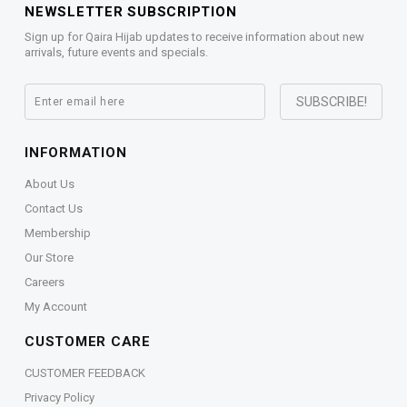
NEWSLETTER SUBSCRIPTION
Sign up for Qaira Hijab updates to receive information about new
arrivals, future events and specials.
INFORMATION
About Us
Contact Us
Membership
Our Store
Careers
My Account
CUSTOMER CARE
CUSTOMER FEEDBACK
Privacy Policy