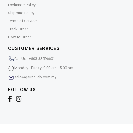
Exchange Policy
Shipping Policy
Terms of Service
Track Order
How to Order
CUSTOMER SERVICES
Call Us: +603-33596601
Monday - Friday: 9:00 am - 5:00 pm
sale@qairahijab.com.my
FOLLOW US
Copyright © 2026,
Qaira Holdings. Sdn. Bhd. (1255065-