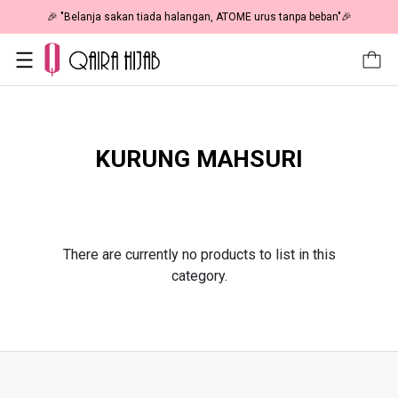
🎉 "Belanja sakan tiada halangan, ATOME urus tanpa beban"🎉
KURUNG MAHSURI
There are currently no products to list in this
category.