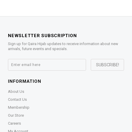
NEWSLETTER SUBSCRIPTION
Sign up for Qaira Hijab updates to receive information about new
arrivals, future events and specials.
INFORMATION
About Us
Contact Us
Membership
Our Store
Careers
My Account