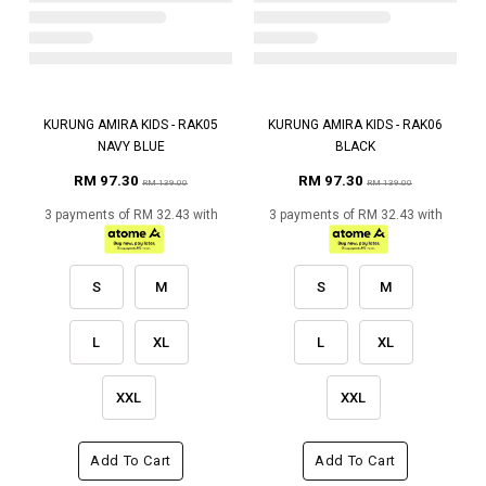
KURUNG AMIRA KIDS - RAK05
KURUNG AMIRA KIDS - RAK06
NAVY BLUE
BLACK
RM 97.30
RM 97.30
RM 139.00
RM 139.00
3 payments of RM 32.43 with
3 payments of RM 32.43 with
S
M
S
M
L
XL
L
XL
XXL
XXL
Add To Cart
Add To Cart