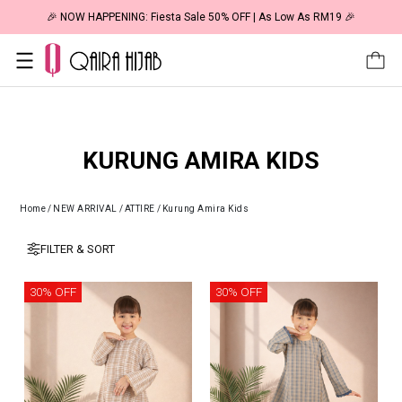
🎉 NOW HAPPENING: Fiesta Sale 50% OFF | As Low As RM19 🎉
KURUNG AMIRA KIDS
Home
/
NEW ARRIVAL
/
ATTIRE
/
Kurung Amira Kids
FILTER & SORT
30% OFF
30% OFF