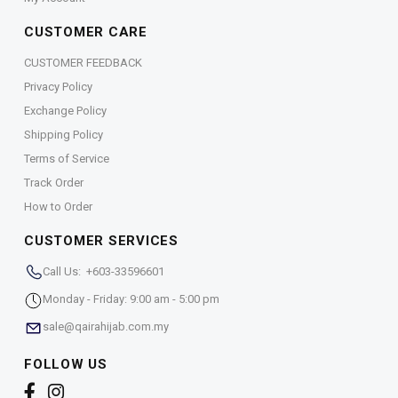
CUSTOMER CARE
CUSTOMER FEEDBACK
Privacy Policy
Exchange Policy
Shipping Policy
Terms of Service
Track Order
How to Order
CUSTOMER SERVICES
Call Us: +603-33596601
Monday - Friday: 9:00 am - 5:00 pm
sale@qairahijab.com.my
FOLLOW US