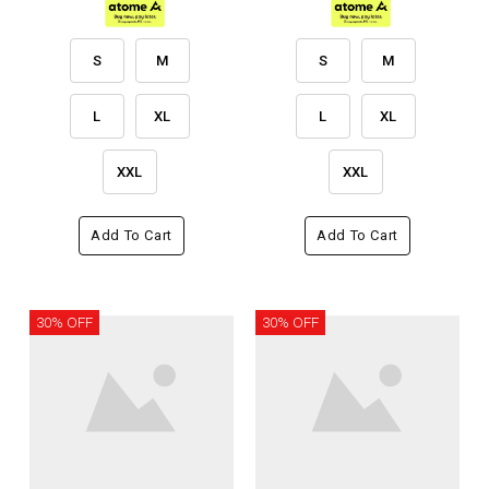
S
M
S
M
L
XL
L
XL
XXL
XXL
Add To Cart
Add To Cart
30% OFF
30% OFF