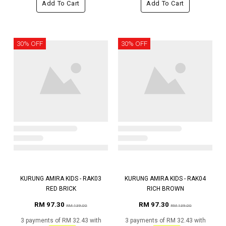
Add To Cart
Add To Cart
30% OFF
30% OFF
KURUNG AMIRA KIDS - RAK03
KURUNG AMIRA KIDS - RAK04
RED BRICK
RICH BROWN
RM 97.30
RM 97.30
RM 139.00
RM 139.00
3 payments of RM 32.43 with
3 payments of RM 32.43 with