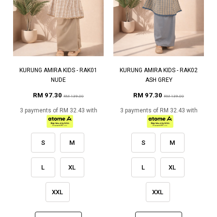
KURUNG AMIRA KIDS - RAK01
KURUNG AMIRA KIDS - RAK02
NUDE
ASH GREY
RM 97.30
RM 97.30
RM 139.00
RM 139.00
3 payments of RM 32.43 with
3 payments of RM 32.43 with
S
M
S
M
L
XL
L
XL
XXL
XXL