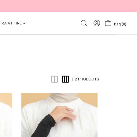
IRA ATTIRE
Bag
(0)
12 PRODUCTS
|