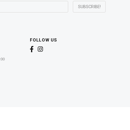
FOLLOW US
:00