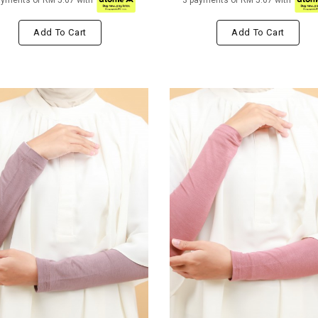
ayments of RM 5.67 with
3 payments of RM 5.67 with
Add To Cart
Add To Cart