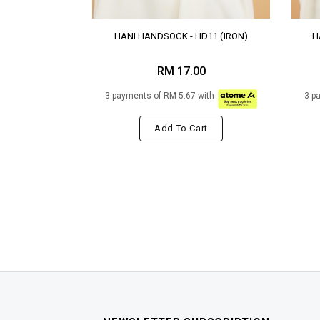
HANI HANDSOCK - HD11 (IRON)
H
RM 17.00
3 payments of RM 5.67 with
3 p
Add To Cart