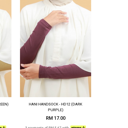
REEN)
HANI HANDSOCK - HD12 (DARK
PURPLE)
RM 17.00