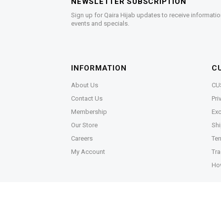
NEWSLETTER SUBSCRIPTION
Sign up for Qaira Hijab updates to receive informatio
events and specials.
INFORMATION
C
About Us
CU
Contact Us
Pri
Membership
Exc
Our Store
Shi
Careers
Ter
My Account
Tra
Ho