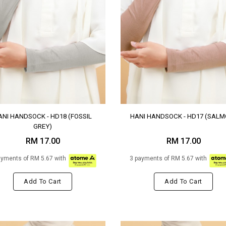
ANI HANDSOCK - HD18 (FOSSIL
HANI HANDSOCK - HD17 (SALM
GREY)
RM 17.00
RM 17.00
ayments of RM 5.67 with
3 payments of RM 5.67 with
Add To Cart
Add To Cart