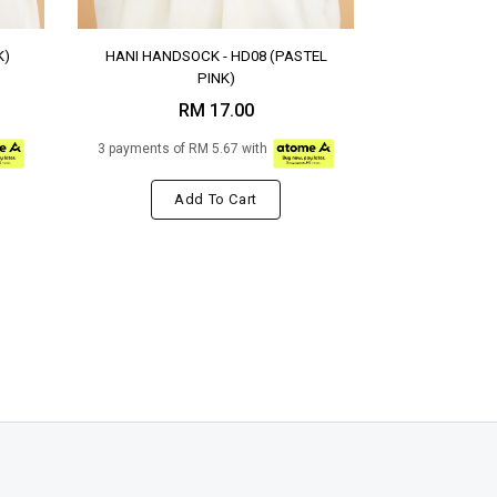
K)
HANI HANDSOCK - HD08 (PASTEL
PINK)
RM 17.00
3 payments of RM 5.67 with
Add To Cart