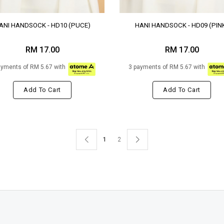
ANI HANDSOCK - HD10 (PUCE)
HANI HANDSOCK - HD09 (PIN
RM 17.00
RM 17.00
ayments of RM 5.67 with
3 payments of RM 5.67 with
Add To Cart
Add To Cart
1
2