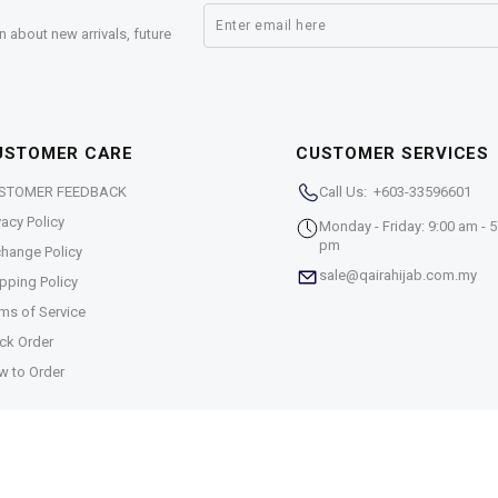
n about new arrivals, future
USTOMER CARE
CUSTOMER SERVICES
STOMER FEEDBACK
Call Us: +603-33596601
vacy Policy
Monday - Friday: 9:00 am - 5
pm
hange Policy
sale@qairahijab.com.my
pping Policy
ms of Service
ck Order
w to Order