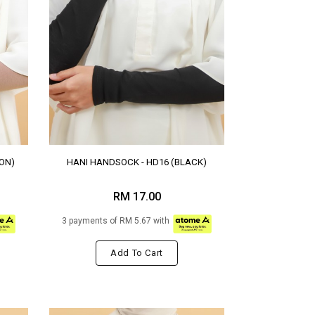
ON)
HANI HANDSOCK - HD16 (BLACK)
RM 17.00
3 payments of RM 5.67 with
Add To Cart