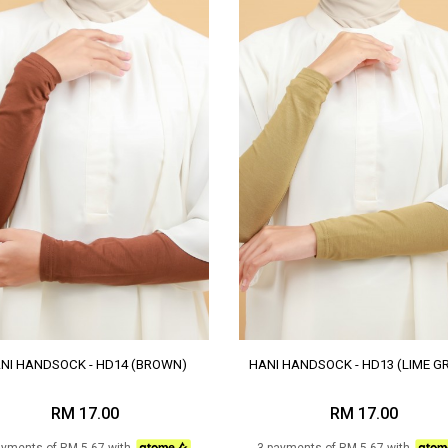
NI HANDSOCK - HD14 (BROWN)
HANI HANDSOCK - HD13 (LIME G
RM 17.00
RM 17.00