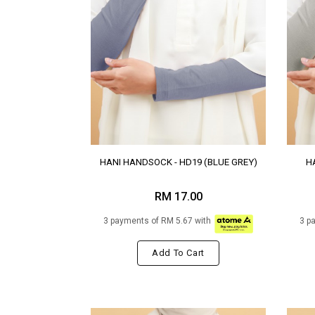
HANI HANDSOCK - HD19 (BLUE GREY)
H
RM 17.00
3 payments of RM 5.67 with
3 p
Add To Cart