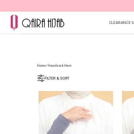
CLEARANCE SA
Home
/
Handsock Hani
FILTER & SORT