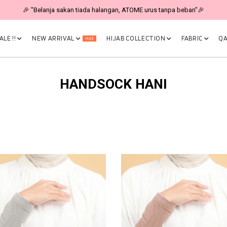
🎉 "Belanja sakan tiada halangan, ATOME urus tanpa beban"🎉
LE !!
NEW ARRIVAL
HIJAB COLLECTION
FABRIC
QA
Hot
HANDSOCK HANI