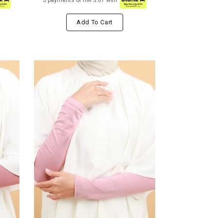
3 payments of RM 5.67 with
Add To Cart