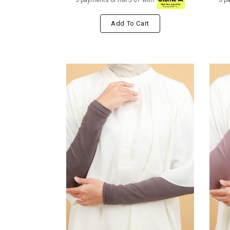
3 payments of RM 5.67 with
3 p
Add To Cart