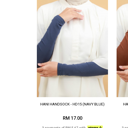
HANI HANDSOCK - HD15 (NAVY BLUE)
HA
RM 17.00