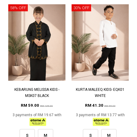
58% OFF
30% OFF
KEBARUNG MELISSA KIDS -
KURTA MALEEQ KIDS- EQK01
MSK07 BLACK
WHITE
RM 59.00
RM 41.30
RM 139.00
RM 59.00
3 payments of RM 19.67 with
3 payments of RM 13.77 with
S
M
S
M