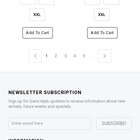
XXL
XXL
Add To Cart
Add To Cart
1
2
3
4
5
..
NEWSLETTER SUBSCRIPTION
Sign up for Qaira Hijab updates to receive information about new
arrivals, future events and specials.