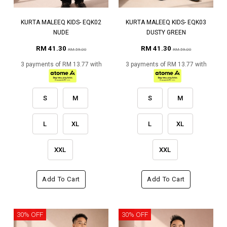
KURTA MALEEQ KIDS- EQK02
KURTA MALEEQ KIDS- EQK03
NUDE
DUSTY GREEN
RM 41.30
RM 41.30
RM 59.00
RM 59.00
3 payments of RM 13.77 with
3 payments of RM 13.77 with
S
M
S
M
L
XL
L
XL
XXL
XXL
Add To Cart
Add To Cart
30% OFF
30% OFF