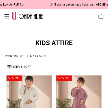
🎉 NOW HAPPENING: Fiesta Sale 50% OFF | As Low As RM19 🎉
KIDS ATTIRE
Home
/
QAIRA ATTIRE
/
Kids Attire
FILTER & SORT
58% OFF
58% OFF