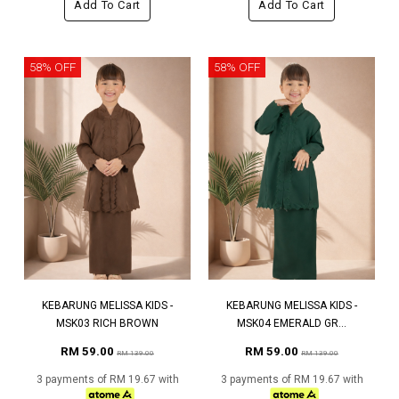
Add To Cart
Add To Cart
58% OFF
58% OFF
KEBARUNG MELISSA KIDS -
KEBARUNG MELISSA KIDS -
MSK03 RICH BROWN
MSK04 EMERALD GR...
RM 59.00
RM 59.00
RM 139.00
RM 139.00
3 payments of RM 19.67 with
3 payments of RM 19.67 with