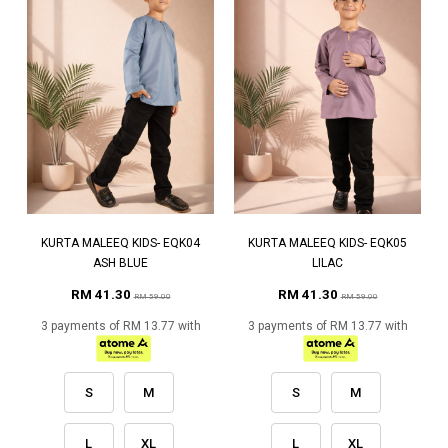
KURTA MALEEQ KIDS- EQK04
KURTA MALEEQ KIDS- EQK05
ASH BLUE
LILAC
RM 41.30
RM 41.30
RM 59.00
RM 59.00
3 payments of RM 13.77 with
3 payments of RM 13.77 with
S
M
S
M
L
XL
L
XL