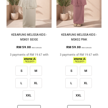
KEBARUNG MELISSA KIDS -
KEBARUNG MELISSA KIDS -
MSK01 BEIGE
MSK02 PINK
RM 59.00
RM 59.00
RM 139.00
RM 139.00
3 payments of RM 19.67 with
3 payments of RM 19.67 with
S
M
S
M
L
XL
L
XL
XXL
XXL