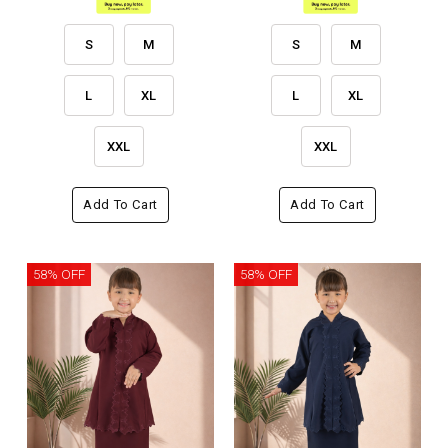
S
M
S
M
L
XL
L
XL
XXL
XXL
Add To Cart
Add To Cart
58% OFF
58% OFF