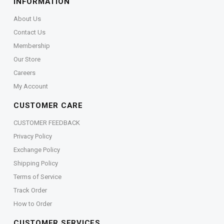
INFORMATION
About Us
Contact Us
Membership
Our Store
Careers
My Account
CUSTOMER CARE
CUSTOMER FEEDBACK
Privacy Policy
Exchange Policy
Shipping Policy
Terms of Service
Track Order
How to Order
CUSTOMER SERVICES