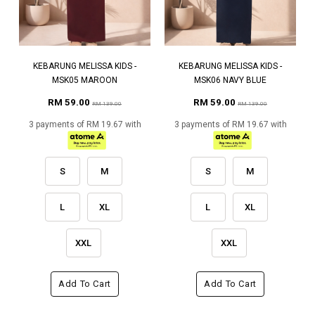
KEBARUNG MELISSA KIDS -
KEBARUNG MELISSA KIDS -
MSK05 MAROON
MSK06 NAVY BLUE
RM 59.00
RM 59.00
RM 139.00
RM 139.00
3 payments of RM 19.67 with
3 payments of RM 19.67 with
S
M
S
M
L
XL
L
XL
XXL
XXL
Add To Cart
Add To Cart