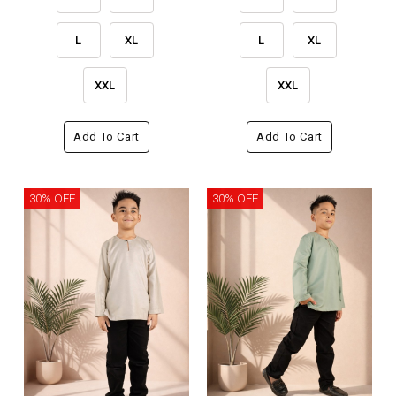
L
XL
L
XL
XXL
XXL
Add To Cart
Add To Cart
30% OFF
30% OFF