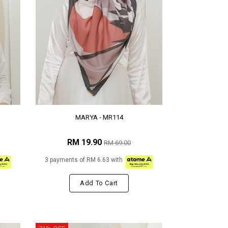
MARYA - MR114
RM 19.90
RM 69.00
3 payments of RM 6.63 with
Add To Cart