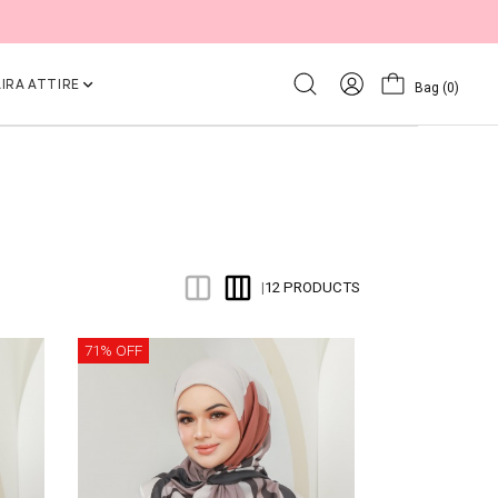
IRA ATTIRE
Bag
(0)
12 PRODUCTS
|
71% OFF