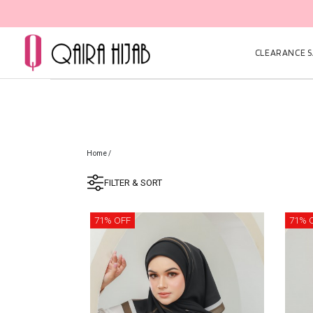
CLEARANCE SA
Home
/
FILTER & SORT
71% OFF
71% 