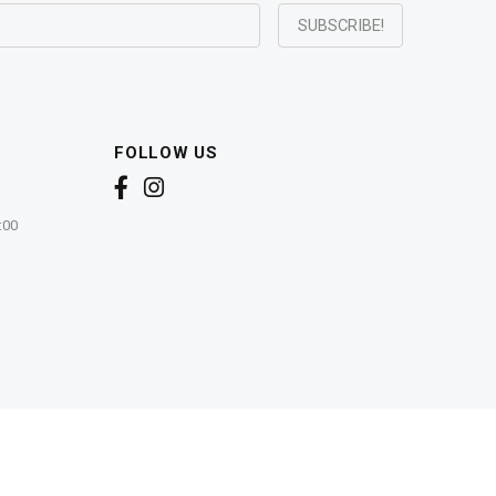
FOLLOW US
:00