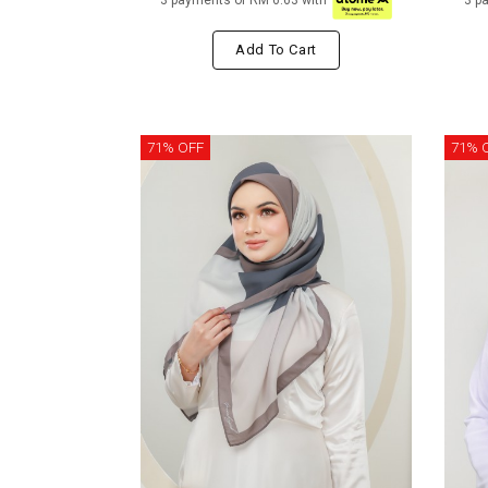
3 payments of RM 6.63 with
3 p
Add To Cart
71% OFF
71% 