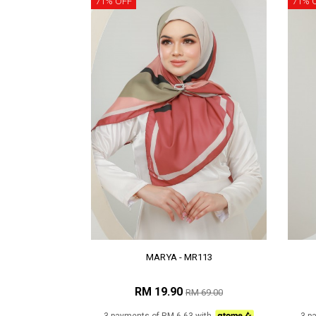
71% OFF
71% 
MARYA - MR113
RM 19.90
RM 69.00