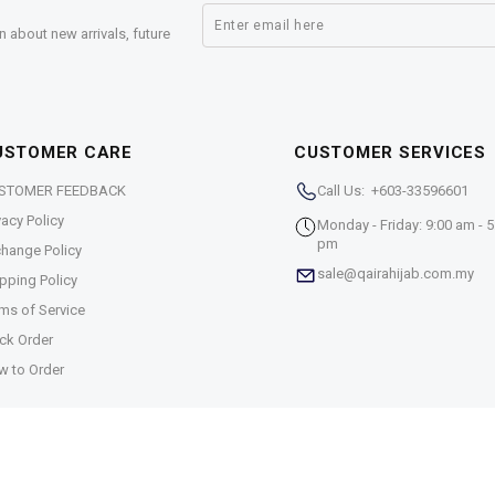
n about new arrivals, future
USTOMER CARE
CUSTOMER SERVICES
STOMER FEEDBACK
Call Us: +603-33596601
vacy Policy
Monday - Friday: 9:00 am - 5
pm
hange Policy
sale@qairahijab.com.my
pping Policy
ms of Service
ck Order
w to Order