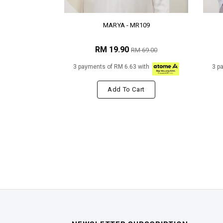
MARYA - MR109
RM 19.90
RM 69.00
3 payments of RM 6.63 with
3 p
Add To Cart