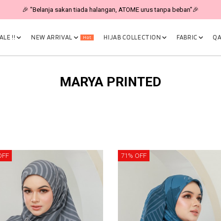
🎉 "Belanja sakan tiada halangan, ATOME urus tanpa beban"🎉
LE !!
NEW ARRIVAL
HIJAB COLLECTION
FABRIC
QA
Hot
MARYA PRINTED
OFF
71% OFF