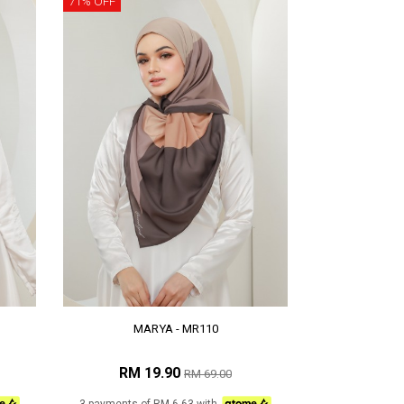
71% OFF
MARYA - MR110
RM 19.90
RM 69.00