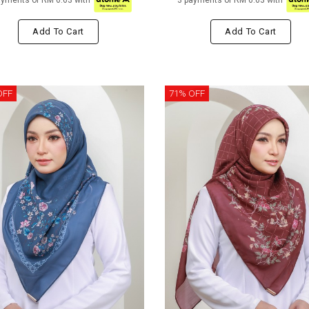
ayments of RM 6.63 with
3 payments of RM 6.63 with
Add To Cart
Add To Cart
OFF
71% OFF