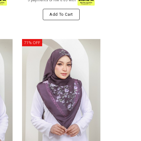
3 payments of RM 6.63 with
Add To Cart
71% OFF