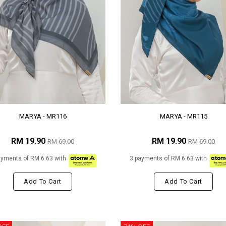
MARYA - MR116
MARYA - MR115
RM 19.90
RM 19.90
RM 69.00
RM 69.00
ayments of RM 6.63 with
3 payments of RM 6.63 with
Add To Cart
Add To Cart