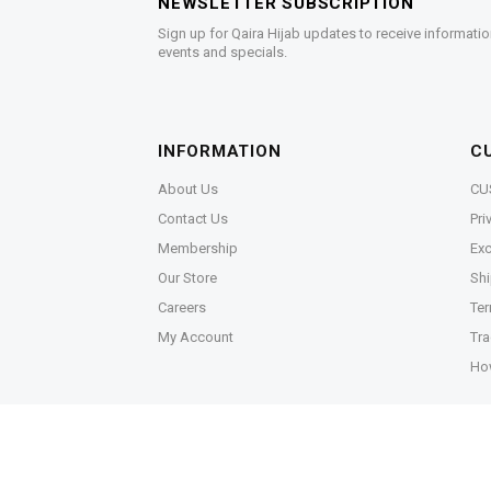
NEWSLETTER SUBSCRIPTION
Sign up for Qaira Hijab updates to receive informatio
events and specials.
INFORMATION
C
About Us
CU
Contact Us
Pri
Membership
Exc
Our Store
Shi
Careers
Ter
My Account
Tra
Ho