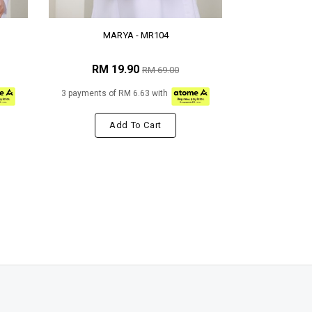
MARYA - MR104
RM 19.90
RM 69.00
3 payments of RM 6.63 with
Add To Cart