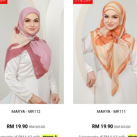
OFF
71% OFF
MARYA - MR112
MARYA - MR111
RM 19.90
RM 19.90
RM 69.00
RM 69.00