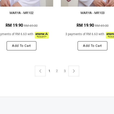
MARYA - MR102
MARYA - MR103
RM 19.90
RM 19.90
RM 69.00
RM 69.00
ayments of RM 6.63 with
3 payments of RM 6.63 with
Add To Cart
Add To Cart
1
2
3