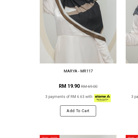
MARYA - MR117
RM 19.90
RM 69.00
3 payments of RM 6.63 with
3 p
Add To Cart