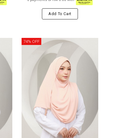
Add To Cart
74% OFF