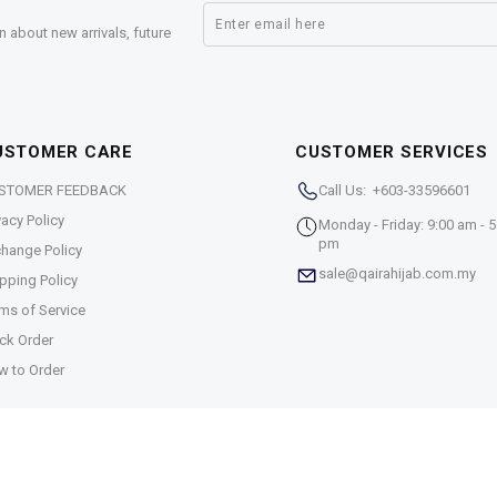
n about new arrivals, future
USTOMER CARE
CUSTOMER SERVICES
STOMER FEEDBACK
Call Us: +603-33596601
vacy Policy
Monday - Friday: 9:00 am - 5
pm
hange Policy
sale@qairahijab.com.my
pping Policy
ms of Service
ck Order
w to Order