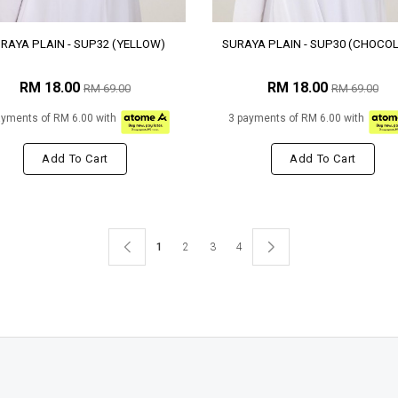
RAYA PLAIN - SUP32 (YELLOW)
SURAYA PLAIN - SUP30 (CHOCO
RM 18.00
RM 18.00
RM 69.00
RM 69.00
ayments of RM 6.00 with
3 payments of RM 6.00 with
Add To Cart
Add To Cart
1
2
3
4