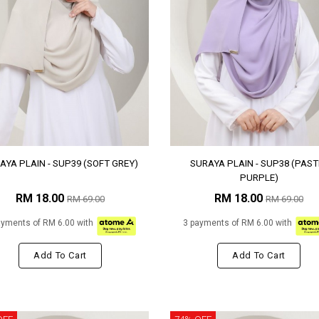
AYA PLAIN - SUP39 (SOFT GREY)
SURAYA PLAIN - SUP38 (PAST
PURPLE)
RM 18.00
RM 18.00
RM 69.00
RM 69.00
ayments of RM 6.00 with
3 payments of RM 6.00 with
Add To Cart
Add To Cart