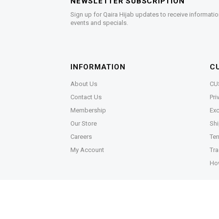
NEWSLETTER SUBSCRIPTION
Sign up for Qaira Hijab updates to receive informatio
events and specials.
INFORMATION
C
About Us
CU
Contact Us
Pri
Membership
Exc
Our Store
Shi
Careers
Ter
My Account
Tra
Ho