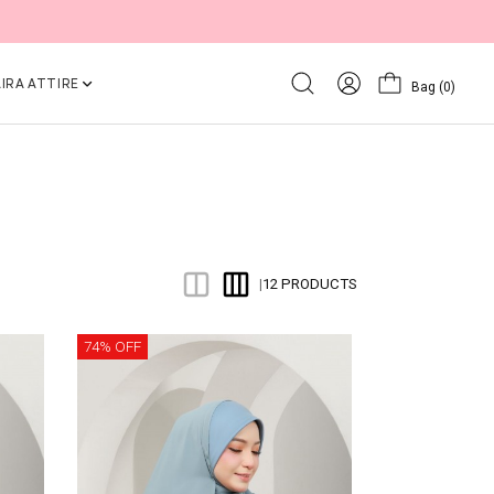
IRA ATTIRE
Bag
(0)
12 PRODUCTS
|
74% OFF