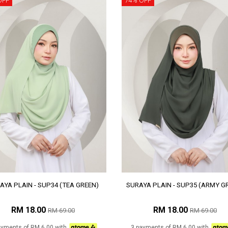
OFF
74% OFF
AYA PLAIN - SUP34 (TEA GREEN)
SURAYA PLAIN - SUP35 (ARMY G
RM 18.00
RM 18.00
RM 69.00
RM 69.00
ayments of RM 6.00 with
3 payments of RM 6.00 with