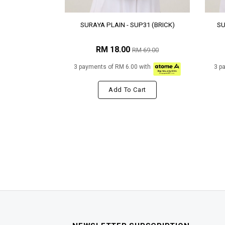
SURAYA PLAIN - SUP31 (BRICK)
SU
RM 18.00
RM 69.00
3 payments of RM 6.00 with
3 p
Add To Cart