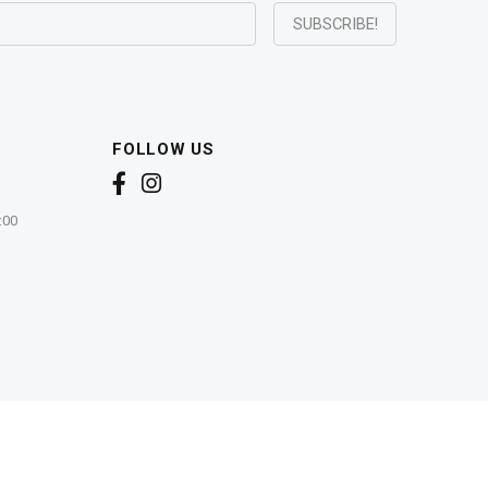
FOLLOW US
:00