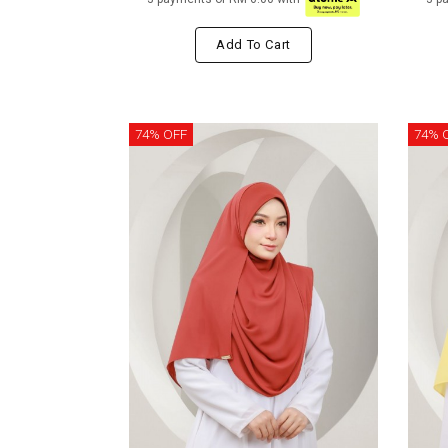
Add To Cart
74% OFF
74% 