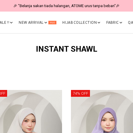
🎉 "Belanja sakan tiada halangan, ATOME urus tanpa beban"🎉
LE !!
NEW ARRIVAL
HIJAB COLLECTION
FABRIC
QA
Hot
INSTANT SHAWL
OFF
74% OFF