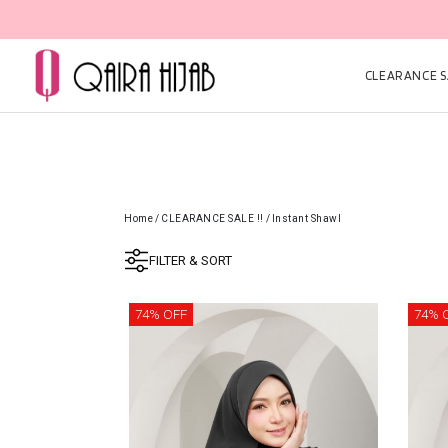
CLEARANCE SA
Home
/
CLEARANCE SALE !!
/
Instant Shawl
FILTER & SORT
74% OFF
74% 