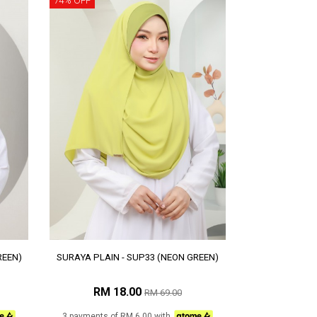
74% OFF
REEN)
SURAYA PLAIN - SUP33 (NEON GREEN)
RM 18.00
RM 69.00
3 payments of RM 6.00 with