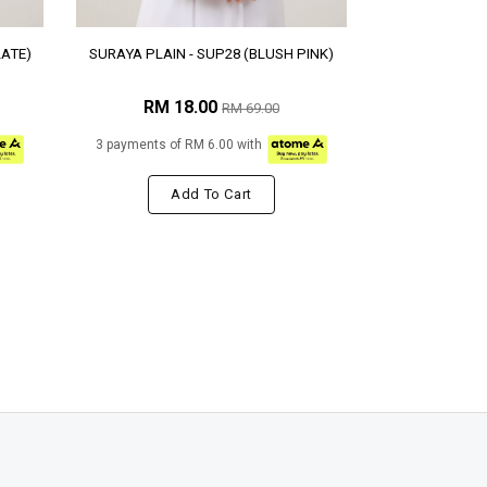
LATE)
SURAYA PLAIN - SUP28 (BLUSH PINK)
RM 18.00
RM 69.00
3 payments of RM 6.00 with
Add To Cart