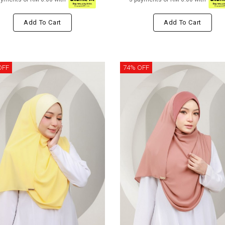
Add To Cart
Add To Cart
OFF
74% OFF