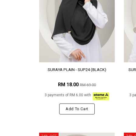
SURAYA PLAIN - SUP24 (BLACK)
SUR
RM 18.00
RM 69.00
3 payments of RM 6.00 with
3 p
Add To Cart