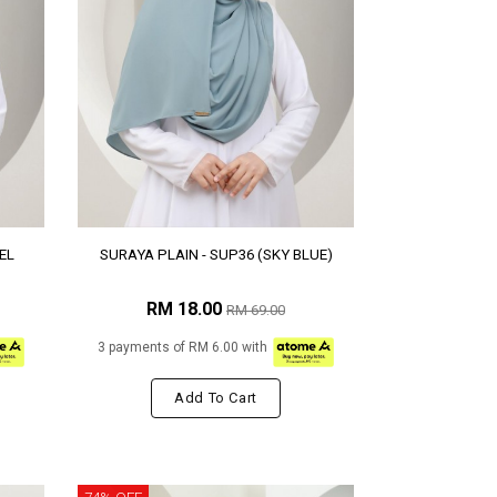
EL
SURAYA PLAIN - SUP36 (SKY BLUE)
RM 18.00
RM 69.00
3 payments of RM 6.00 with
Add To Cart