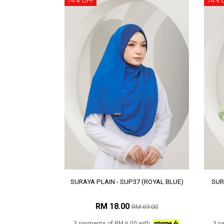
74% OFF
74% 
SURAYA PLAIN - SUP37 (ROYAL BLUE)
SUR
RM 18.00
RM 69.00
3 payments of RM 6.00 with
3 p