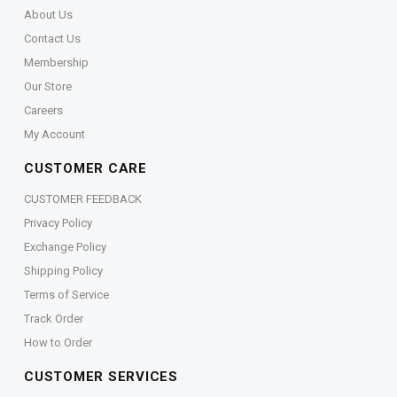
About Us
Contact Us
Membership
Our Store
Careers
My Account
CUSTOMER CARE
CUSTOMER FEEDBACK
Privacy Policy
Exchange Policy
Shipping Policy
Terms of Service
Track Order
How to Order
CUSTOMER SERVICES