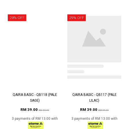
29% OFF
29% OFF
QAIRA BASIC - QB118 (PALE
QAIRA BASIC - QB117 (PALE
SAGE)
LILAC)
RM 39.00
RM 39.00
RM 55.00
RM 55.00
3 payments of RM 13.00 with
3 payments of RM 13.00 with