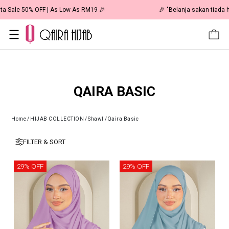
🎉 NOW HAPPENING: Fiesta Sale 50% OFF | As Low As RM19 🎉
QAIRA BASIC
Home
/
HIJAB COLLECTION
/
Shawl
/
Qaira Basic
FILTER & SORT
29% OFF
29% OFF