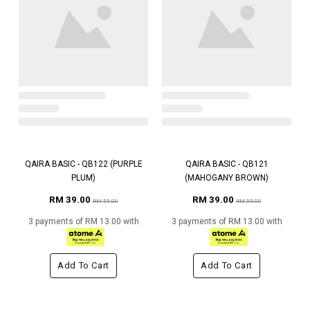
QAIRA BASIC - QB122 (PURPLE
QAIRA BASIC - QB121
PLUM)
(MAHOGANY BROWN)
RM 39.00
RM 39.00
RM 55.00
RM 55.00
3 payments of RM 13.00 with
3 payments of RM 13.00 with
Add To Cart
Add To Cart