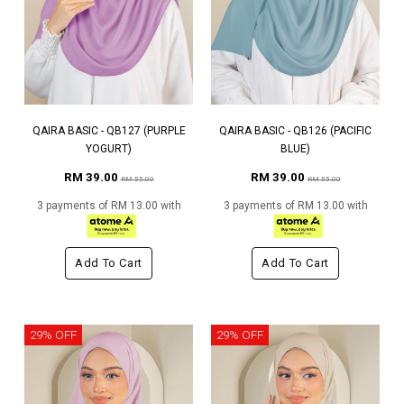
QAIRA BASIC - QB127 (PURPLE
QAIRA BASIC - QB126 (PACIFIC
YOGURT)
BLUE)
RM 39.00
RM 39.00
RM 55.00
RM 55.00
3 payments of RM 13.00 with
3 payments of RM 13.00 with
Add To Cart
Add To Cart
29% OFF
29% OFF