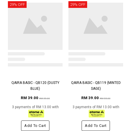
29% OFF
29% OFF
QAIRA BASIC - QB120 (DUSTY
QAIRA BASIC - QB119 (MINTED
BLUE)
SAGE)
RM 39.00
RM 39.00
RM 55.00
RM 55.00
3 payments of RM 13.00 with
3 payments of RM 13.00 with
Add To Cart
Add To Cart