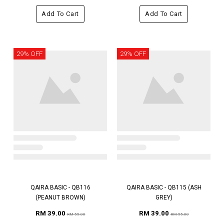
Add To Cart
Add To Cart
29% OFF
29% OFF
QAIRA BASIC - QB116
QAIRA BASIC - QB115 (ASH
(PEANUT BROWN)
GREY)
RM 39.00
RM 39.00
RM 55.00
RM 55.00