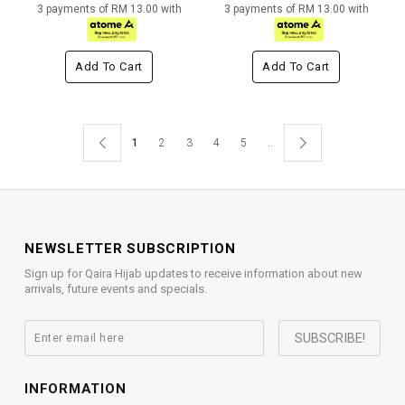
3 payments of RM 13.00 with
3 payments of RM 13.00 with
Add To Cart
Add To Cart
1
2
3
4
5
..
NEWSLETTER SUBSCRIPTION
Sign up for Qaira Hijab updates to receive information about new
arrivals, future events and specials.
INFORMATION