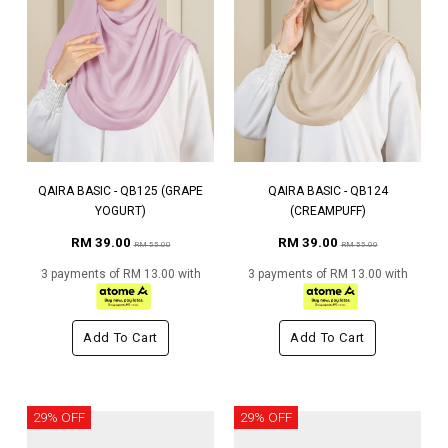
QAIRA BASIC - QB125 (GRAPE
QAIRA BASIC - QB124
YOGURT)
(CREAMPUFF)
RM 39.00
RM 39.00
RM 55.00
RM 55.00
3 payments of RM 13.00 with
3 payments of RM 13.00 with
Add To Cart
Add To Cart
29% OFF
29% OFF