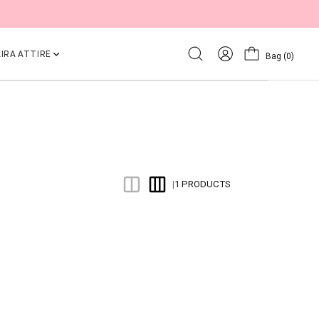
IRA ATTIRE
Bag
(0)
1 PRODUCTS
|