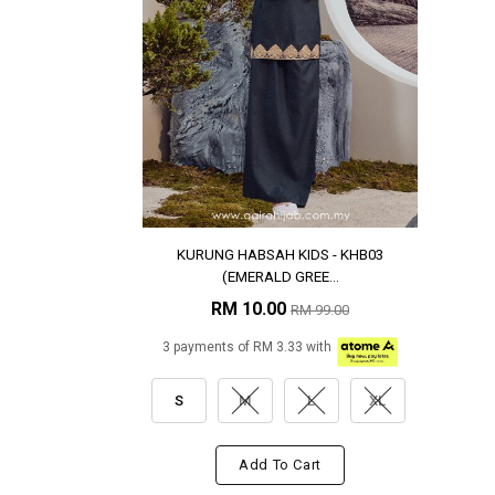
KURUNG HABSAH KIDS - KHB03
(EMERALD GREE...
RM 10.00
RM 99.00
3 payments of RM 3.33 with
S
M
L
XL
Add To Cart