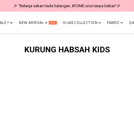
🎉 "Belanja sakan tiada halangan, ATOME urus tanpa beban"🎉
LE !!
NEW ARRIVAL
HIJAB COLLECTION
FABRIC
QA
Hot
KURUNG HABSAH KIDS