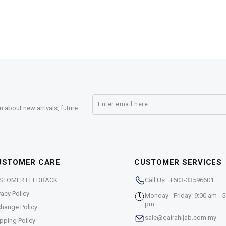
n about new arrivals, future
USTOMER CARE
CUSTOMER SERVICES
STOMER FEEDBACK
Call Us: +603-33596601
vacy Policy
Monday - Friday: 9:00 am - 5
pm
hange Policy
sale@qairahijab.com.my
pping Policy