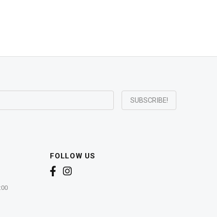
FOLLOW US
:00