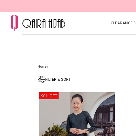
CLEARANCE SA
Home
/
FILTER & SORT
90% OFF