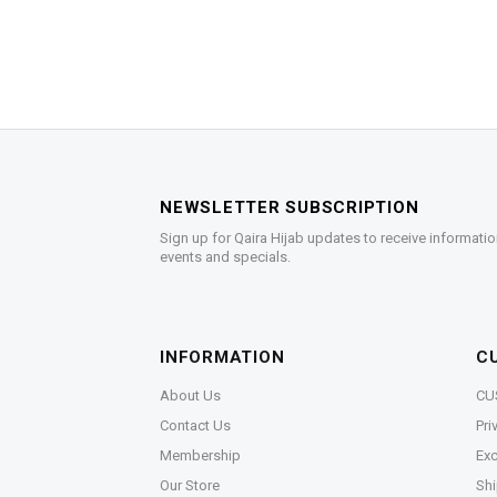
NEWSLETTER SUBSCRIPTION
Sign up for Qaira Hijab updates to receive informatio
events and specials.
INFORMATION
C
About Us
CU
Contact Us
Pri
Membership
Exc
Our Store
Shi