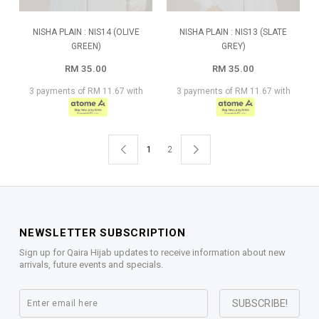
NISHA PLAIN : NIS14 (OLIVE
NISHA PLAIN : NIS13 (SLATE
GREEN)
GREY)
RM 35.00
RM 35.00
3 payments of RM 11.67 with
3 payments of RM 11.67 with
1
2
NEWSLETTER SUBSCRIPTION
Sign up for Qaira Hijab updates to receive information about new
arrivals, future events and specials.