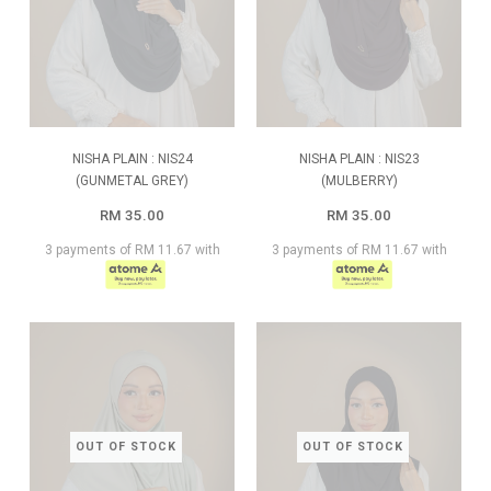
NISHA PLAIN : NIS24
NISHA PLAIN : NIS23
(GUNMETAL GREY)
(MULBERRY)
RM 35.00
RM 35.00
3 payments of RM 11.67 with
3 payments of RM 11.67 with
OUT OF STOCK
OUT OF STOCK