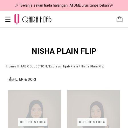
🎉 "Belanja sakan tiada halangan, ATOME urus tanpa beban"🎉
NISHA PLAIN FLIP
Home
/
HIJAB COLLECTION
/
Express Hijab Plain
/
Nisha Plain Flip
FILTER & SORT
OUT OF STOCK
OUT OF STOCK