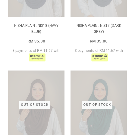
NISHA PLAIN : NIS18 (NAVY
NISHA PLAIN : NIS17 (DARK
BLUE)
GREY)
RM 35.00
RM 35.00
3 payments of RM 11.67 with
3 payments of RM 11.67 with
OUT OF STOCK
OUT OF STOCK