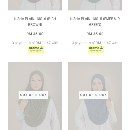
NISHA PLAIN : NIS16 (RICH
NISHA PLAIN : NIS15 (EMERALD
BROWN)
GREEN)
RM 35.00
RM 35.00
3 payments of RM 11.67 with
3 payments of RM 11.67 with
OUT OF STOCK
OUT OF STOCK