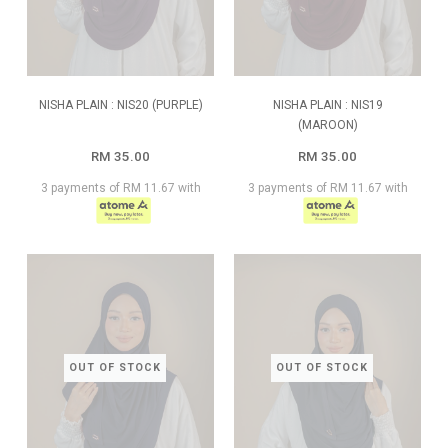
NISHA PLAIN : NIS20 (PURPLE)
NISHA PLAIN : NIS19
(MAROON)
RM 35.00
RM 35.00
3 payments of RM 11.67 with
3 payments of RM 11.67 with
OUT OF STOCK
OUT OF STOCK