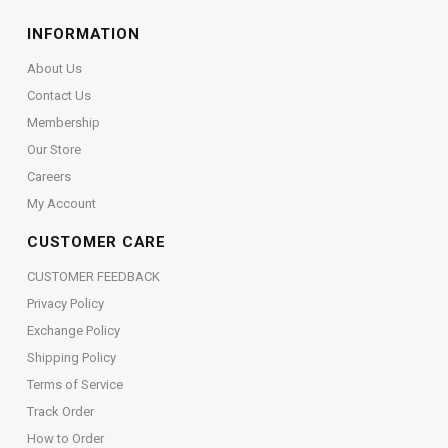
INFORMATION
About Us
Contact Us
Membership
Our Store
Careers
My Account
CUSTOMER CARE
CUSTOMER FEEDBACK
Privacy Policy
Exchange Policy
Shipping Policy
Terms of Service
Track Order
How to Order