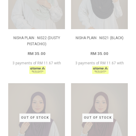
NISHA PLAIN : NIS22 (DUSTY
NISHA PLAIN : NIS21 (BLACK)
PISTACHIO)
RM 35.00
RM 35.00
3 payments of RM 11.67 with
3 payments of RM 11.67 with
OUT OF STOCK
OUT OF STOCK