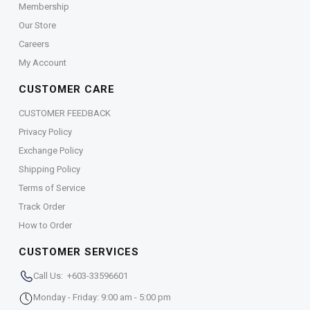
Membership
Our Store
Careers
My Account
CUSTOMER CARE
CUSTOMER FEEDBACK
Privacy Policy
Exchange Policy
Shipping Policy
Terms of Service
Track Order
How to Order
CUSTOMER SERVICES
Call Us: +603-33596601
Monday - Friday: 9:00 am - 5:00 pm