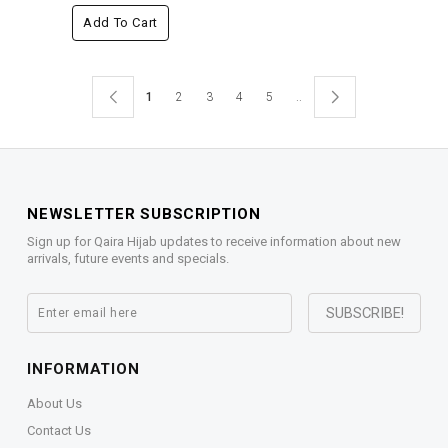
Add To Cart
1
2
3
4
5
..
NEWSLETTER SUBSCRIPTION
Sign up for Qaira Hijab updates to receive information about new
arrivals, future events and specials.
INFORMATION
About Us
Contact Us