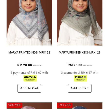
MARYA PRINTED KIDS- MRK122
MARYA PRINTED KIDS- MRK123
RM 20.00
RM 20.00
RM 49.00
RM 49.00
3 payments of RM 6.67 with
3 payments of RM 6.67 with
Add To Cart
Add To Cart
59% OFF
59% OFF