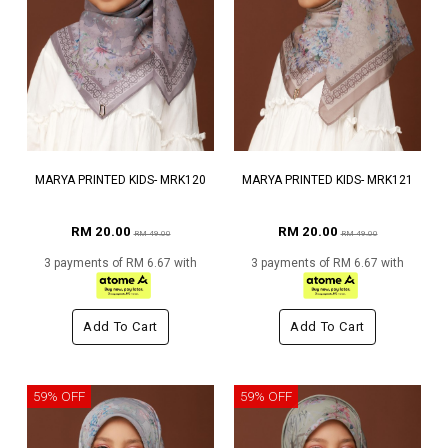
MARYA PRINTED KIDS- MRK120
MARYA PRINTED KIDS- MRK121
RM 20.00
RM 20.00
RM 49.00
RM 49.00
3 payments of RM 6.67 with
3 payments of RM 6.67 with
Add To Cart
Add To Cart
59% OFF
59% OFF