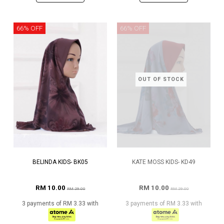
66% OFF
66% OFF
OUT OF STOCK
BELINDA KIDS- BK05
KATE MOSS KIDS- KD49
RM 10.00
RM 10.00
RM 29.00
RM 29.00
3 payments of RM 3.33 with
3 payments of RM 3.33 with