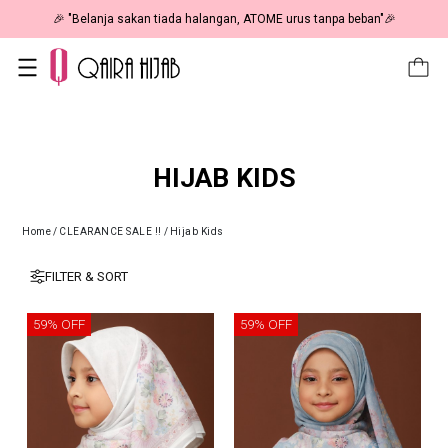
🎉 "Belanja sakan tiada halangan, ATOME urus tanpa beban"🎉
HIJAB KIDS
Home
/
CLEARANCE SALE !!
/
Hijab Kids
FILTER & SORT
59% OFF
59% OFF