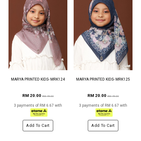
MARYA PRINTED KIDS- MRK124
MARYA PRINTED KIDS- MRK125
RM 20.00
RM 20.00
RM 49.00
RM 49.00
3 payments of RM 6.67 with
3 payments of RM 6.67 with
Add To Cart
Add To Cart