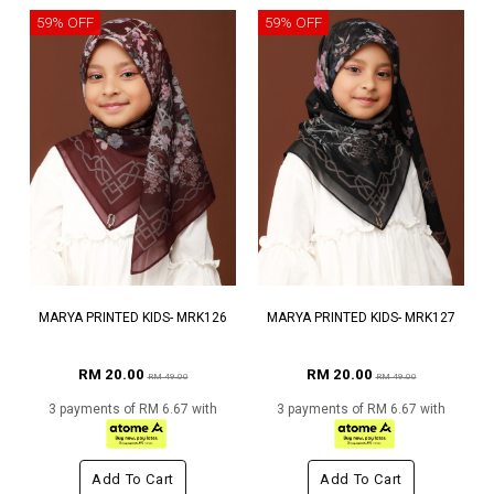
59% OFF
59% OFF
MARYA PRINTED KIDS- MRK126
MARYA PRINTED KIDS- MRK127
RM 20.00
RM 20.00
RM 49.00
RM 49.00
3 payments of RM 6.67 with
3 payments of RM 6.67 with
Add To Cart
Add To Cart