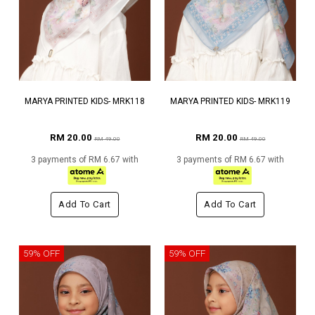
MARYA PRINTED KIDS- MRK118
MARYA PRINTED KIDS- MRK119
RM 20.00
RM 20.00
RM 49.00
RM 49.00
3 payments of RM 6.67 with
3 payments of RM 6.67 with
Add To Cart
Add To Cart
59% OFF
59% OFF