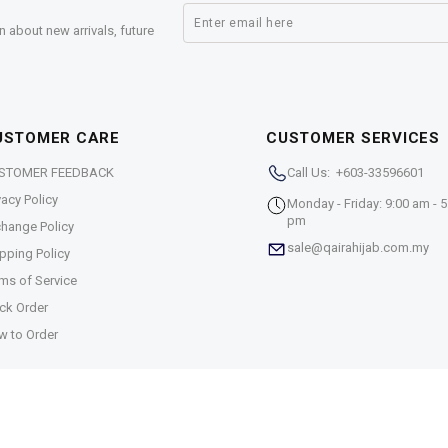
n about new arrivals, future
USTOMER CARE
CUSTOMER SERVICES
STOMER FEEDBACK
Call Us: +603-33596601
vacy Policy
Monday - Friday: 9:00 am - 5
pm
hange Policy
sale@qairahijab.com.my
pping Policy
ms of Service
ck Order
w to Order