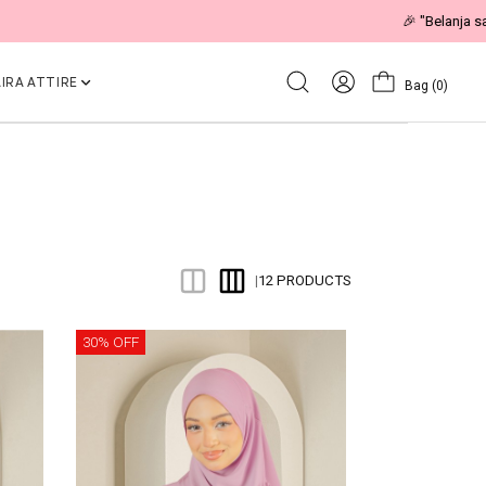
IRA ATTIRE
Bag
(0)
12 PRODUCTS
|
30% OFF