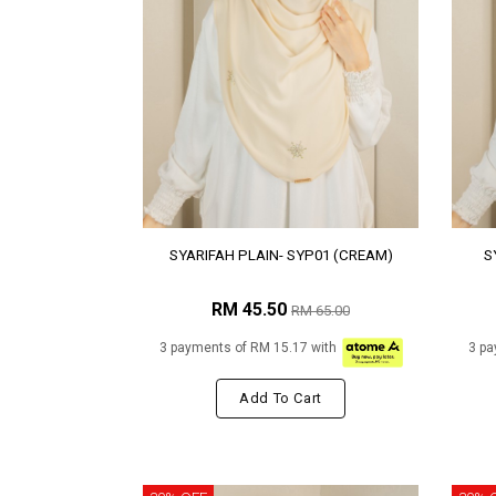
SYARIFAH PLAIN- SYP01 (CREAM)
S
RM 45.50
RM 65.00
3 payments of RM 15.17 with
3 pa
Add To Cart