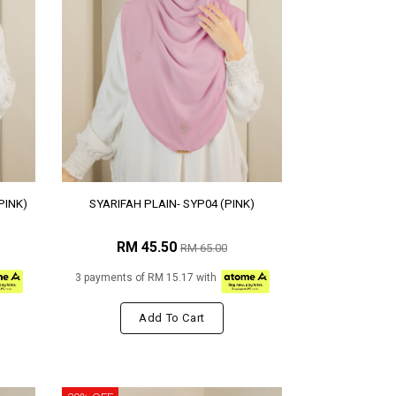
PINK)
SYARIFAH PLAIN- SYP04 (PINK)
RM 45.50
RM 65.00
3 payments of RM 15.17 with
Add To Cart