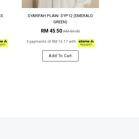
SS
SYARIFAH PLAIN- SYP12 (EMERALD
GREEN)
RM 45.50
RM 65.00
3 payments of RM 15.17 with
Add To Cart