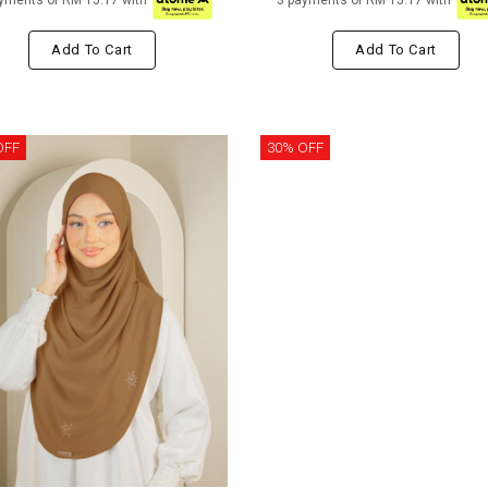
yments of RM 15.17 with
3 payments of RM 15.17 with
Add To Cart
Add To Cart
OFF
30% OFF