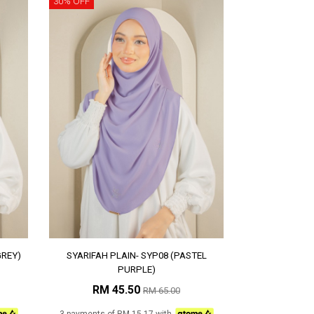
30% OFF
GREY)
SYARIFAH PLAIN- SYP08 (PASTEL
PURPLE)
RM 45.50
RM 65.00