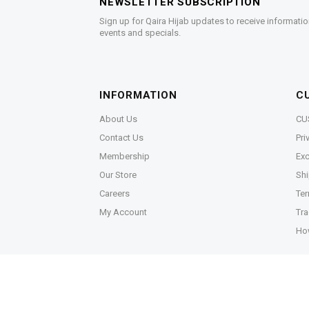
NEWSLETTER SUBSCRIPTION
Sign up for Qaira Hijab updates to receive informatio
events and specials.
INFORMATION
C
About Us
CU
Contact Us
Pri
Membership
Exc
Our Store
Shi
Careers
Ter
My Account
Tra
Ho