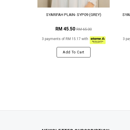
SYARIFAH PLAIN- SYP09 (GREY)
SYA
RM 45.50
RM 65.00
3 payments of RM 15.17 with
3 pa
Add To Cart