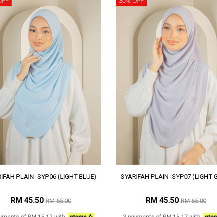
OFF
30% OFF
IFAH PLAIN- SYP06 (LIGHT BLUE)
SYARIFAH PLAIN- SYP07 (LIGHT 
RM 45.50
RM 45.50
RM 65.00
RM 65.00