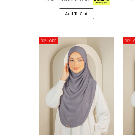
3 payments of RM 15.17 with
3 pa
Add To Cart
30% OFF
30% 