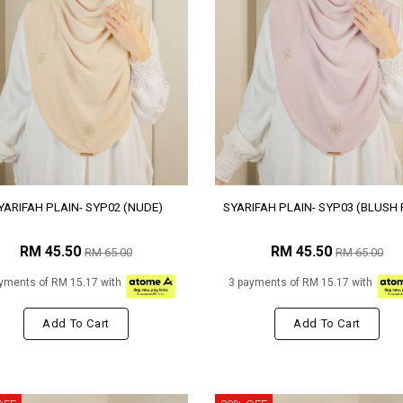
YARIFAH PLAIN- SYP02 (NUDE)
SYARIFAH PLAIN- SYP03 (BLUSH 
RM 45.50
RM 45.50
RM 65.00
RM 65.00
yments of RM 15.17 with
3 payments of RM 15.17 with
Add To Cart
Add To Cart