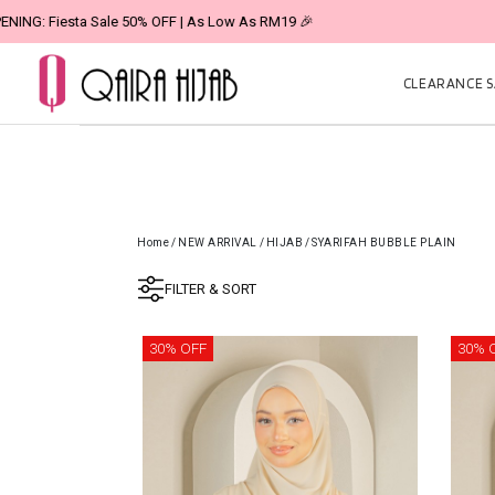
CLEARANCE SA
Home
/
NEW ARRIVAL
/
HIJAB
/
SYARIFAH BUBBLE PLAIN
FILTER & SORT
30% OFF
30% 