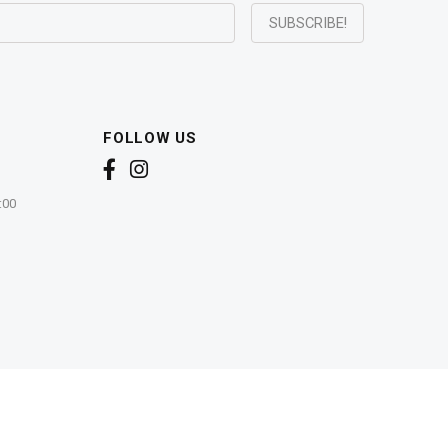
FOLLOW US
:00