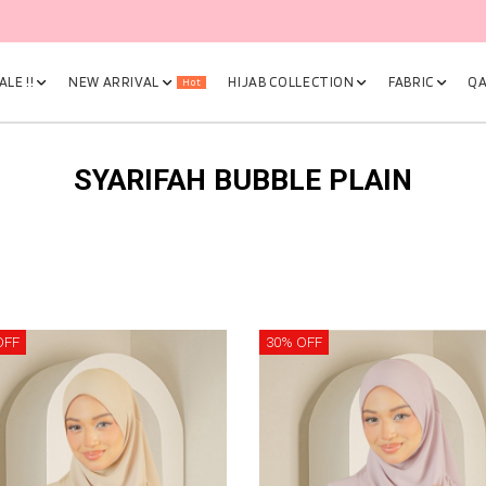
🎉 NOW HAPPENING: Fiesta Sale 50% OFF | As Low As RM19 🎉
LE !!
NEW ARRIVAL
HIJAB COLLECTION
FABRIC
QA
Hot
SYARIFAH BUBBLE PLAIN
OFF
30% OFF