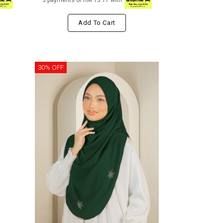
3 payments of RM 15.17 with
Add To Cart
30% OFF