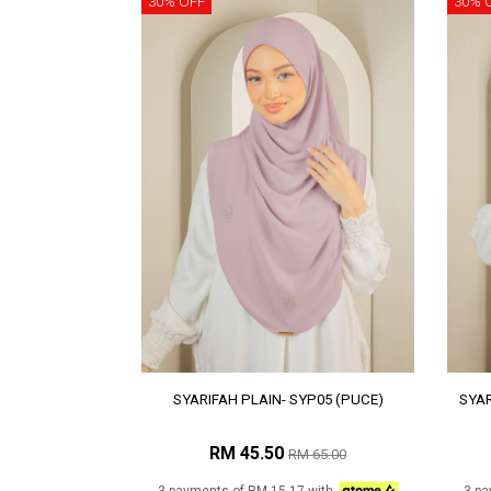
30% OFF
30% 
SYARIFAH PLAIN- SYP05 (PUCE)
SYAR
RM 45.50
RM 65.00