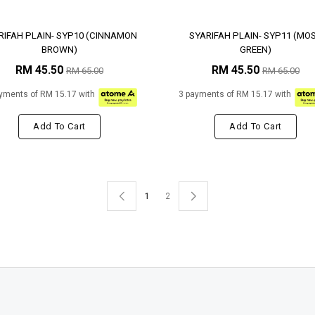
RIFAH PLAIN- SYP10 (CINNAMON
SYARIFAH PLAIN- SYP11 (MO
BROWN)
GREEN)
RM 45.50
RM 45.50
RM 65.00
RM 65.00
yments of RM 15.17 with
3 payments of RM 15.17 with
Add To Cart
Add To Cart
1
2