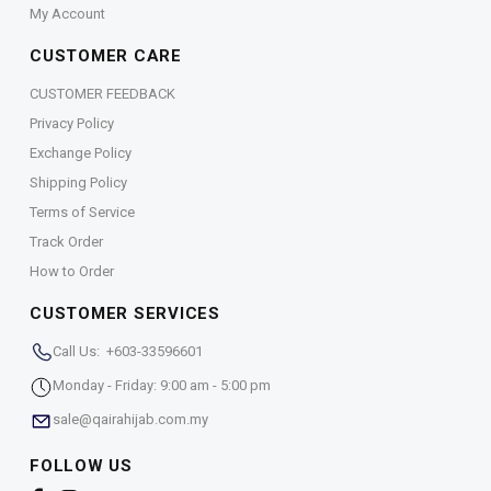
My Account
CUSTOMER CARE
CUSTOMER FEEDBACK
Privacy Policy
Exchange Policy
Shipping Policy
Terms of Service
Track Order
How to Order
CUSTOMER SERVICES
Call Us: +603-33596601
Monday - Friday: 9:00 am - 5:00 pm
sale@qairahijab.com.my
FOLLOW US