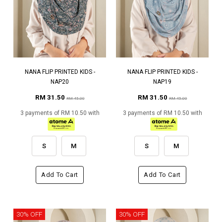
NANA FLIP PRINTED KIDS -
NANA FLIP PRINTED KIDS -
NAP20
NAP19
RM 31.50
RM 31.50
RM 45.00
RM 45.00
3 payments of RM 10.50 with
3 payments of RM 10.50 with
S
M
S
M
Add To Cart
Add To Cart
30% OFF
30% OFF