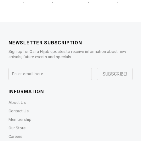
NEWSLETTER SUBSCRIPTION
Sign up for Qaira Hijab updates to receive information about new
arrivals, future events and specials.
INFORMATION
About Us
Contact Us
Membership
Our Store
Careers