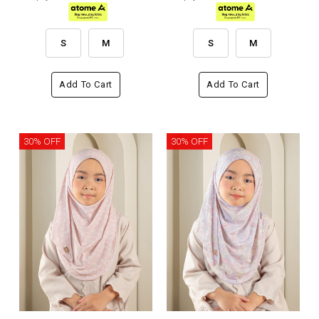
S
M
S
M
Add To Cart
Add To Cart
30% OFF
30% OFF