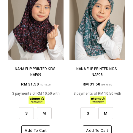
NANA FLIP PRINTED KIDS -
NANA FLIP PRINTED KIDS -
NAP09
NAP08
RM 31.50
RM 31.50
RM 45.00
RM 45.00
3 payments of RM 10.50 with
3 payments of RM 10.50 with
S
M
S
M
Add To Cart
Add To Cart