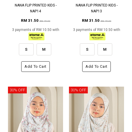
NANA FLIP PRINTED KIDS -
NANA FLIP PRINTED KIDS -
NAP14
NAP13
RM 31.50
RM 31.50
RM 45.00
RM 45.00
3 payments of RM 10.50 with
3 payments of RM 10.50 with
S
M
S
M
Add To Cart
Add To Cart
30% OFF
30% OFF