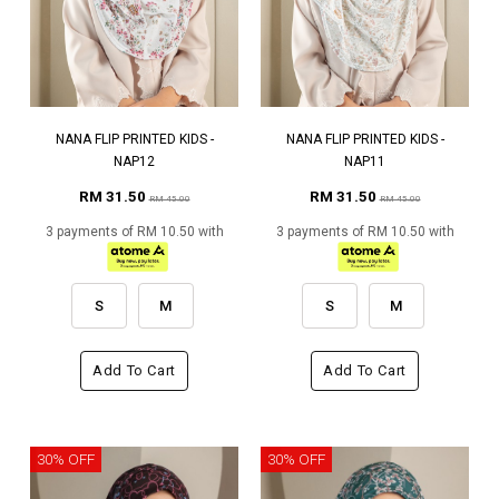
NANA FLIP PRINTED KIDS -
NANA FLIP PRINTED KIDS -
NAP12
NAP11
RM 31.50
RM 31.50
RM 45.00
RM 45.00
3 payments of RM 10.50 with
3 payments of RM 10.50 with
S
M
S
M
Add To Cart
Add To Cart
30% OFF
30% OFF