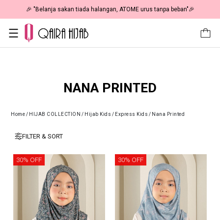
🎉 "Belanja sakan tiada halangan, ATOME urus tanpa beban"🎉
NANA PRINTED
Home
/
HIJAB COLLECTION
/
Hijab Kids
/
Express Kids
/
Nana Printed
FILTER & SORT
30% OFF
30% OFF