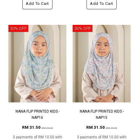
Add To Cart
Add To Cart
30% OFF
30% OFF
NANA FLIP PRINTED KIDS -
NANA FLIP PRINTED KIDS -
NAP16
NAP15
RM 31.50
RM 31.50
RM 45.00
RM 45.00
3 payments of RM 10.50 with
3 payments of RM 10.50 with