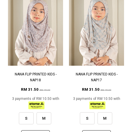
NANA FLIP PRINTED KIDS -
NANA FLIP PRINTED KIDS -
NAP18
NAP17
RM 31.50
RM 31.50
RM 45.00
RM 45.00
3 payments of RM 10.50 with
3 payments of RM 10.50 with
S
M
S
M