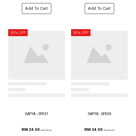
Add To Cart
Add To Cart
30% OFF
30% OFF
SAFYA - SFK31
SAFYA - SFK30
RM 24.50
RM 24.50
RM 35.00
RM 35.00