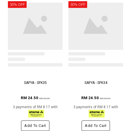
30% OFF
30% OFF
SAFYA - SFK35
SAFYA - SFK34
RM 24.50
RM 24.50
RM 35.00
RM 35.00
3 payments of RM 8.17 with
3 payments of RM 8.17 with
Add To Cart
Add To Cart