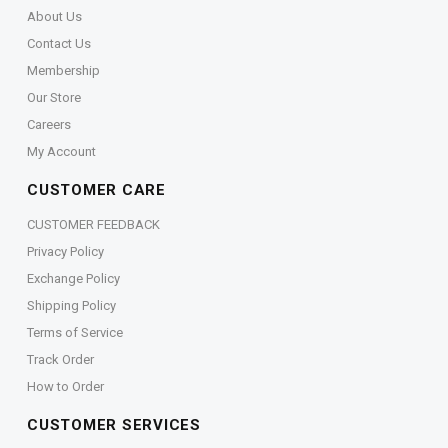
About Us
Contact Us
Membership
Our Store
Careers
My Account
CUSTOMER CARE
CUSTOMER FEEDBACK
Privacy Policy
Exchange Policy
Shipping Policy
Terms of Service
Track Order
How to Order
CUSTOMER SERVICES