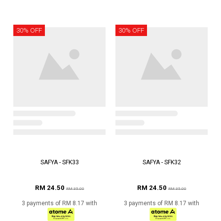
30% OFF
30% OFF
SAFYA - SFK33
SAFYA - SFK32
RM 24.50
RM 24.50
RM 35.00
RM 35.00
3 payments of RM 8.17 with
3 payments of RM 8.17 with