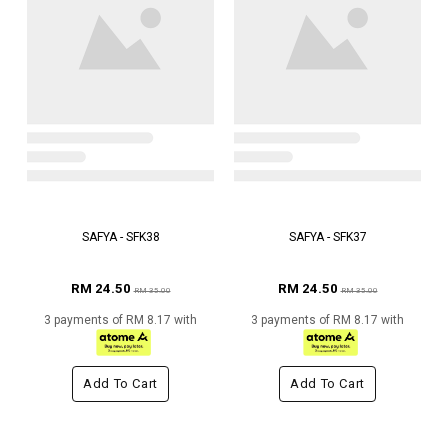
SAFYA - SFK38
SAFYA - SFK37
RM 24.50
RM 24.50
RM 35.00
RM 35.00
3 payments of RM 8.17 with
3 payments of RM 8.17 with
Add To Cart
Add To Cart