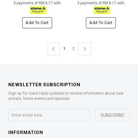
3 payments of RM 8.17 with
3 payments of RM 8.17 with
Add To Cart
Add To Cart
1
2
NEWSLETTER SUBSCRIPTION
Sign up for Qaira Hijab updates to receive information about new
arrivals, future events and specials.
INFORMATION