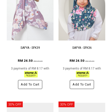
SAFYA - SFK39
SAFYA - SFK36
RM 24.50
RM 24.50
RM 35.00
RM 35.00
3 payments of RM 8.17 with
3 payments of RM 8.17 with
Add To Cart
Add To Cart
30% OFF
30% OFF