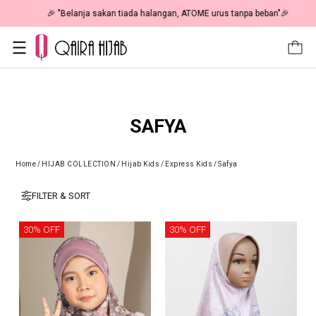
🎉 "Belanja sakan tiada halangan, ATOME urus tanpa beban"🎉
SAFYA
Home
/
HIJAB COLLECTION
/
Hijab Kids
/
Express Kids
/
Safya
FILTER & SORT
30% OFF
30% OFF