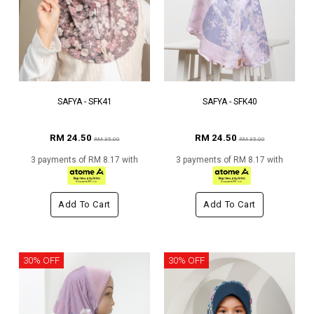
SAFYA - SFK41
SAFYA - SFK40
RM 24.50
RM 24.50
RM 35.00
RM 35.00
3 payments of RM 8.17 with
3 payments of RM 8.17 with
Add To Cart
Add To Cart
30% OFF
30% OFF