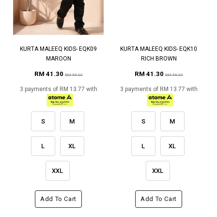
KURTA MALEEQ KIDS- EQK09
KURTA MALEEQ KIDS- EQK10
MAROON
RICH BROWN
RM 41.30
RM 41.30
RM 59.00
RM 59.00
3 payments of RM 13.77 with
3 payments of RM 13.77 with
S
M
S
M
L
XL
L
XL
XXL
XXL
Add To Cart
Add To Cart