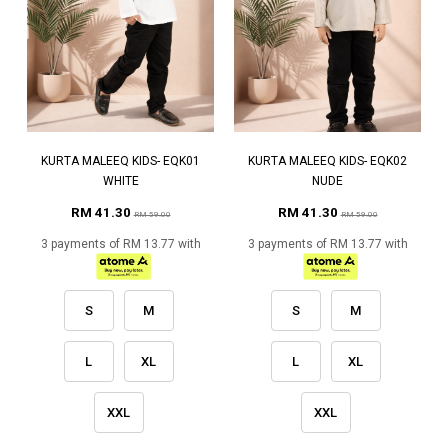
KURTA MALEEQ KIDS- EQK01
KURTA MALEEQ KIDS- EQK02
WHITE
NUDE
RM 41.30
RM 41.30
RM 59.00
RM 59.00
3 payments of RM 13.77 with
3 payments of RM 13.77 with
S
M
S
M
L
XL
L
XL
XXL
XXL