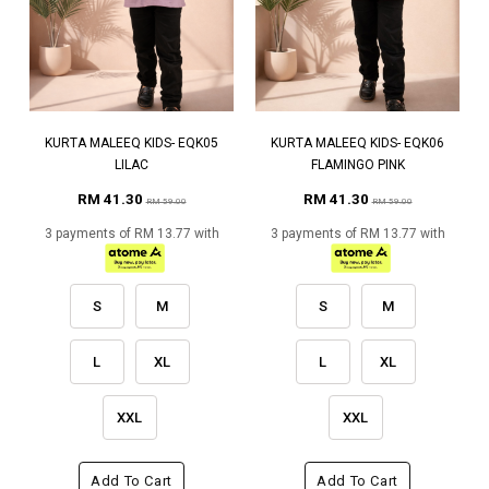
KURTA MALEEQ KIDS- EQK05
KURTA MALEEQ KIDS- EQK06
LILAC
FLAMINGO PINK
RM 41.30
RM 41.30
RM 59.00
RM 59.00
3 payments of RM 13.77 with
3 payments of RM 13.77 with
S
M
S
M
L
XL
L
XL
XXL
XXL
Add To Cart
Add To Cart