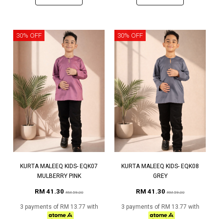
30% OFF
30% OFF
KURTA MALEEQ KIDS- EQK07
KURTA MALEEQ KIDS- EQK08
MULBERRY PINK
GREY
RM 41.30
RM 41.30
RM 59.00
RM 59.00
3 payments of RM 13.77 with
3 payments of RM 13.77 with