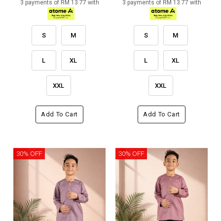
3 payments of RM 13.77 with
3 payments of RM 13.77 with
S
M
S
M
L
XL
L
XL
XXL
XXL
Add To Cart
Add To Cart
30% OFF
30% OFF