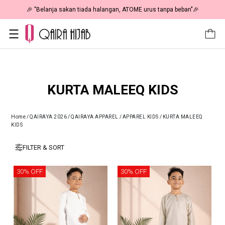
🎉 NOW HAPPENING: Fiesta Sale 50% OFF | As Low As RM19 🎉
KURTA MALEEQ KIDS
Home
/
QAIRAYA 2026
/
QAIRAYA APPAREL
/
APPAREL KIDS
/
KURTA MALEEQ
KIDS
FILTER & SORT
30% OFF
30% OFF