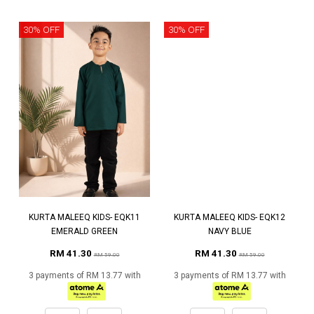
30% OFF
30% OFF
KURTA MALEEQ KIDS- EQK11
KURTA MALEEQ KIDS- EQK12
EMERALD GREEN
NAVY BLUE
RM 41.30
RM 41.30
RM 59.00
RM 59.00
3 payments of RM 13.77 with
3 payments of RM 13.77 with