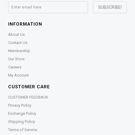
INFORMATION
About Us
Contact Us
Membership
Our Store
Careers
My Account
CUSTOMER CARE
CUSTOMER FEEDBACK
Privacy Policy
Exchange Policy
Shipping Policy
Terms of Service