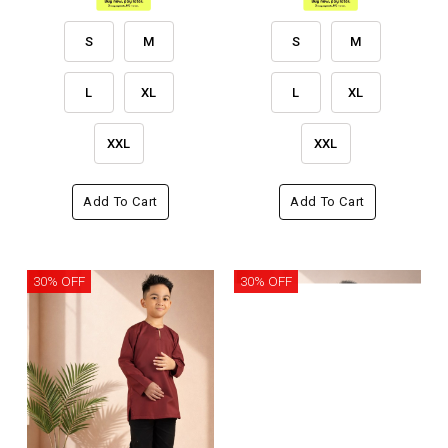
S
M
S
M
L
XL
L
XL
XXL
XXL
Add To Cart
Add To Cart
30% OFF
30% OFF