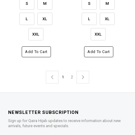
S
M
S
M
L
XL
L
XL
XXL
XXL
Add To Cart
Add To Cart
1
2
NEWSLETTER SUBSCRIPTION
Sign up for Qaira Hijab updates to receive information about new
arrivals, future events and specials.