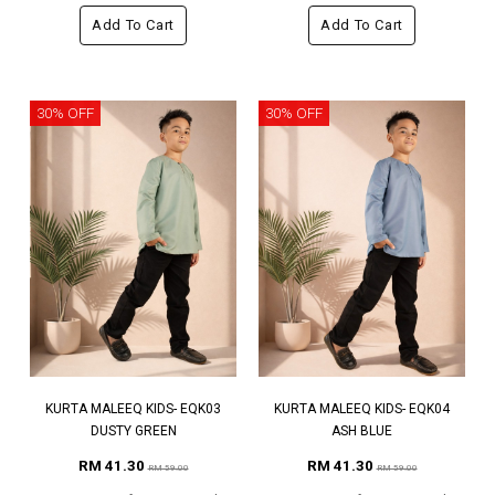
Add To Cart
Add To Cart
30% OFF
30% OFF
KURTA MALEEQ KIDS- EQK03
KURTA MALEEQ KIDS- EQK04
DUSTY GREEN
ASH BLUE
RM 41.30
RM 41.30
RM 59.00
RM 59.00