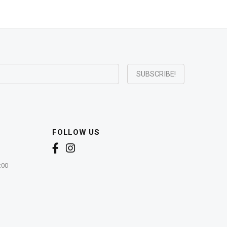
FOLLOW US
:00