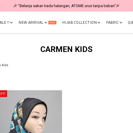
🎉 "Belanja sakan tiada halangan, ATOME urus tanpa beban"🎉
LE !!
NEW ARRIVAL
HIJAB COLLECTION
FABRIC
QA
Hot
CARMEN KIDS
 Kids
OFF