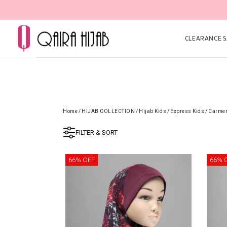
CLEARANCE SA
Home
/
HIJAB COLLECTION
/
Hijab Kids
/
Express Kids
/
Carmen
FILTER & SORT
66% OFF
66% 