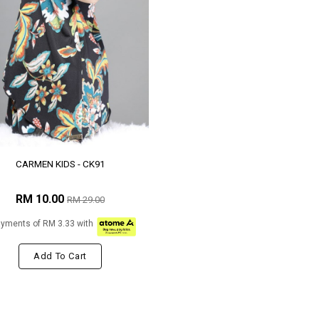
CARMEN KIDS - CK91
RM 10.00
RM 29.00
ayments of RM 3.33 with
Add To Cart