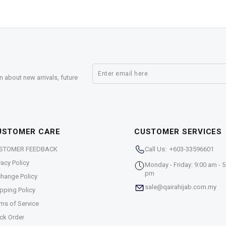
n about new arrivals, future
USTOMER CARE
CUSTOMER SERVICES
STOMER FEEDBACK
Call Us: +603-33596601
vacy Policy
Monday - Friday: 9:00 am - 5
pm
hange Policy
sale@qairahijab.com.my
pping Policy
ms of Service
ck Order