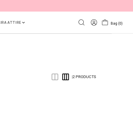
IRA ATTIRE
Bag
(0)
2 PRODUCTS
|