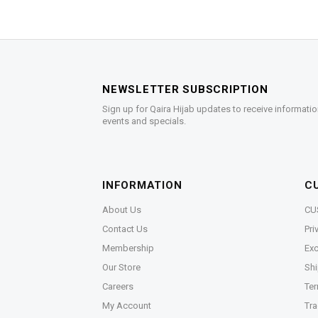
NEWSLETTER SUBSCRIPTION
Sign up for Qaira Hijab updates to receive informatio
events and specials.
INFORMATION
C
About Us
CU
Contact Us
Pri
Membership
Exc
Our Store
Shi
Careers
Ter
My Account
Tra