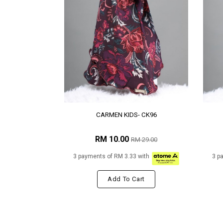
CARMEN KIDS- CK96
RM 10.00
RM 29.00
3 payments of RM 3.33 with
3 p
Add To Cart