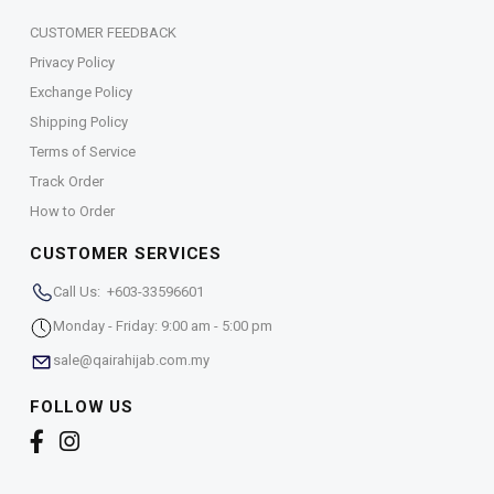
CUSTOMER FEEDBACK
Privacy Policy
Exchange Policy
Shipping Policy
Terms of Service
Track Order
How to Order
CUSTOMER SERVICES
Call Us: +603-33596601
Monday - Friday: 9:00 am - 5:00 pm
sale@qairahijab.com.my
FOLLOW US