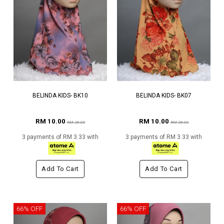
BELINDA KIDS- BK10
BELINDA KIDS- BK07
RM 10.00
RM 10.00
RM 29.00
RM 29.00
3 payments of RM 3.33 with
3 payments of RM 3.33 with
Add To Cart
Add To Cart
66% OFF
66% OFF