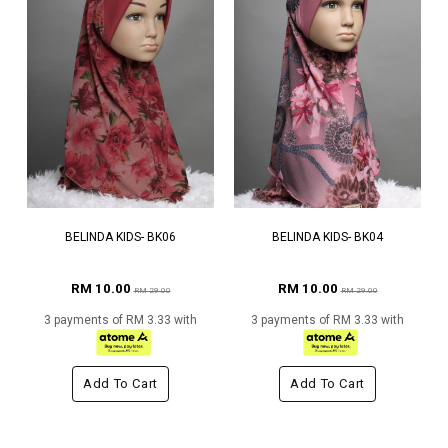
BELINDA KIDS- BK06
BELINDA KIDS- BK04
RM 10.00
RM 10.00
RM 29.00
RM 29.00
3 payments of RM 3.33 with
3 payments of RM 3.33 with
Add To Cart
Add To Cart