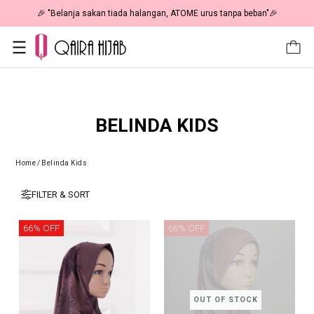
🎉 "Belanja sakan tiada halangan, ATOME urus tanpa beban"🎉
BELINDA KIDS
Home
/
Belinda Kids
FILTER & SORT
66% OFF
66% OFF
OUT OF STOCK