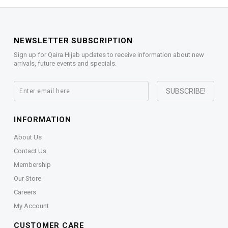
NEWSLETTER SUBSCRIPTION
Sign up for Qaira Hijab updates to receive information about new
arrivals, future events and specials.
INFORMATION
About Us
Contact Us
Membership
Our Store
Careers
My Account
CUSTOMER CARE