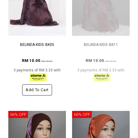
BELINDA KIDS- BK05
BELINDA KIDS- BK11
RM 10.00
RM 10.00
RM 29.00
RM 29.00
3 payments of RM 3.33 with
3 payments of RM 3.33 with
Add To Cart
66% OFF
66% OFF