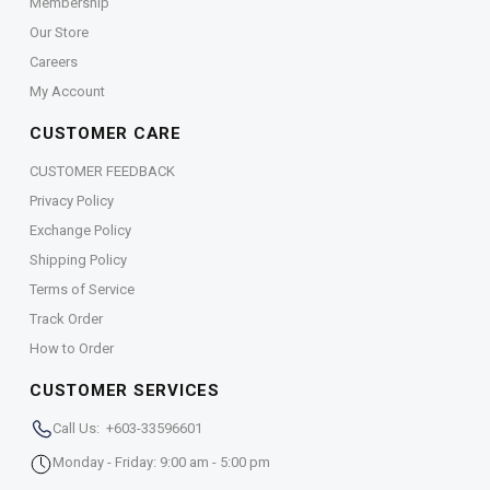
Membership
Our Store
Careers
My Account
CUSTOMER CARE
CUSTOMER FEEDBACK
Privacy Policy
Exchange Policy
Shipping Policy
Terms of Service
Track Order
How to Order
CUSTOMER SERVICES
Call Us: +603-33596601
Monday - Friday: 9:00 am - 5:00 pm