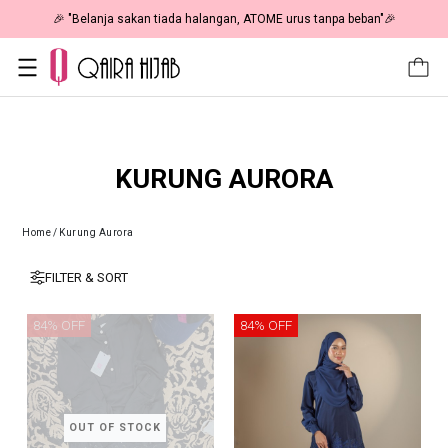
🎉 "Belanja sakan tiada halangan, ATOME urus tanpa beban"🎉
KURUNG AURORA
Home
/
Kurung Aurora
FILTER & SORT
84% OFF
84% OFF
OUT OF STOCK