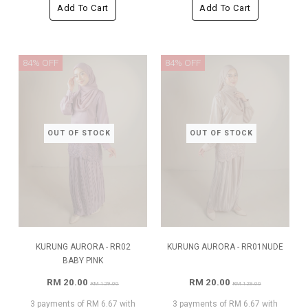
Add To Cart
Add To Cart
84% OFF
84% OFF
OUT OF STOCK
OUT OF STOCK
KURUNG AURORA - RR02
KURUNG AURORA - RR01NUDE
BABY PINK
RM 20.00
RM 20.00
RM 129.00
RM 129.00
3 payments of RM 6.67 with
3 payments of RM 6.67 with