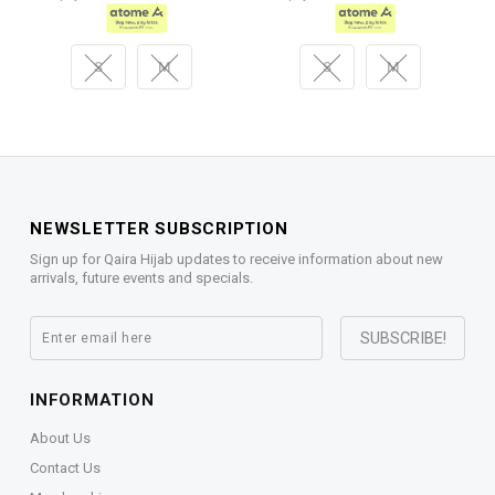
S
M
S
M
NEWSLETTER SUBSCRIPTION
Sign up for Qaira Hijab updates to receive information about new
arrivals, future events and specials.
INFORMATION
About Us
Contact Us