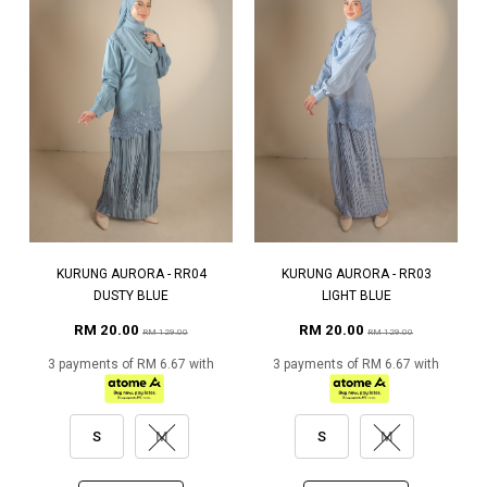
KURUNG AURORA - RR04
KURUNG AURORA - RR03
DUSTY BLUE
LIGHT BLUE
RM 20.00
RM 20.00
RM 129.00
RM 129.00
3 payments of RM 6.67 with
3 payments of RM 6.67 with
S
M
S
M