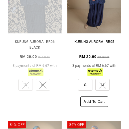
KURUNG AURORA - RR06
KURUNG AURORA - RR05
BLACK
RM 20.00
RM 20.00
RM 129.00
RM 129.00
3 payments of RM 6.67 with
3 payments of RM 6.67 with
S
M
S
M
Add To Cart
84% OFF
84% OFF