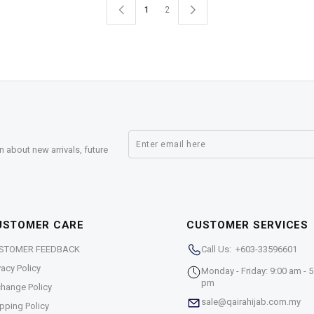
1
2
n about new arrivals, future
USTOMER CARE
CUSTOMER SERVICES
STOMER FEEDBACK
Call Us: +603-33596601
vacy Policy
Monday - Friday: 9:00 am - 5
pm
hange Policy
sale@qairahijab.com.my
pping Policy