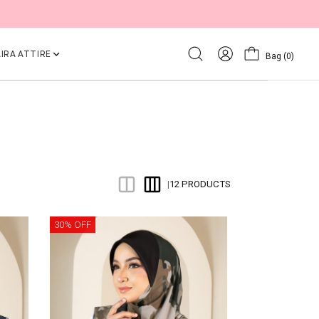
IRA ATTIRE
Bag
(0)
12 PRODUCTS
|
30% OFF