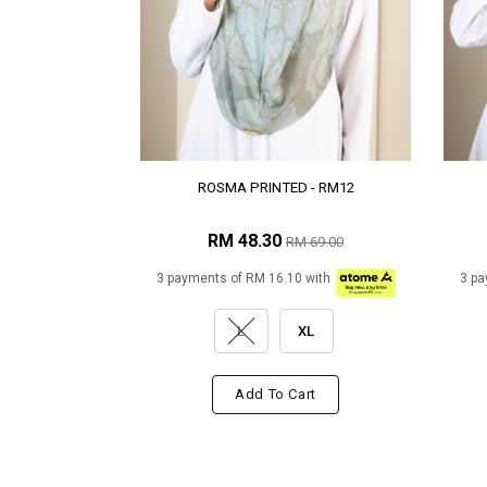
ROSMA PRINTED - RM12
RM 48.30
RM 69.00
3 payments of RM 16.10 with
3 pa
L
XL
Add To Cart