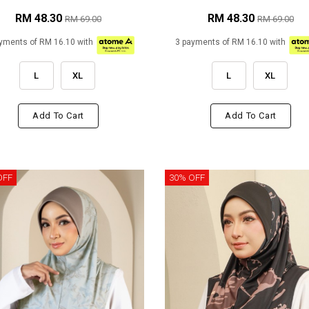
RM 48.30
RM 48.30
RM 69.00
RM 69.00
yments of RM 16.10 with
3 payments of RM 16.10 with
L
XL
L
XL
Add To Cart
Add To Cart
OFF
30% OFF