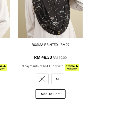
ROSMA PRINTED - RM09
RM 48.30
RM 69.00
3 payments of RM 16.10 with
L
XL
Add To Cart