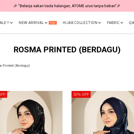
🎉 "Belanja sakan tiada halangan, ATOME urus tanpa beban"🎉
LE !!
NEW ARRIVAL
HIJAB COLLECTION
FABRIC
QA
Hot
ROSMA PRINTED (BERDAGU)
 Printed (Berdagu)
OFF
30% OFF