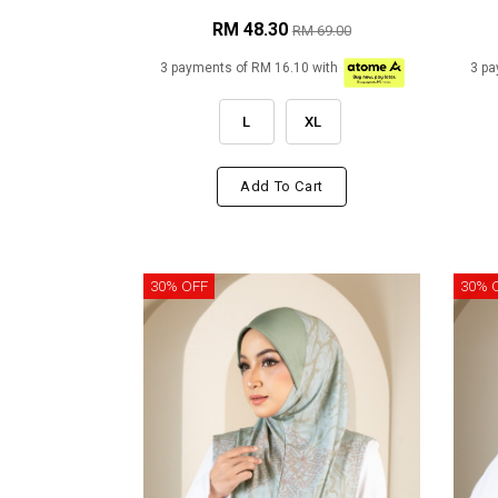
RM 48.30
RM 69.00
3 payments of RM 16.10 with
3 pa
L
XL
Add To Cart
30% OFF
30% 