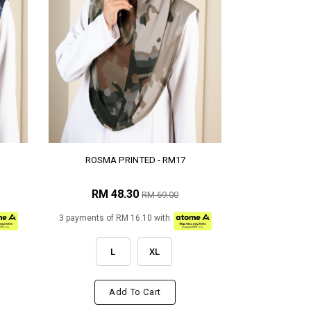
ROSMA PRINTED - RM17
RM 48.30
RM 69.00
3 payments of RM 16.10 with
L
XL
Add To Cart