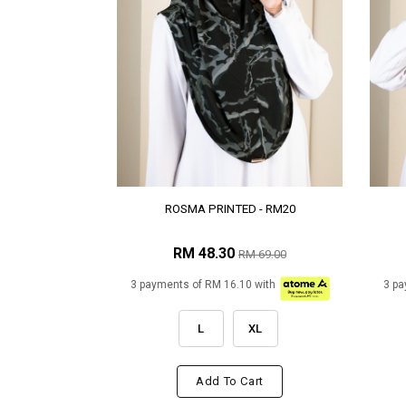
ROSMA PRINTED - RM20
RM 48.30
RM 69.00
3 payments of RM 16.10 with
3 pa
L
XL
Add To Cart