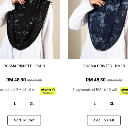
ROSMA PRINTED - RM19
ROSMA PRINTED - RM18
RM 48.30
RM 48.30
RM 69.00
RM 69.00
yments of RM 16.10 with
3 payments of RM 16.10 with
L
XL
L
XL
Add To Cart
Add To Cart