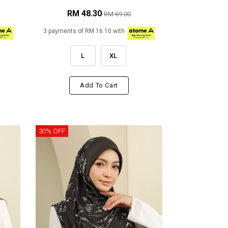
RM 48.30
RM 69.00
3 payments of RM 16.10 with
L
XL
Add To Cart
30% OFF