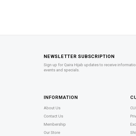
NEWSLETTER SUBSCRIPTION
Sign up for Qaira Hijab updates to receive informatio
events and specials.
INFORMATION
C
About Us
CU
Contact Us
Pri
Membership
Exc
Our Store
Shi