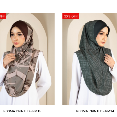
OFF
30% OFF
ROSMA PRINTED - RM15
ROSMA PRINTED - RM14