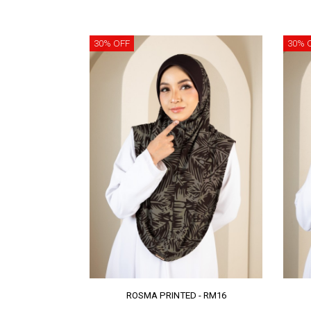
30% OFF
30% 
ROSMA PRINTED - RM16