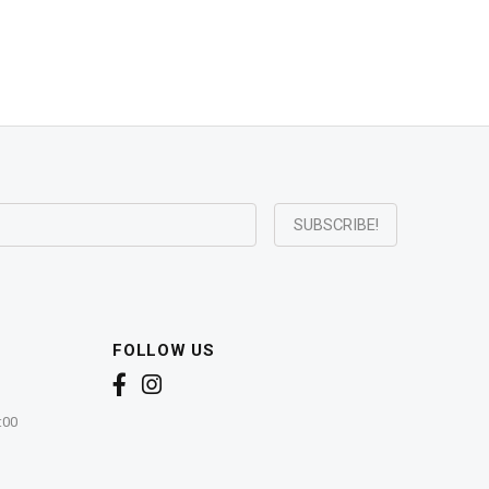
FOLLOW US
:00