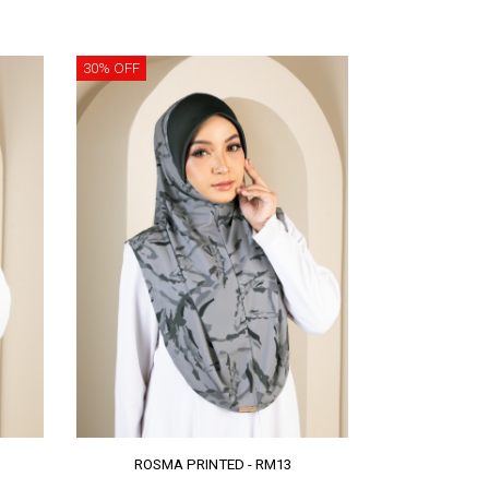
30% OFF
ROSMA PRINTED - RM13