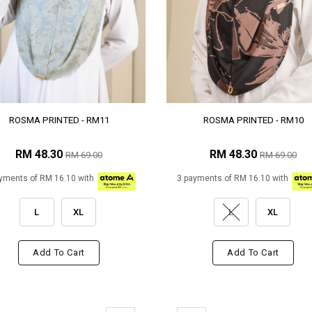
ROSMA PRINTED - RM11
ROSMA PRINTED - RM10
RM 48.30
RM 48.30
RM 69.00
RM 69.00
yments of RM 16.10 with
3 payments of RM 16.10 with
L
XL
L
XL
Add To Cart
Add To Cart