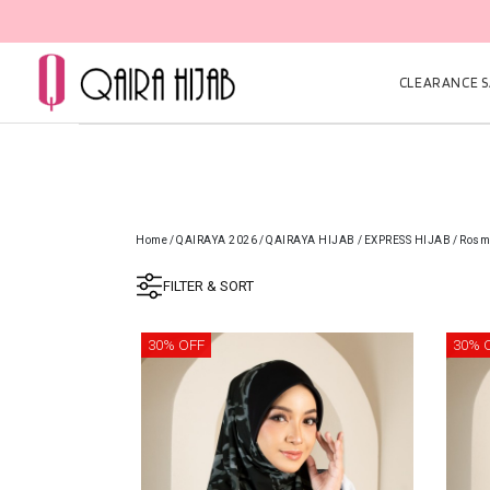
CLEARANCE SA
Home
/
QAIRAYA 2026
/
QAIRAYA HIJAB
/
EXPRESS HIJAB
/
Rosma
FILTER & SORT
30% OFF
30% 