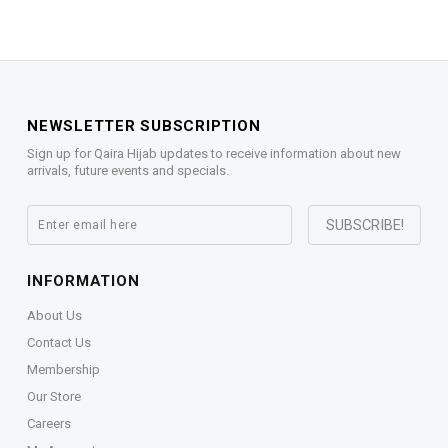
NEWSLETTER SUBSCRIPTION
Sign up for Qaira Hijab updates to receive information about new
arrivals, future events and specials.
INFORMATION
About Us
Contact Us
Membership
Our Store
Careers