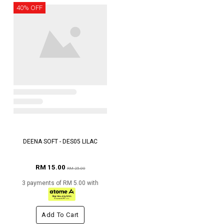
40% OFF
DEENA SOFT - DES05 LILAC
RM 15.00
RM 25.00
3 payments of RM 5.00 with
Add To Cart