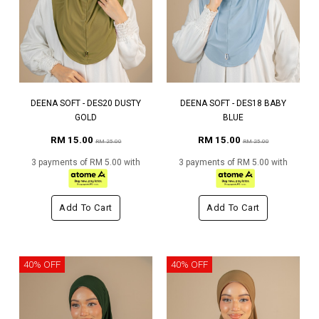
DEENA SOFT - DES20 DUSTY
DEENA SOFT - DES18 BABY
GOLD
BLUE
RM 15.00
RM 15.00
RM 25.00
RM 25.00
3 payments of RM 5.00 with
3 payments of RM 5.00 with
Add To Cart
Add To Cart
40% OFF
40% OFF