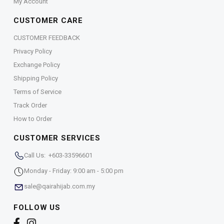
My Account
CUSTOMER CARE
CUSTOMER FEEDBACK
Privacy Policy
Exchange Policy
Shipping Policy
Terms of Service
Track Order
How to Order
CUSTOMER SERVICES
Call Us: +603-33596601
Monday - Friday: 9:00 am - 5:00 pm
sale@qairahijab.com.my
FOLLOW US