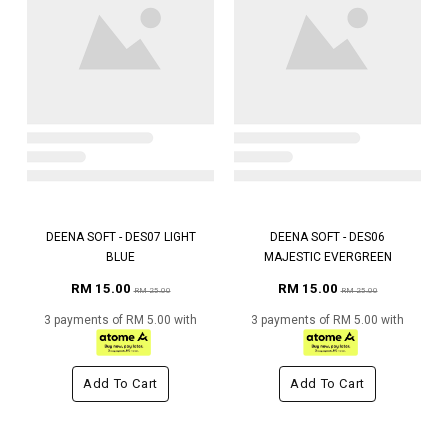
DEENA SOFT - DES07 LIGHT
DEENA SOFT - DES06
BLUE
MAJESTIC EVERGREEN
RM 15.00
RM 15.00
RM 25.00
RM 25.00
3 payments of RM 5.00 with
3 payments of RM 5.00 with
Add To Cart
Add To Cart