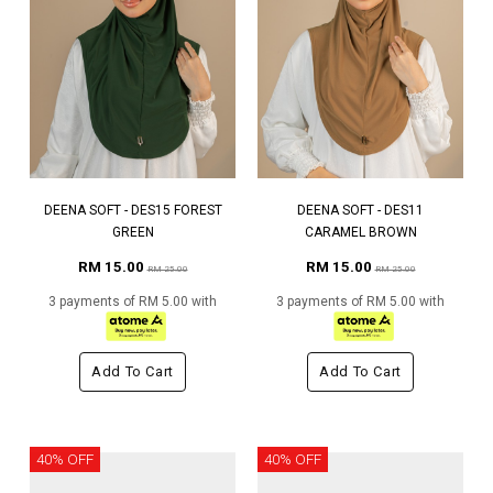
DEENA SOFT - DES15 FOREST
DEENA SOFT - DES11
GREEN
CARAMEL BROWN
RM 15.00
RM 15.00
RM 25.00
RM 25.00
3 payments of RM 5.00 with
3 payments of RM 5.00 with
Add To Cart
Add To Cart
40% OFF
40% OFF