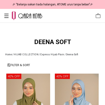
🎉 "Belanja sakan tiada halangan, ATOME urus tanpa beban"🎉
DEENA SOFT
Home
/
HIJAB COLLECTION
/
Express Hijab Plain
/
Deena Soft
FILTER & SORT
40% OFF
40% OFF