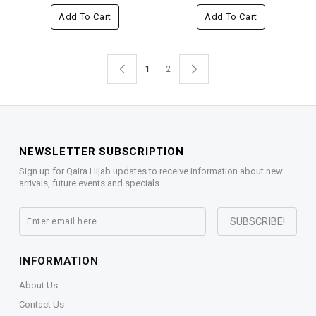
Add To Cart
Add To Cart
1
2
NEWSLETTER SUBSCRIPTION
Sign up for Qaira Hijab updates to receive information about new
arrivals, future events and specials.
INFORMATION
About Us
Contact Us