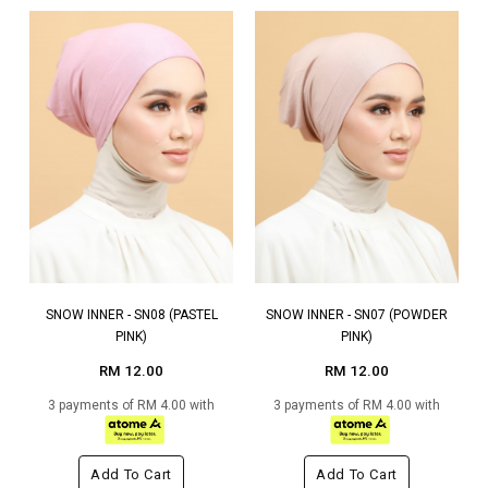
SNOW INNER - SN08 (PASTEL
SNOW INNER - SN07 (POWDER
PINK)
PINK)
RM 12.00
RM 12.00
3 payments of RM 4.00 with
3 payments of RM 4.00 with
Add To Cart
Add To Cart