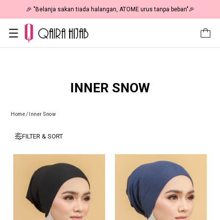
🎉 "Belanja sakan tiada halangan, ATOME urus tanpa beban"🎉
INNER SNOW
Home
/
Inner Snow
FILTER & SORT