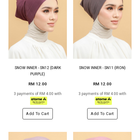
SNOW INNER - SN12 (DARK
SNOW INNER - SN11 (IRON)
PURPLE)
RM 12.00
RM 12.00
3 payments of RM 4.00 with
3 payments of RM 4.00 with
Add To Cart
Add To Cart