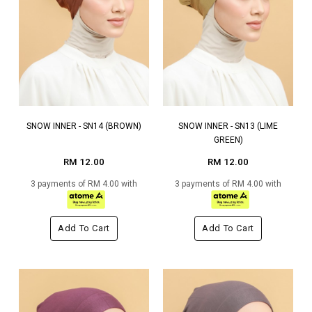
SNOW INNER - SN14 (BROWN)
SNOW INNER - SN13 (LIME
GREEN)
RM 12.00
RM 12.00
3 payments of RM 4.00 with
3 payments of RM 4.00 with
Add To Cart
Add To Cart