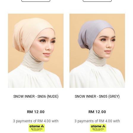
SNOW INNER - SN06 (NUDE)
SNOW INNER - SN05 (GREY)
RM 12.00
RM 12.00
3 payments of RM 4.00 with
3 payments of RM 4.00 with