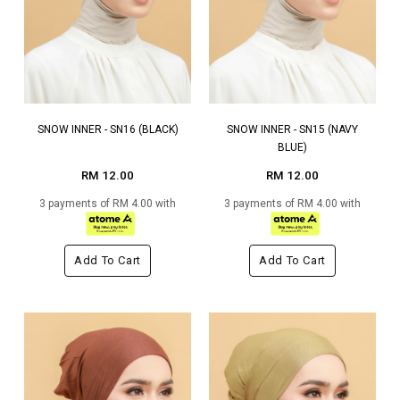
SNOW INNER - SN16 (BLACK)
SNOW INNER - SN15 (NAVY
BLUE)
RM 12.00
RM 12.00
3 payments of RM 4.00 with
3 payments of RM 4.00 with
Add To Cart
Add To Cart