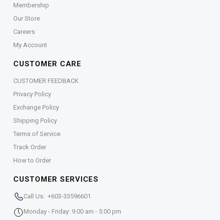
Membership
Our Store
Careers
My Account
CUSTOMER CARE
CUSTOMER FEEDBACK
Privacy Policy
Exchange Policy
Shipping Policy
Terms of Service
Track Order
How to Order
CUSTOMER SERVICES
Call Us: +603-33596601
Monday - Friday: 9:00 am - 5:00 pm