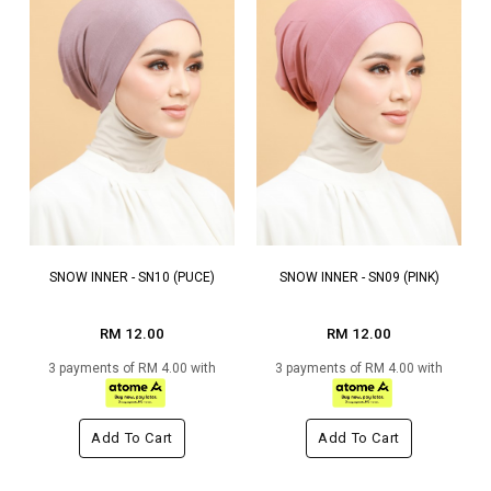
SNOW INNER - SN10 (PUCE)
SNOW INNER - SN09 (PINK)
RM 12.00
RM 12.00
3 payments of RM 4.00 with
3 payments of RM 4.00 with
Add To Cart
Add To Cart