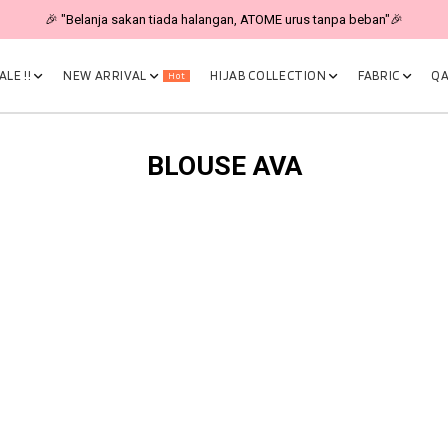
🎉 "Belanja sakan tiada halangan, ATOME urus tanpa beban"🎉
LE !!
NEW ARRIVAL
HIJAB COLLECTION
FABRIC
QA
Hot
BLOUSE AVA