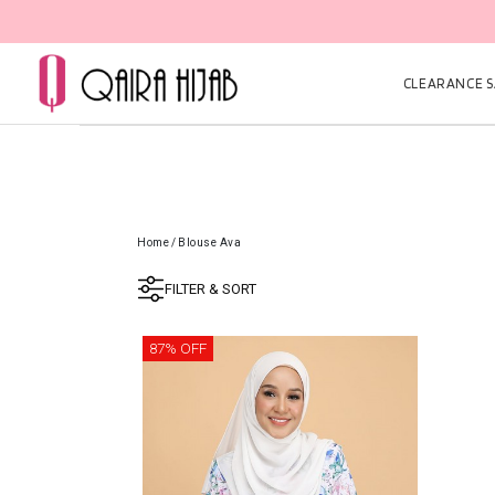
CLEARANCE SA
Home
/
Blouse Ava
FILTER & SORT
87% OFF