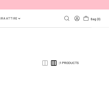
IRA ATTIRE
Bag
(0)
1 PRODUCTS
|