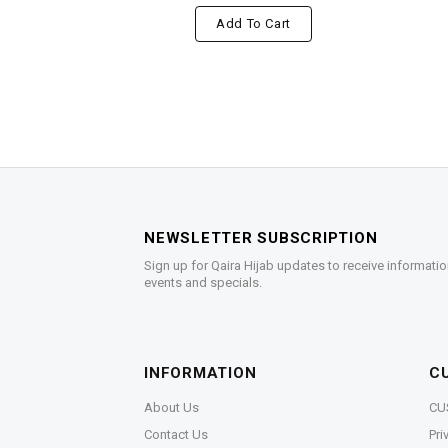
Add To Cart
NEWSLETTER SUBSCRIPTION
Sign up for Qaira Hijab updates to receive informatio
events and specials.
INFORMATION
C
About Us
CU
Contact Us
Pri