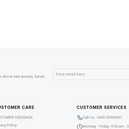
n about new arrivals, future
USTOMER CARE
CUSTOMER SERVICES
STOMER FEEDBACK
Call Us: +603-33596601
vacy Policy
Monday - Friday: 9:00 am - 5