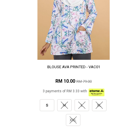
BLOUSE AVA PRINTED - VAC01
RM 10.00
RM 79.00
3 payments of RM 3.33 with
S
M
L
XL
XXL