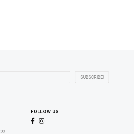
FOLLOW US
:00