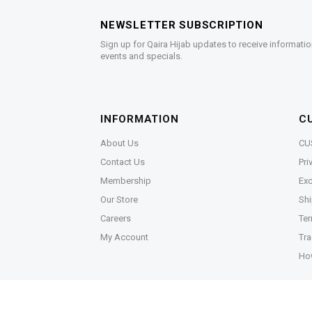
NEWSLETTER SUBSCRIPTION
Sign up for Qaira Hijab updates to receive informatio
events and specials.
INFORMATION
C
About Us
CU
Contact Us
Pri
Membership
Exc
Our Store
Shi
Careers
Ter
My Account
Tra
Ho