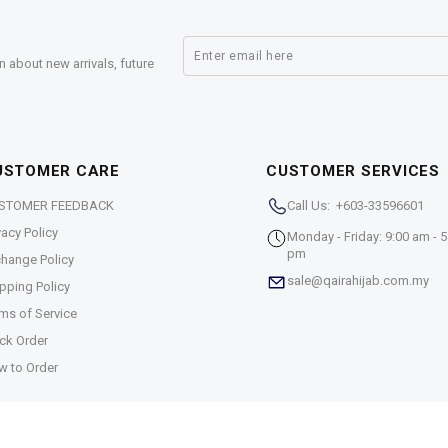
n about new arrivals, future
USTOMER CARE
CUSTOMER SERVICES
STOMER FEEDBACK
Call Us: +603-33596601
vacy Policy
Monday - Friday: 9:00 am - 5
pm
hange Policy
sale@qairahijab.com.my
pping Policy
ms of Service
ck Order
w to Order