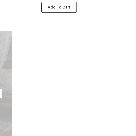
Add To Cart