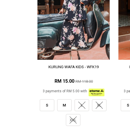
KURUNG WAFA KIDS - WFK19
RM 15.00
RM 118.00
3 payments of RM 5.00 with
3 p
S
M
L
XL
S
XXL