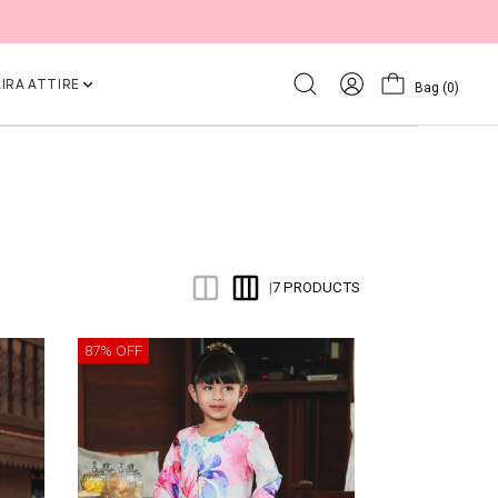
IRA ATTIRE
Bag
(0)
7 PRODUCTS
|
87% OFF