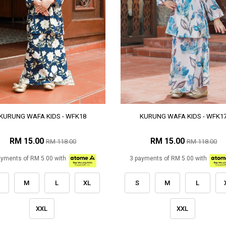
KURUNG WAFA KIDS - WFK18
KURUNG WAFA KIDS - WFK1
RM 15.00
RM 15.00
RM 118.00
RM 118.00
ayments of RM 5.00 with
3 payments of RM 5.00 with
M
L
XL
S
M
L
XXL
XXL