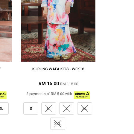
7
KURUNG WAFA KIDS - WFK16
RM 15.00
RM 118.00
3 payments of RM 5.00 with
XL
S
M
L
XL
XXL