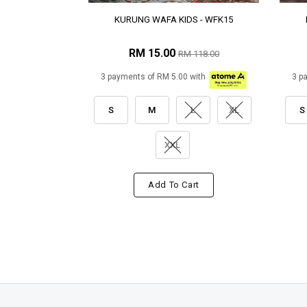
KURUNG WAFA KIDS - WFK15
RM 15.00
RM 118.00
3 payments of RM 5.00 with
3 p
S
M
L
XL
S
XXL
Add To Cart