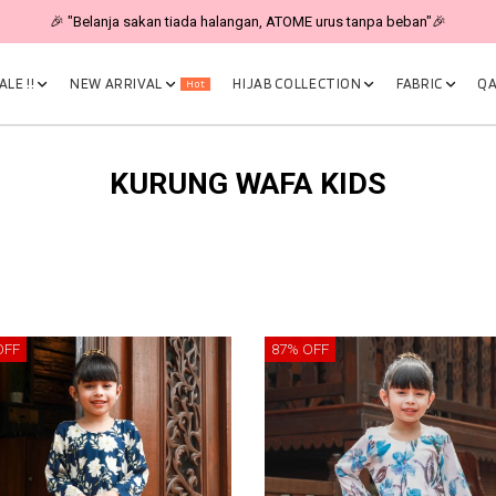
🎉 "Belanja sakan tiada halangan, ATOME urus tanpa beban"🎉
LE !!
NEW ARRIVAL
HIJAB COLLECTION
FABRIC
QA
Hot
KURUNG WAFA KIDS
OFF
87% OFF