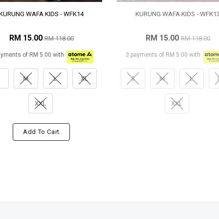
KURUNG WAFA KIDS - WFK14
KURUNG WAFA KIDS - WFK1
RM 15.00
RM 15.00
RM 118.00
RM 118.00
ayments of RM 5.00 with
3 payments of RM 5.00 with
M
L
XL
S
M
L
XXL
XXL
Add To Cart