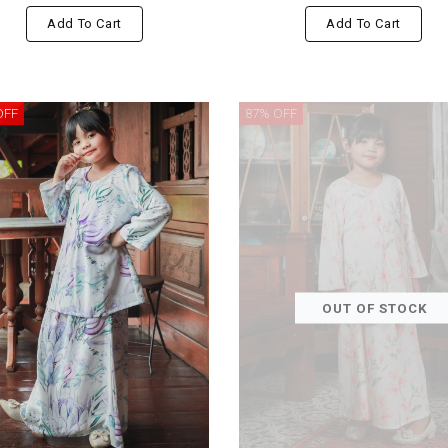
Add To Cart
Add To Cart
OFF
87% OFF
OUT OF STOCK