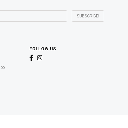
FOLLOW US
:00