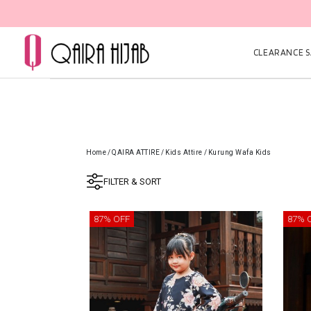
CLEARANCE SA
Home
/
QAIRA ATTIRE
/
Kids Attire
/
Kurung Wafa Kids
FILTER & SORT
87% OFF
87% 