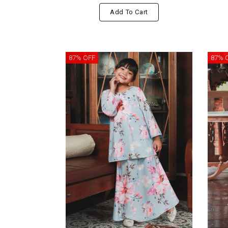
Add To Cart
87% OFF
87% 