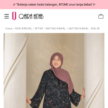
🎉 NOW HAPPENING: Fiesta Sale 50% OFF | As Low As RM19 🎉
Home
/
NEW ARRIVAL
/
ATTIRE
/
KAFTAN NAWAL
/
KAFTAN NAWAL - WAL09