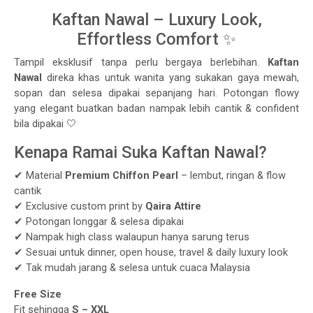
Kaftan Nawal – Luxury Look,
Effortless Comfort ✨
Tampil eksklusif tanpa perlu bergaya berlebihan.
Kaftan
Nawal
direka khas untuk wanita yang sukakan gaya mewah,
sopan dan selesa dipakai sepanjang hari. Potongan flowy
yang elegant buatkan badan nampak lebih cantik & confident
bila dipakai 🤍
Kenapa Ramai Suka Kaftan Nawal?
✔ Material
Premium Chiffon Pearl
– lembut, ringan & flow
cantik
✔ Exclusive custom print by
Qaira Attire
✔ Potongan longgar & selesa dipakai
✔ Nampak high class walaupun hanya sarung terus
✔ Sesuai untuk dinner, open house, travel & daily luxury look
✔ Tak mudah jarang & selesa untuk cuaca Malaysia
Free Size
Fit sehingga
S – XXL