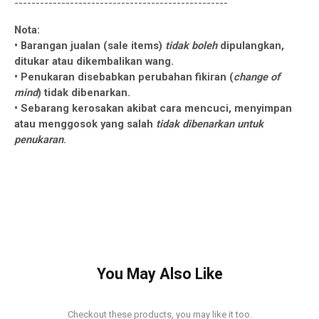
--------------------------------------------------
Nota:
• Barangan jualan (sale items)
tidak boleh
dipulangkan,
ditukar atau dikembalikan wang.
• Penukaran disebabkan perubahan fikiran (
change of
mind
) tidak dibenarkan.
• Sebarang kerosakan akibat cara mencuci, menyimpan
atau menggosok yang salah
tidak dibenarkan untuk
penukaran
.
You May Also Like
Checkout these products, you may like it too.