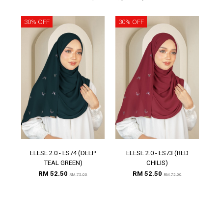
30% OFF
30% OFF
30
ELESE 2.0 - ES74 (DEEP
ELESE 2.0 - ES73 (RED
E
TEAL GREEN)
CHILIS)
RM 52.50
RM 52.50
RM 75.00
RM 75.00