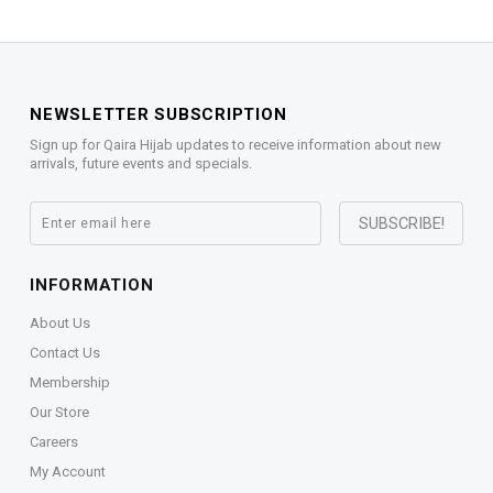
NEWSLETTER SUBSCRIPTION
Sign up for Qaira Hijab updates to receive information about new
arrivals, future events and specials.
INFORMATION
About Us
Contact Us
Membership
Our Store
Careers
My Account