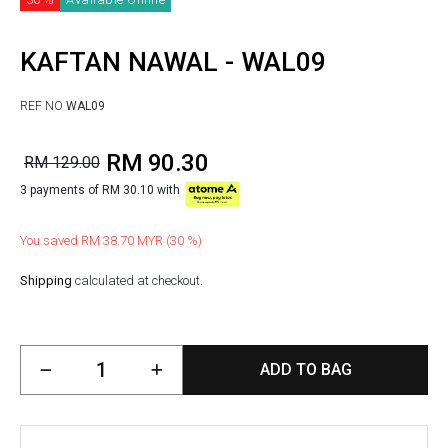
KAFTAN NAWAL - WAL09
REF NO
WAL09
RM 90.30
RM 129.00
3 payments of RM 30.10 with
You saved RM 38.70 MYR (30 %)
Shipping
calculated at checkout.
ADD TO BAG