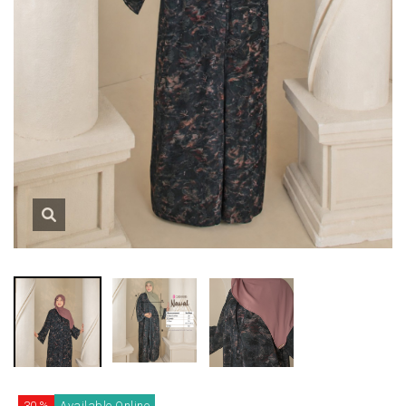
30 %
Available Online