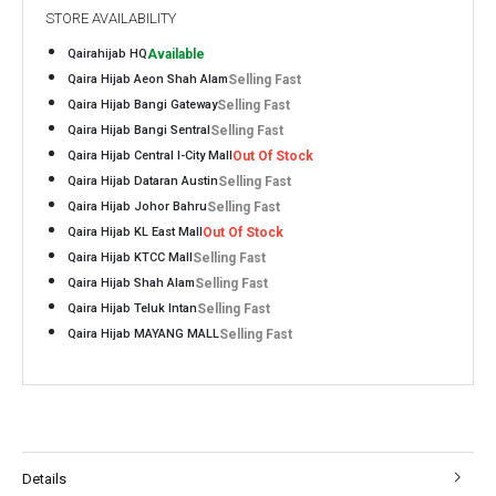
STORE AVAILABILITY
Qairahijab HQ
Available
Qaira Hijab Aeon Shah Alam
Selling Fast
Qaira Hijab Bangi Gateway
Selling Fast
Qaira Hijab Bangi Sentral
Selling Fast
Qaira Hijab Central I-City Mall
Out Of Stock
Qaira Hijab Dataran Austin
Selling Fast
Qaira Hijab Johor Bahru
Selling Fast
Qaira Hijab KL East Mall
Out Of Stock
Qaira Hijab KTCC Mall
Selling Fast
Qaira Hijab Shah Alam
Selling Fast
Qaira Hijab Teluk Intan
Selling Fast
Qaira Hijab MAYANG MALL
Selling Fast
Details