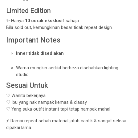
Limited Edition
✨ Hanya
10 corak eksklusif
sahaja
Bila sold out, kemungkinan besar tidak repeat design.
Important Notes
Inner tidak disediakan
Warna mungkin sedikit berbeza disebabkan lighting
studio
Sesuai Untuk
♡ Wanita bekerjaya
♡ Ibu yang nak nampak kemas & classy
♡ Yang suka outfit instant tapi tetap nampak mahal
⚡ Ramai repeat sebab material jatuh cantik & sangat selesa
dipakai lama.