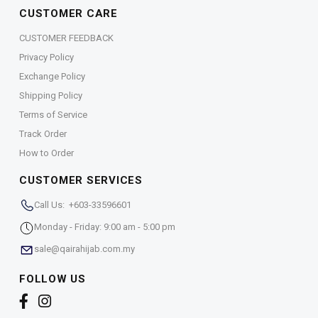
CUSTOMER CARE
CUSTOMER FEEDBACK
Privacy Policy
Exchange Policy
Shipping Policy
Terms of Service
Track Order
How to Order
CUSTOMER SERVICES
Call Us: +603-33596601
Monday - Friday: 9:00 am - 5:00 pm
sale@qairahijab.com.my
FOLLOW US